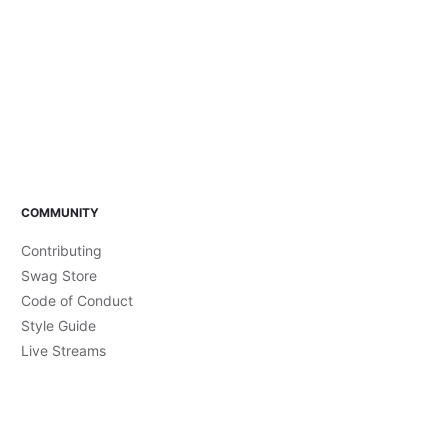
COMMUNITY
Contributing
Swag Store
Code of Conduct
Style Guide
Live Streams