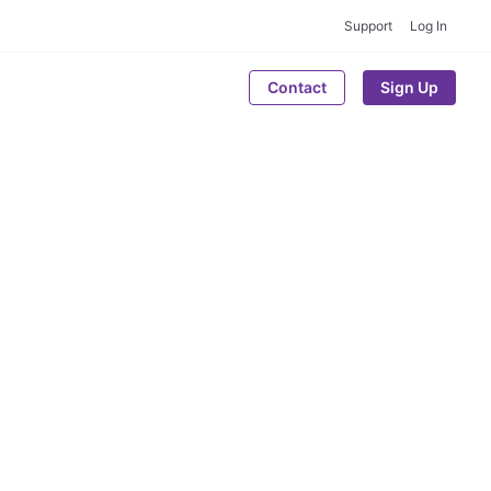
Support
Log In
Contact
Sign Up