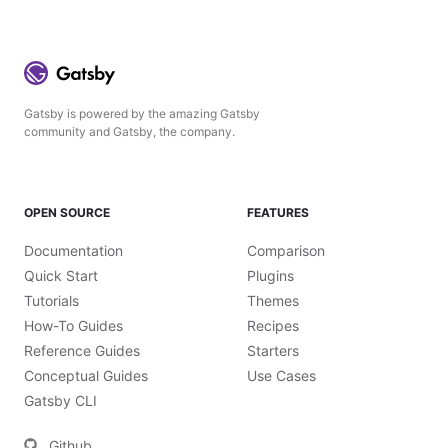
Gatsby is powered by the amazing Gatsby
community and Gatsby, the company.
OPEN SOURCE
FEATURES
Documentation
Comparison
Quick Start
Plugins
Tutorials
Themes
How-To Guides
Recipes
Reference Guides
Starters
Conceptual Guides
Use Cases
Gatsby CLI
Github