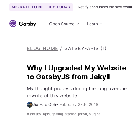
MIGRATE TO NETLIFY TODAY
Netlify announces the next evolu
S
k
Open Source
Learn
i
p
t
BLOG HOME
/
GATSBY-APIS (1)
o
c
o
Why I Upgraded My Website
n
to GatsbyJS from Jekyll
t
e
My thought process during the long overdue
n
rewrite of this website
t
Jia Hao Goh
•
February 27th, 2018
#
gatsby-apis
,
getting-started
,
jekyll
,
plugins