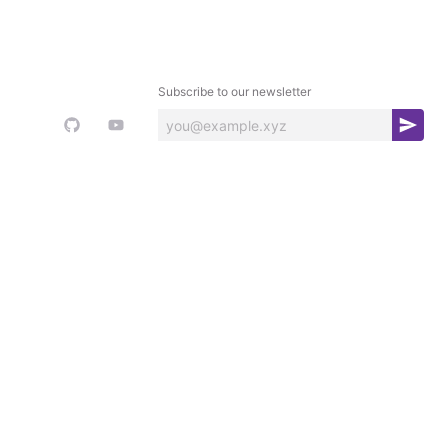
Subscribe to our newsletter
S
u
b
s
c
r
i
b
e