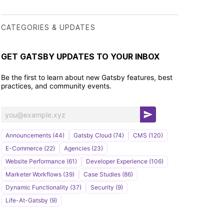
CATEGORIES & UPDATES
GET GATSBY UPDATES TO YOUR INBOX
Be the first to learn about new Gatsby features, best
practices, and community events.
S
u
Announcements (44)
Gatsby Cloud (74)
CMS (120)
b
E-Commerce (22)
Agencies (23)
s
Website Performance (61)
Developer Experience (106)
c
Marketer Workflows (39)
Case Studies (86)
r
Dynamic Functionality (37)
Security (9)
i
Life-At-Gatsby (9)
b
e