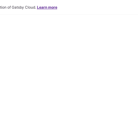
tion of Gatsby Cloud.
Learn more