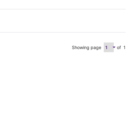
Showing page
of
1