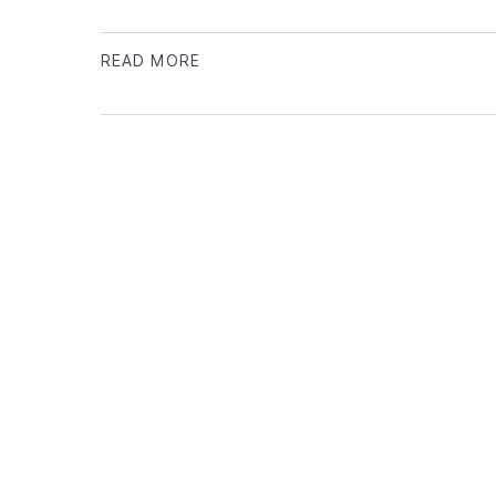
READ MORE