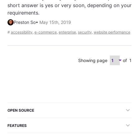
short answer is yes or very soon, depending on your
requirements.
Preston So
•
May 15th, 2019
#
accessibility
,
e-commerce
,
enterprise
,
security
,
website performance
Showing page
of
1
OPEN SOURCE
FEATURES