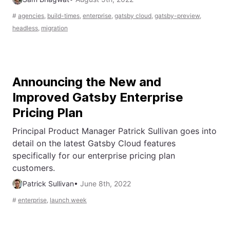
#
agencies
,
build-times
,
enterprise
,
gatsby cloud
,
gatsby-preview
,
headless
,
migration
Announcing the New and
Improved Gatsby Enterprise
Pricing Plan
Principal Product Manager Patrick Sullivan goes into
detail on the latest Gatsby Cloud features
specifically for our enterprise pricing plan
customers.
Patrick Sullivan
•
June 8th, 2022
#
enterprise
,
launch week