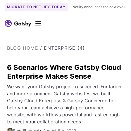
MIGRATE TO NETLIFY TODAY
Netlify announces the next evoluti
S
k
Menu
i
p
t
BLOG HOME
/
ENTERPRISE (4)
o
c
o
6 Scenarios Where Gatsby Cloud
n
Enterprise Makes Sense
t
e
We want your Gatsby project to succeed. For larger
n
and more prominent Gatsby websites, we built
t
Gatsby Cloud Enterprise & Gatsby Concierge to
help your team achieve a high-performance
website, with workflows powerful and fast enough
to meet your collaboration needs
Sam Bhagwat
•
August 5th, 2022