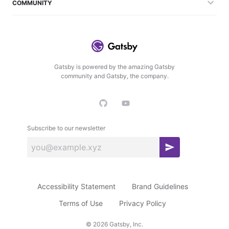
COMMUNITY
Gatsby is powered by the amazing Gatsby
community and Gatsby, the company.
Subscribe to our newsletter
S
u
b
Accessibility Statement
Brand Guidelines
s
c
Terms of Use
Privacy Policy
r
©
2026
Gatsby, Inc.
i