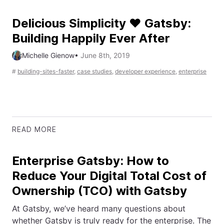
Delicious Simplicity ❤️ Gatsby:
Building Happily Ever After
Michelle Gienow
•
June 8th, 2019
#
building-sites-faster
,
case studies
,
developer experience
,
enterprise
READ MORE
Enterprise Gatsby: How to
Reduce Your Digital Total Cost of
Ownership (TCO) with Gatsby
At Gatsby, we’ve heard many questions about
whether Gatsby is truly ready for the enterprise. The