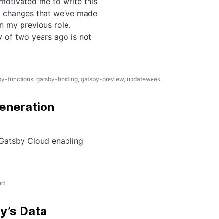
motivated me to write this
he changes that we’ve made
n my previous role.
y of two years ago is not
by-functions
,
gatsby-hosting
,
gatsby-preview
,
updateweek
eneration
 Gatsby Cloud enabling
ud
y’s Data