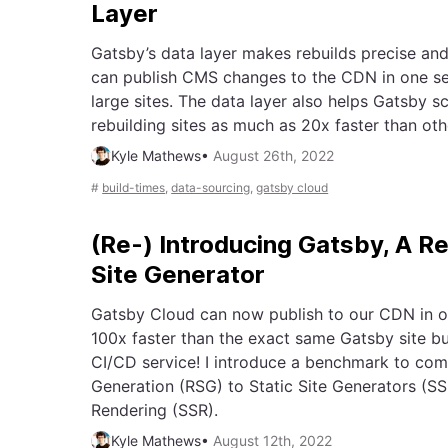
Layer
Gatsby’s data layer makes rebuilds precise and 
can publish CMS changes to the CDN in one s
large sites. The data layer also helps Gatsby sc
rebuilding sites as much as 20x faster than ot
Kyle Mathews
•
August 26th, 2022
#
build-times
,
data-sourcing
,
gatsby cloud
(Re-) Introducing Gatsby, A R
Site Generator
Gatsby Cloud can now publish to our CDN in o
100x faster than the exact same Gatsby site bu
CI/CD service! I introduce a benchmark to com
Generation (RSG) to Static Site Generators (S
Rendering (SSR).
Kyle Mathews
•
August 12th, 2022