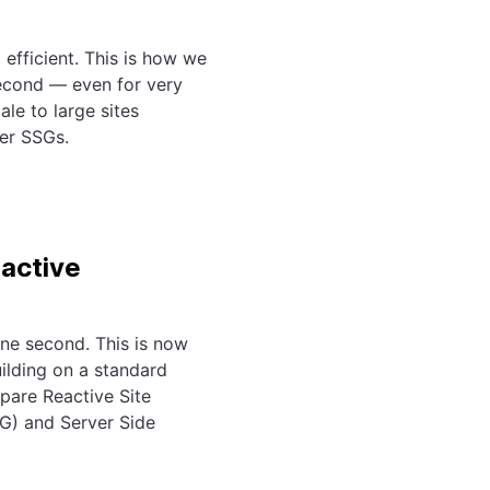
efficient. This is how we
econd — even for very
ale to large sites
her SSGs.
eactive
ne second. This is now
ilding on a standard
pare Reactive Site
SG) and Server Side