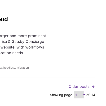
oud
larger and more prominent
prise & Gatsby Concierge
 website, with workflows
oration needs
ew
,
headless
,
migration
Older posts
Showing page
of
14