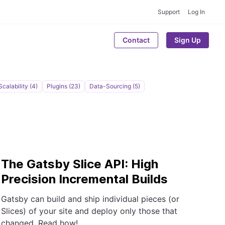
Support
Log In
Contact
Sign Up
Scalability (4)
Plugins (23)
Data-Sourcing (5)
The Gatsby Slice API: High
Precision Incremental Builds
Gatsby can build and ship individual pieces (or
Slices) of your site and deploy only those that
changed. Read how!