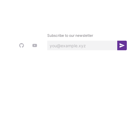
Subscribe to our newsletter
S
u
b
s
c
r
i
b
e