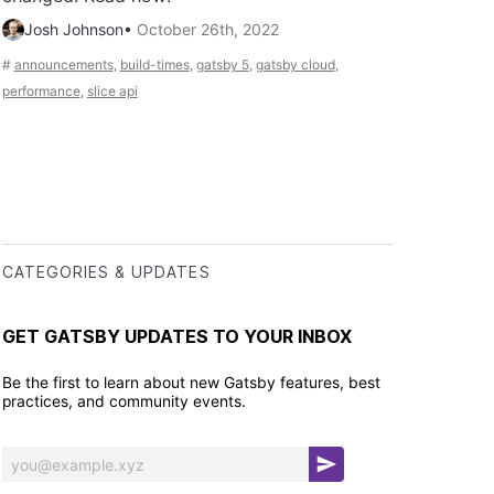
Josh Johnson
•
October 26th, 2022
#
announcements
,
build-times
,
gatsby 5
,
gatsby cloud
,
performance
,
slice api
CATEGORIES & UPDATES
GET GATSBY UPDATES TO YOUR INBOX
Be the first to learn about new Gatsby features, best
practices, and community events.
S