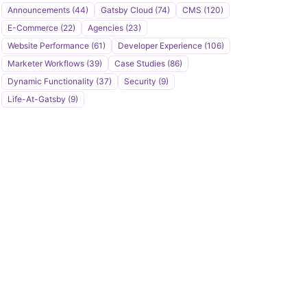
u
Announcements (44)
Gatsby Cloud (74)
CMS (120)
b
E-Commerce (22)
Agencies (23)
s
Website Performance (61)
Developer Experience (106)
c
Marketer Workflows (39)
Case Studies (86)
r
Dynamic Functionality (37)
Security (9)
i
Life-At-Gatsby (9)
b
e