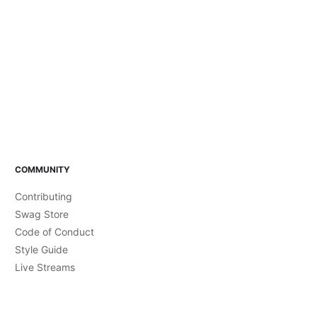
COMMUNITY
Contributing
Swag Store
Code of Conduct
Style Guide
Live Streams