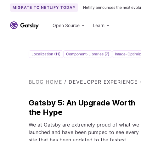
MIGRATE TO NETLIFY TODAY
Netlify announces the next evolu
S
k
Open Source
Learn
i
p
t
o
Localization (11)
Component-Libraries (7)
Image-Optimiza
c
o
n
BLOG HOME
/
DEVELOPER EXPERIENCE (
t
e
n
Gatsby 5: An Upgrade Worth
t
the Hype
We at Gatsby are extremely proud of what we
launched and have been pumped to see every
site that has been updated to the fastest