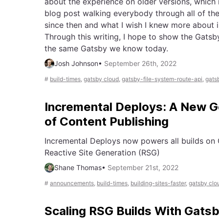
about the experience on older versions, which 
blog post walking everybody through all of t
since then and what I wish I knew more about i
Through this writing, I hope to show the Gatsb
the same Gatsby we know today.
Josh Johnson
•
September 26th, 2022
#
build-times
,
gatsby cloud
,
gatsby-file-system-route-api
,
gats
Incremental Deploys: A New G
of Content Publishing
Incremental Deploys now powers all builds on
Reactive Site Generation (RSG)
Shane Thomas
•
September 21st, 2022
#
announcements
,
build-times
,
building-sites-faster
,
gatsby clo
Scaling RSG Builds With Gatsb