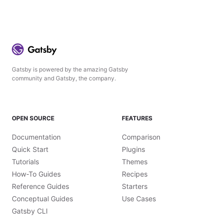
Gatsby is powered by the amazing Gatsby
community and Gatsby, the company.
OPEN SOURCE
FEATURES
Documentation
Comparison
Quick Start
Plugins
Tutorials
Themes
How-To Guides
Recipes
Reference Guides
Starters
Conceptual Guides
Use Cases
Gatsby CLI