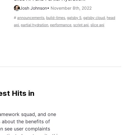
Josh Johnson
•
November 8th, 2022
#
announcements
,
build-times
,
gatsby 5
,
gatsby cloud
,
head
api
,
partial hydration
,
performance
,
script api
,
slice api
st Hits in
framework squad, and one
 about the benefits of
en see user complaints