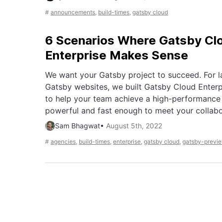
#
announcements
,
build-times
,
gatsby cloud
6 Scenarios Where Gatsby Cl
Enterprise Makes Sense
We want your Gatsby project to succeed. For 
Gatsby websites, we built Gatsby Cloud Enter
to help your team achieve a high-performance
powerful and fast enough to meet your collab
Sam Bhagwat
•
August 5th, 2022
#
agencies
,
build-times
,
enterprise
,
gatsby cloud
,
gatsby-previ