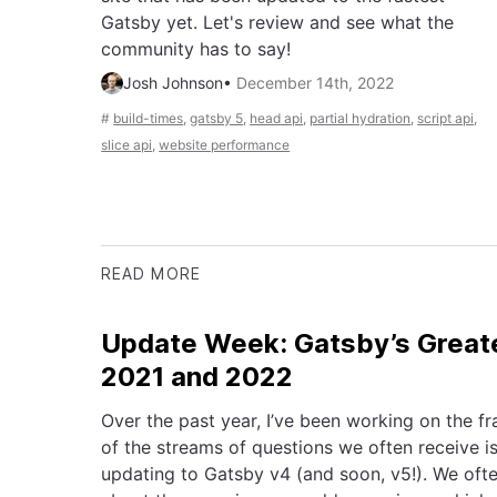
Gatsby yet. Let's review and see what the
community has to say!
Josh Johnson
•
December 14th, 2022
#
build-times
,
gatsby 5
,
head api
,
partial hydration
,
script api
,
slice api
,
website performance
READ MORE
Update Week: Gatsby’s Greate
2021 and 2022
Over the past year, I’ve been working on the 
of the streams of questions we often receive is
updating to Gatsby v4 (and soon, v5!). We oft