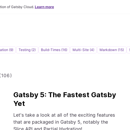
tion of Gatsby Cloud.
Learn more
tion (9)
Testing (2)
Build-Times (16)
Multi-Site (4)
Markdown (15)
106)
Gatsby 5: The Fastest Gatsby
Yet
Let's take a look at all of the exciting features
that are packaged in Gatsby 5, notably the
Slice API and Partial Hydration!