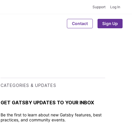
Support
Log In
Contact
Sign Up
CATEGORIES & UPDATES
GET GATSBY UPDATES TO YOUR INBOX
Be the first to learn about new Gatsby features, best
practices, and community events.