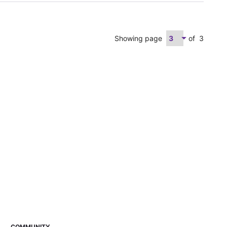
Showing page
of
3
COMMUNITY