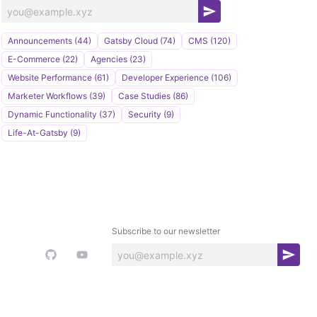
S
u
Announcements (44)
Gatsby Cloud (74)
CMS (120)
b
E-Commerce (22)
Agencies (23)
s
Website Performance (61)
Developer Experience (106)
c
Marketer Workflows (39)
Case Studies (86)
r
Dynamic Functionality (37)
Security (9)
i
Life-At-Gatsby (9)
b
e
Subscribe to our newsletter
S
u
b
s