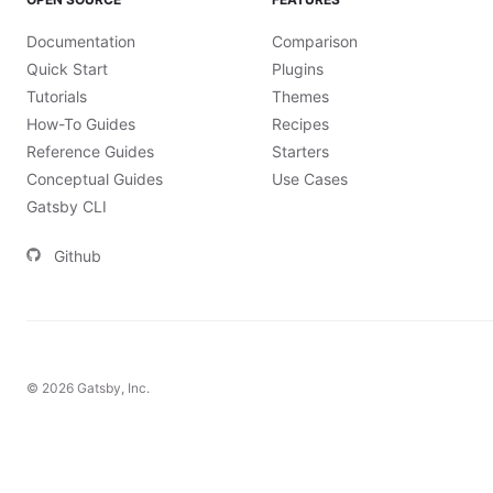
Documentation
Comparison
Quick Start
Plugins
Tutorials
Themes
How-To Guides
Recipes
Reference Guides
Starters
Conceptual Guides
Use Cases
Gatsby CLI
Github
©
2026
Gatsby, Inc.