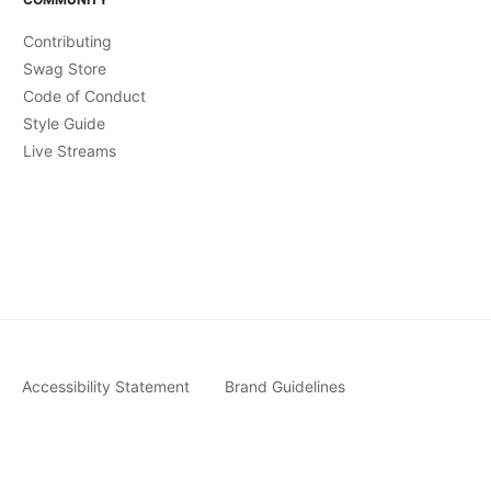
Contributing
Swag Store
Code of Conduct
Style Guide
Live Streams
Accessibility Statement
Brand Guidelines