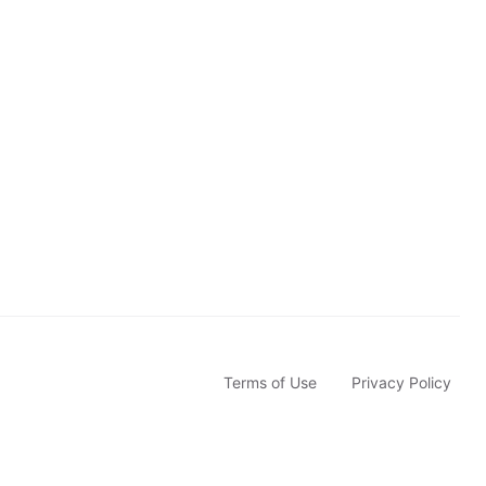
c
r
i
b
e
Terms of Use
Privacy Policy