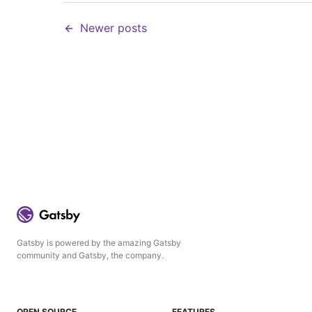
Newer posts
Gatsby is powered by the amazing Gatsby
community and Gatsby, the company.
OPEN SOURCE
FEATURES