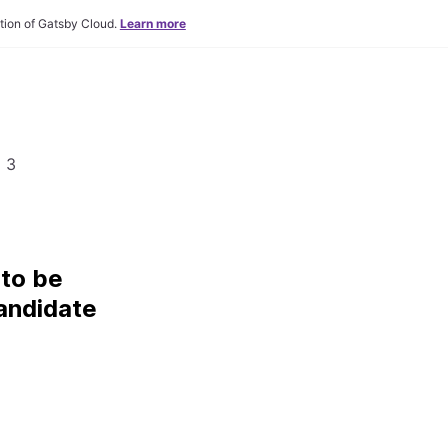
tion of Gatsby Cloud.
Learn more
 3
to be
andidate