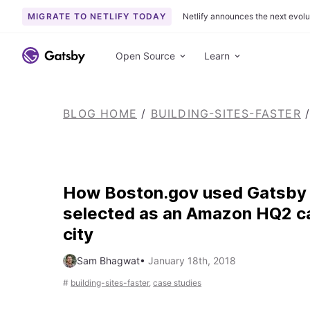
MIGRATE TO NETLIFY TODAY
Netlify announces the next evolu
S
k
Open Source
Learn
i
p
t
BLOG HOME
/
BUILDING-SITES-FASTER
/
o
c
o
n
t
How Boston.gov used Gatsby 
e
selected as an Amazon HQ2 c
n
city
t
Sam Bhagwat
•
January 18th, 2018
#
building-sites-faster
,
case studies