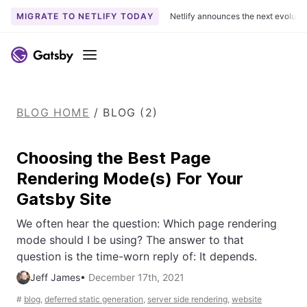
MIGRATE TO NETLIFY TODAY
Netlify announces the next evoluti
S
k
Menu
i
p
t
BLOG HOME
/
BLOG (2)
o
c
o
Choosing the Best Page
n
Rendering Mode(s) For Your
t
Gatsby Site
e
n
We often hear the question: Which page rendering
t
mode should I be using? The answer to that
question is the time-worn reply of: It depends.
Jeff James
•
December 17th, 2021
#
blog
,
deferred static generation
,
server side rendering
,
website