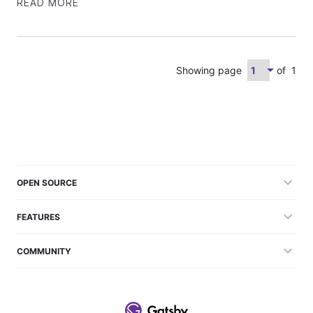
READ MORE
Showing page
of
1
OPEN SOURCE
FEATURES
COMMUNITY