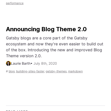
performance
Announcing Blog Theme 2.0
Gatsby blogs are a core part of the Gatsby
ecosystem and now they're even easier to build out
of the box. Introducing the new and improved Blog
Theme version 2.0.
Laurie Barth
•
July 8th, 2020
#
blog
,
building-sites-faster
,
gatsby-themes
,
markdown