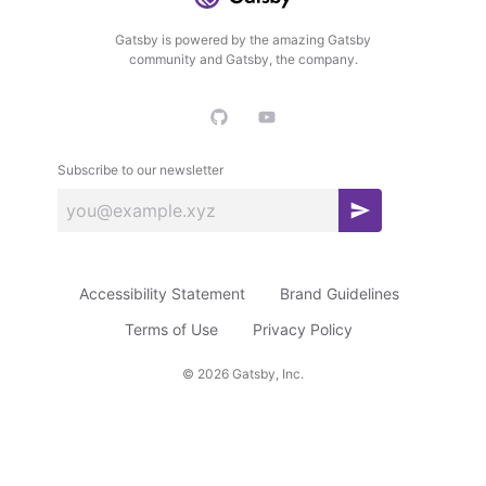
Gatsby is powered by the amazing Gatsby
community and Gatsby, the company.
Subscribe to our newsletter
S
u
b
Accessibility Statement
Brand Guidelines
s
c
Terms of Use
Privacy Policy
r
©
2026
Gatsby, Inc.
i
b
e