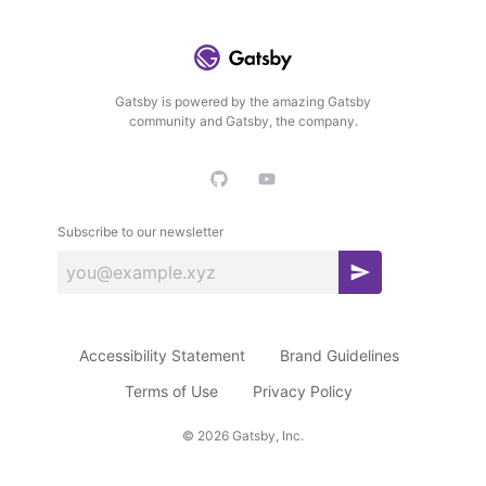
Gatsby is powered by the amazing Gatsby
community and Gatsby, the company.
Subscribe to our newsletter
S
u
b
Accessibility Statement
Brand Guidelines
s
c
Terms of Use
Privacy Policy
r
©
2026
Gatsby, Inc.
i
b