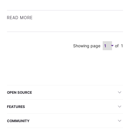
READ MORE
Showing page
of
1
OPEN SOURCE
FEATURES
COMMUNITY