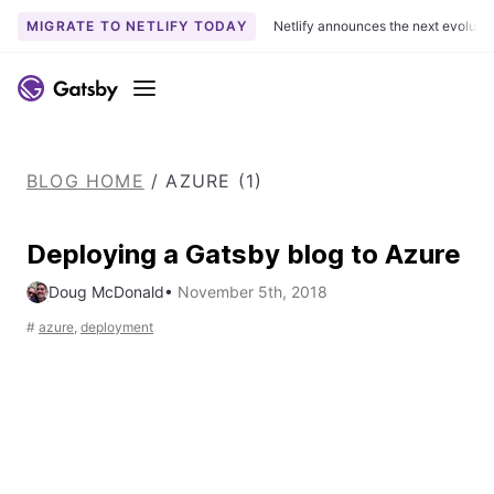
MIGRATE TO NETLIFY TODAY
Netlify announces the next evoluti
S
k
Menu
i
p
t
BLOG HOME
/
AZURE (1)
o
c
o
Deploying a Gatsby blog to Azure
n
Doug McDonald
•
November 5th, 2018
t
e
#
azure
,
deployment
n
t