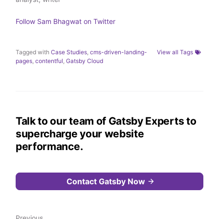
r
I
o
n
k
Follow
Sam Bhagwat
on Twitter
Tagged with
Case Studies
,
cms-driven-landing-
View all Tags
pages
,
contentful
,
Gatsby Cloud
Talk to our team of Gatsby Experts to
supercharge your website
performance.
Contact Gatsby Now
Previous