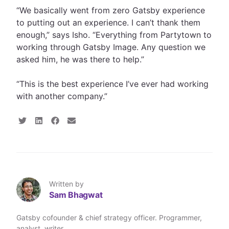
“We basically went from zero Gatsby experience
to putting out an experience. I can’t thank them
enough,” says Isho. “Everything from Partytown to
working through Gatsby Image. Any question we
asked him, he was there to help.”
“This is the best experience I’ve ever had working
with another company.”
S
S
S
S
h
h
h
h
a
a
a
a
r
r
r
r
e
e
e
e
o
o
o
v
n
n
n
i
T
L
F
a
Written by
w
i
a
E
Sam Bhagwat
i
n
c
m
t
k
e
a
t
e
b
i
Gatsby cofounder & chief strategy officer. Programmer,
e
d
o
l
analyst, writer