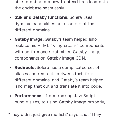
able to onboard a new frontend tech lead onto
the codebase seamlessly.
SSR and Gatsby functions
. Solera uses
dynamic capabilities on a number of their
different domains.
Gatsby Image.
Gatsby’s team helped Isho
replace his HTML `<img src…>` components
with performance-optimized Gatsby image
components on Gatsby Image CDN.
Redirects.
Solera has a complicated set of
aliases and redirects between their four
different domains, and Gatsby’s team helped
Isho map that out and translate it into code.
Performance
—from tracking JavaScript
bundle sizes, to using Gatsby Image properly,
“They didn’t just give me fish,” says Isho. “They