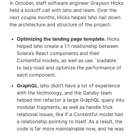
In October, staff software engineer Grayson Hicks
held a kickoff call with Isho and team. Over the
next couple months, Hicks helped Isho nail down
the architecture and structure of the project:
Optimizing the landing page template.
Hicks
helped Isho create a 1:1 relationship between
Solera’s React components and their
Contentful models, as well as use `loadable`
to lazy-load and optimize the performance of
each component.
GraphQL.
Isho didn’t have a lot of experience
with the technology, and the Gatsby team
helped him refactor a large GraphQL query into
modular fragments, as well as handle trick
relational issues, like if a Contentful model had
a relationship pointing to itself. As a result, the
code is far more maintainable now, and he was