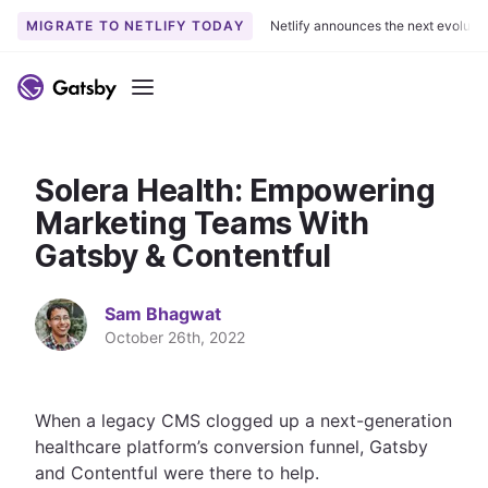
MIGRATE TO NETLIFY TODAY
Netlify announces the next evoluti
S
k
Menu
i
p
t
Solera Health: Empowering
o
c
Marketing Teams With
o
Gatsby & Contentful
n
t
Sam Bhagwat
e
October 26th, 2022
n
t
When a legacy CMS clogged up a next-generation
healthcare platform’s conversion funnel, Gatsby
and Contentful were there to help.