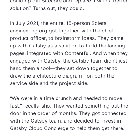
could rip out Sitecore and replace it with a better
solution? Turns out, they could.
In July 2021, the entire, 15-person Solera
engineering org got together, with the chief
product officer, to brainstorm ideas. They came
up with Gatsby as a solution to build the landing
pages, integrated with Contentful. And when they
engaged with Gatsby, the Gatsby team didn’t just
hand them a tool—they sat down together to
draw the architecture diagram—on both the
service side and the project side.
“We were in a time crunch and needed to move
fast,” recalls Isho. They wanted something out the
door in the order of months. They got connected
with the Gatsby team, and decided to invest in
Gatsby Cloud Concierge to help them get there.