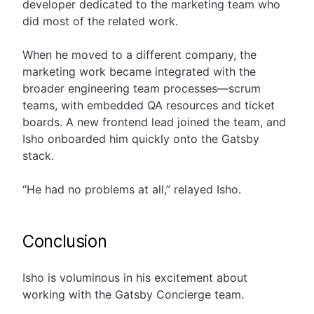
developer dedicated to the marketing team who
did most of the related work.
When he moved to a different company, the
marketing work became integrated with the
broader engineering team processes—scrum
teams, with embedded QA resources and ticket
boards. A new frontend lead joined the team, and
Isho onboarded him quickly onto the Gatsby
stack.
“He had no problems at all,” relayed Isho.
Conclusion
Isho is voluminous in his excitement about
working with the Gatsby Concierge team.