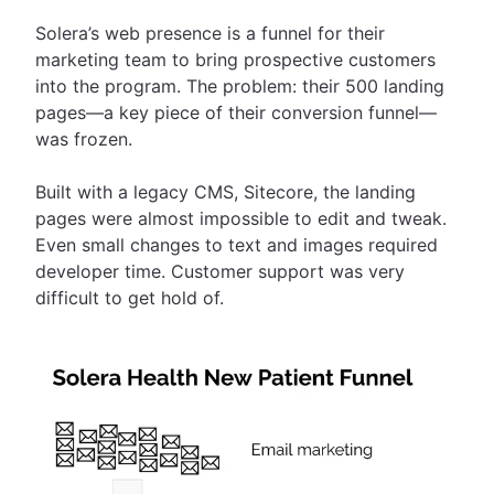
Solera’s web presence is a funnel for their
marketing team to bring prospective customers
into the program. The problem: their 500 landing
pages—a key piece of their conversion funnel—
was frozen.
Built with a legacy CMS, Sitecore, the landing
pages were almost impossible to edit and tweak.
Even small changes to text and images required
developer time. Customer support was very
difficult to get hold of.