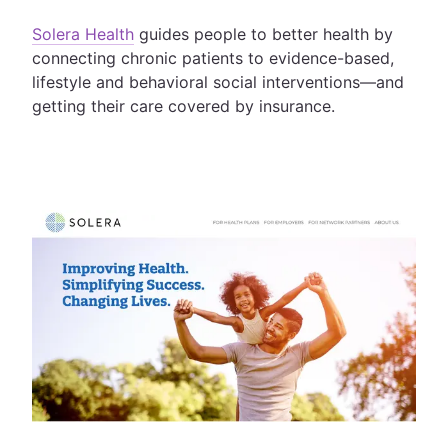
Solera Health
guides people to better health by
connecting chronic patients to evidence-based,
lifestyle and behavioral social interventions—and
getting their care covered by insurance.