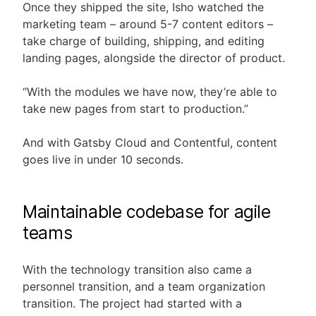
Once they shipped the site, Isho watched the
marketing team – around 5-7 content editors –
take charge of building, shipping, and editing
landing pages, alongside the director of product.
“With the modules we have now, they’re able to
take new pages from start to production.”
And with Gatsby Cloud and Contentful, content
goes live in under 10 seconds.
Maintainable codebase for agile
teams
With the technology transition also came a
personnel transition, and a team organization
transition. The project had started with a