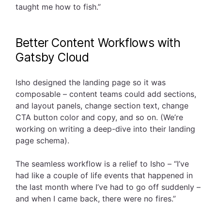
taught me how to fish.”
Better Content Workflows with
Gatsby Cloud
Isho designed the landing page so it was
composable – content teams could add sections,
and layout panels, change section text, change
CTA button color and copy, and so on. (We’re
working on writing a deep-dive into their landing
page schema).
The seamless workflow is a relief to Isho – “I’ve
had like a couple of life events that happened in
the last month where I’ve had to go off suddenly –
and when I came back, there were no fires.”