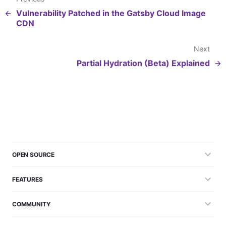
Vulnerability Patched in the Gatsby Cloud Image
CDN
Next
Partial Hydration (Beta) Explained
OPEN SOURCE
FEATURES
COMMUNITY