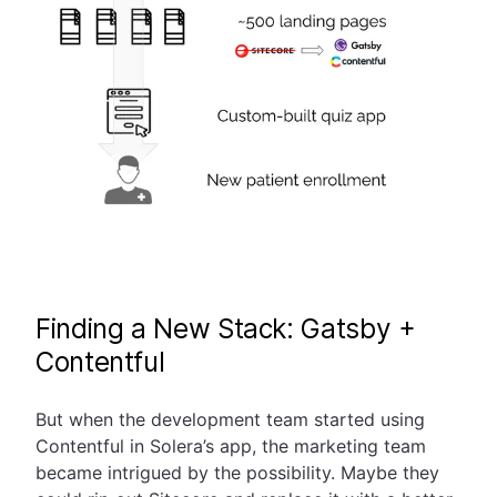
Finding a New Stack: Gatsby +
Contentful
But when the development team started using
Contentful in Solera’s app, the marketing team
became intrigued by the possibility. Maybe they