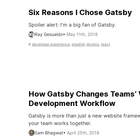
Six Reasons I Chose Gatsby
Spoiler alert: I'm a big fan of Gatsby.
Ray Gesualdo
•
May 11th, 2018
#
developer experience
,
graphql
,
plugins
,
react
How Gatsby Changes Teams’ 
Development Workflow
Gatsby is more than just a new website framew
your team works together.
Sam Bhagwat
•
April 25th, 2018