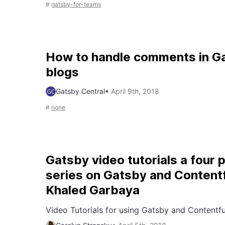
#
gatsby-for-teams
How to handle comments in G
blogs
Gatsby Central
•
April 9th, 2018
#
none
Gatsby video tutorials a four 
series on Gatsby and Contentf
Khaled Garbaya
Video Tutorials for using Gatsby and Contentfu