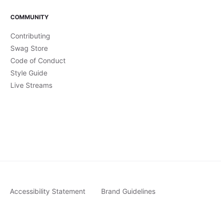
COMMUNITY
Contributing
Swag Store
Code of Conduct
Style Guide
Live Streams
Accessibility Statement
Brand Guidelines