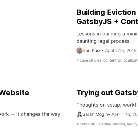
Building Evictio
GatsbyJS + Cont
Lessons in building a mini
daunting legal process.
Dan Kass
•
April 27th, 2018
#
case studies
,
contentful
,
localizat
Website
Trying out Gatsb
Thoughts on setup, workfl
ork -- it changes the way
Sarah Mogin
•
April 11th, 2
#
contentful
,
getting-started
,
netlify