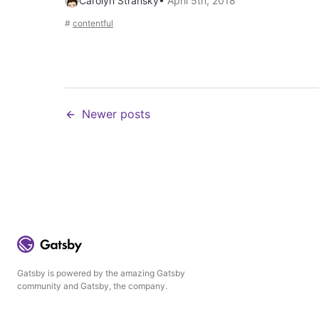
Carolyn Stransky
•
April 5th, 2018
#
contentful
Newer posts
Gatsby is powered by the amazing Gatsby
community and Gatsby, the company.