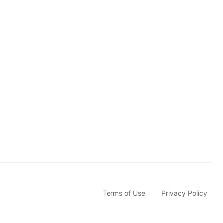
b
s
c
r
i
b
e
Terms of Use
Privacy Policy