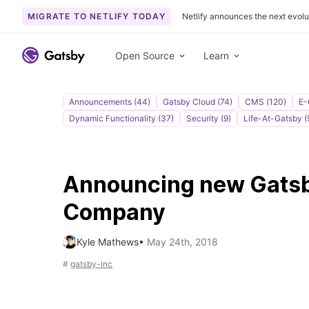
MIGRATE TO NETLIFY TODAY
Netlify announces the next evolu
S
k
Open Source
Learn
i
p
t
Announcements (44)
Gatsby Cloud (74)
CMS (120)
E-
o
Dynamic Functionality (37)
Security (9)
Life-At-Gatsby (
c
o
n
Announcing new Gats
t
e
Company
n
t
Kyle Mathews
•
May 24th, 2018
#
gatsby-inc