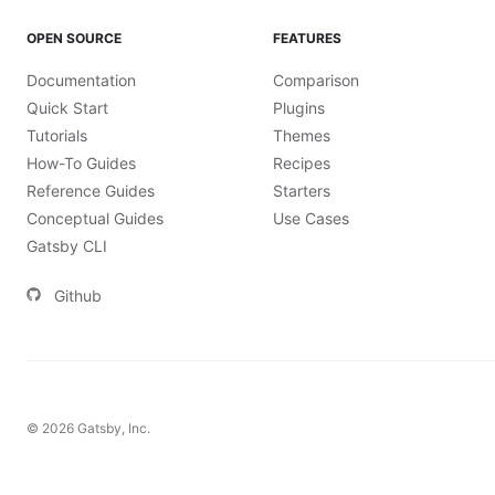
OPEN SOURCE
FEATURES
Documentation
Comparison
Quick Start
Plugins
Tutorials
Themes
How-To Guides
Recipes
Reference Guides
Starters
Conceptual Guides
Use Cases
Gatsby CLI
Github
©
2026
Gatsby, Inc.