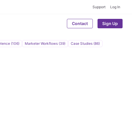
Support
Log In
Contact
Sign Up
rience (106)
Marketer Workflows (39)
Case Studies (86)