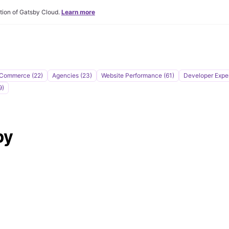
tion of Gatsby Cloud.
Learn more
Commerce (22)
Agencies (23)
Website Performance (61)
Developer Expe
9)
by