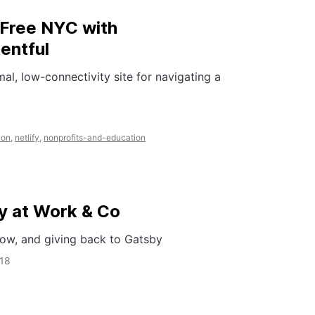
n Free NYC with
entful
mal, low-connectivity site for navigating a
ion
,
netlify
,
nonprofits-and-education
y at Work & Co
ow, and giving back to Gatsby
018