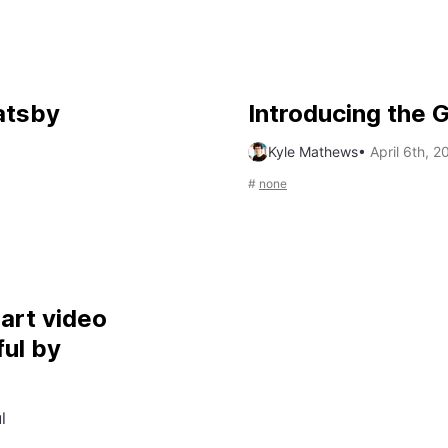
atsby
Introducing the
Kyle Mathews
•
April 6th, 2
#
none
part video
ul by
l