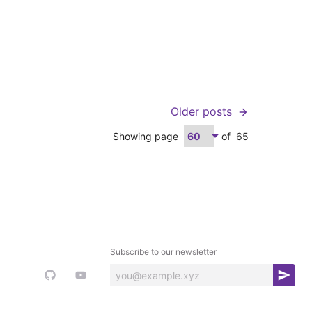
Older posts
Showing page
of
65
Subscribe to our newsletter
S
u