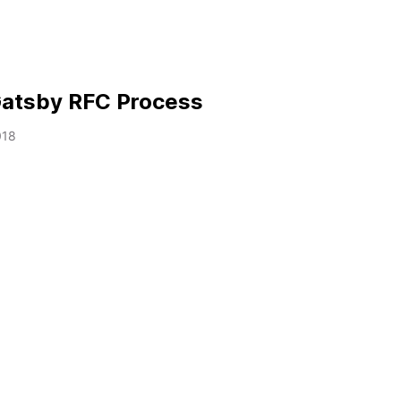
 Gatsby RFC Process
018