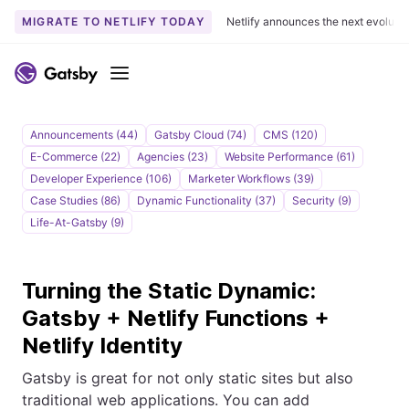
MIGRATE TO NETLIFY TODAY
Netlify announces the next evoluti
S
k
Menu
i
p
t
Announcements (44)
Gatsby Cloud (74)
CMS (120)
o
E-Commerce (22)
Agencies (23)
Website Performance (61)
c
Developer Experience (106)
Marketer Workflows (39)
o
Case Studies (86)
Dynamic Functionality (37)
Security (9)
n
Life-At-Gatsby (9)
t
e
Turning the Static Dynamic:
n
t
Gatsby + Netlify Functions +
Netlify Identity
Gatsby is great for not only static sites but also
traditional web applications. You can add