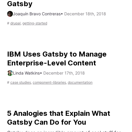
Gatsby
Joaquín Bravo Contreras
•
December 18th, 2018
#
drupal
,
getting-started
IBM Uses Gatsby to Manage
Enterprise-Level Content
Linda Watkins
•
December 17th, 2018
#
case studies
,
component-libraries
,
documentation
5 Analogies that Explain What
Gatsby Can Do for You