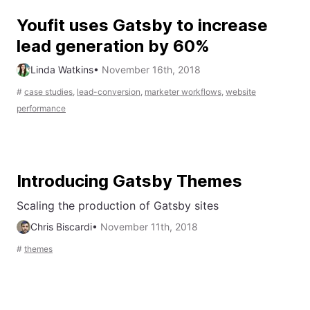
Youfit uses Gatsby to increase
lead generation by 60%
Linda Watkins
•
November 16th, 2018
#
case studies
,
lead-conversion
,
marketer workflows
,
website
performance
Introducing Gatsby Themes
Scaling the production of Gatsby sites
Chris Biscardi
•
November 11th, 2018
#
themes