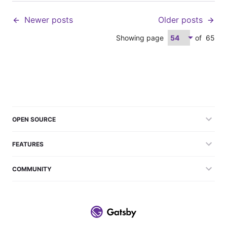
Newer posts
Older posts
Showing page
of
65
OPEN SOURCE
FEATURES
COMMUNITY