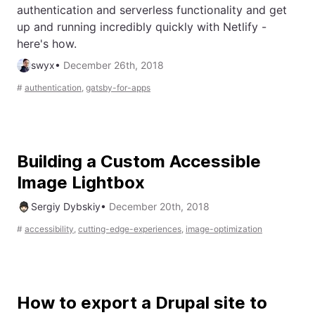
authentication and serverless functionality and get
up and running incredibly quickly with Netlify -
here's how.
swyx
•
December 26th, 2018
#
authentication
,
gatsby-for-apps
Building a Custom Accessible
Image Lightbox
Sergiy Dybskiy
•
December 20th, 2018
#
accessibility
,
cutting-edge-experiences
,
image-optimization
How to export a Drupal site to