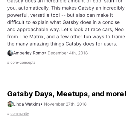
Gatsby does an incredible amount of cool stuff for
you, automatically. This makes Gatsby an incredibly
powerful, versatile tool -- but also can make it
difficult to explain what Gatsby does in a concise
and approachable way. Let's look at race cars, Neo
from The Matrix, and a few other fun ways to frame
the many amazing things Gatsby does for users.
Amberley Romo
•
December 4th, 2018
#
core-concepts
Gatsby Days, Meetups, and more!
Linda Watkins
•
November 27th, 2018
#
community