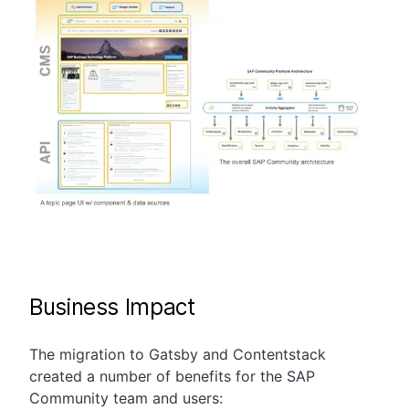
Business Impact
The migration to Gatsby and Contentstack
created a number of benefits for the SAP
Community team and users: