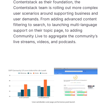
Contentstack as their foundation, the
Contentstack team is rolling out more complex
user scenarios around supporting business and
user demands. From adding advanced content
filtering to search, to launching multi-language
support on their topic page, to adding
Community Live to aggregate the community’s
live streams, videos, and podcasts.