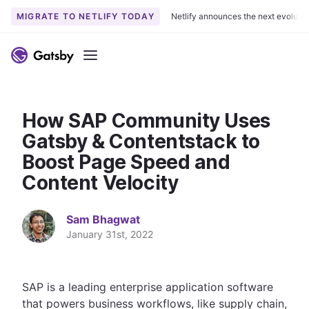
MIGRATE TO NETLIFY TODAY
Netlify announces the next evoluti
S
k
Menu
i
p
t
How SAP Community Uses
o
c
Gatsby & Contentstack to
o
Boost Page Speed and
n
Content Velocity
t
e
n
Sam Bhagwat
t
January 31st, 2022
SAP is a leading enterprise application software
that powers business workflows, like supply chain,