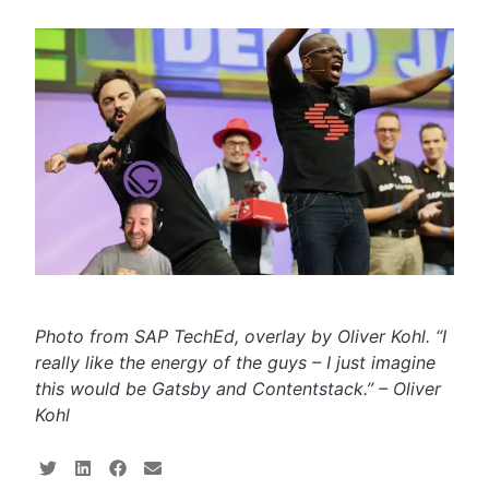
Photo from SAP TechEd, overlay by Oliver Kohl. “I
really like the energy of the guys – I just imagine
this would be Gatsby and Contentstack.” – Oliver
Kohl
S
S
S
S