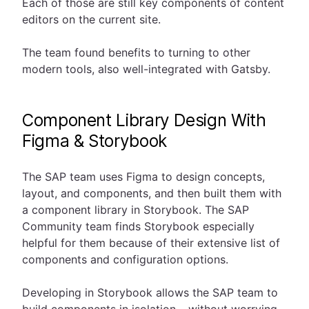
Each of those are still key components of content
editors on the current site.
The team found benefits to turning to other
modern tools, also well-integrated with Gatsby.
Component Library Design With
Figma & Storybook
The SAP team uses Figma to design concepts,
layout, and components, and then built them with
a component library in Storybook. The SAP
Community team finds Storybook especially
helpful for them because of their extensive list of
components and configuration options.
Developing in Storybook allows the SAP team to