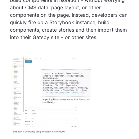
build components in isolation – without worrying
about CMS data, page layout, or other
components on the page. Instead, developers can
quickly fire up a Storybook instance, build
components, create stories and then import them
into their Gatsby site – or other sites.