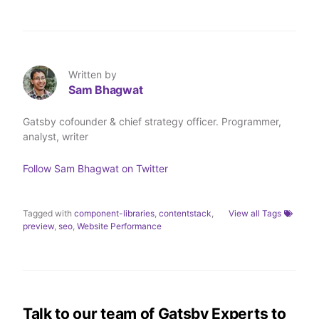
h
h
h
h
a
a
a
a
r
r
r
r
e
e
e
e
o
o
o
v
n
n
n
i
T
L
F
a
Written by
w
i
a
E
Sam Bhagwat
i
n
c
m
t
k
e
a
t
e
b
i
Gatsby cofounder & chief strategy officer. Programmer,
e
d
o
l
analyst, writer
r
I
o
n
k
Follow
Sam Bhagwat
on Twitter
Tagged with
component-libraries
,
contentstack
,
View all Tags
preview
,
seo
,
Website Performance
Talk to our team of Gatsby Experts to