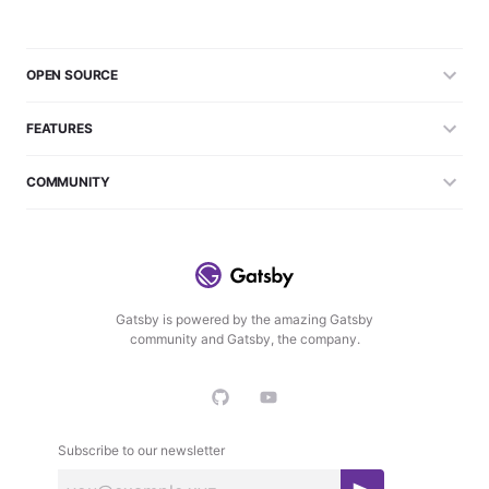
OPEN SOURCE
FEATURES
COMMUNITY
Gatsby is powered by the amazing Gatsby
community and Gatsby, the company.
Subscribe to our newsletter