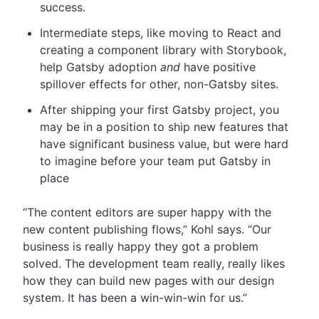
success.
Intermediate steps, like moving to React and
creating a component library with Storybook,
help Gatsby adoption
and
have positive
spillover effects for other, non-Gatsby sites.
After shipping your first Gatsby project, you
may be in a position to ship new features that
have significant business value, but were hard
to imagine before your team put Gatsby in
place
“The content editors are super happy with the
new content publishing flows,” Kohl says. “Our
business is really happy they got a problem
solved. The development team really, really likes
how they can build new pages with our design
system. It has been a win-win-win for us.”