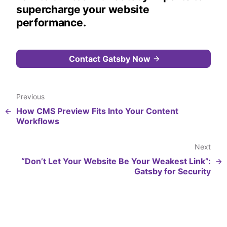
supercharge your website
performance.
Contact Gatsby Now
Previous
How CMS Preview Fits Into Your Content
Workflows
Next
“Don’t Let Your Website Be Your Weakest Link”:
Gatsby for Security