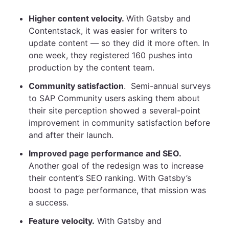
Higher content velocity.
With Gatsby and
Contentstack, it was easier for writers to
update content — so they did it more often. In
one week, they registered 160 pushes into
production by the content team.
Community satisfaction
. Semi-annual surveys
to SAP Community users asking them about
their site perception showed a several-point
improvement in community satisfaction before
and after their launch.
Improved page performance and SEO.
Another goal of the redesign was to increase
their content’s SEO ranking. With Gatsby’s
boost to page performance, that mission was
a success.
Feature velocity.
With Gatsby and