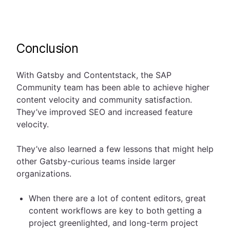
Conclusion
With Gatsby and Contentstack, the SAP
Community team has been able to achieve higher
content velocity and community satisfaction.
They’ve improved SEO and increased feature
velocity.
They’ve also learned a few lessons that might help
other Gatsby-curious teams inside larger
organizations.
When there are a lot of content editors, great
content workflows are key to both getting a
project greenlighted, and long-term project