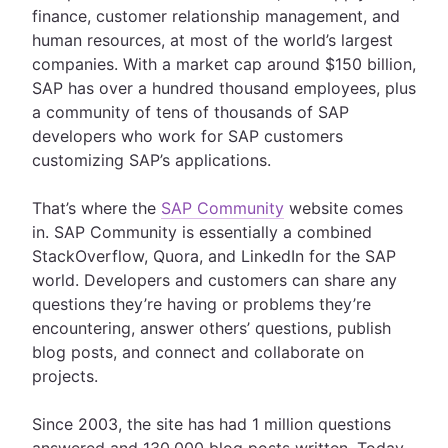
finance, customer relationship management, and
human resources, at most of the world’s largest
companies. With a market cap around $150 billion,
SAP has over a hundred thousand employees, plus
a community of tens of thousands of SAP
developers who work for SAP customers
customizing SAP’s applications.
That’s where the
SAP Community
website comes
in. SAP Community is essentially a combined
StackOverflow, Quora, and LinkedIn for the SAP
world. Developers and customers can share any
questions they’re having or problems they’re
encountering, answer others’ questions, publish
blog posts, and connect and collaborate on
projects.
Since 2003, the site has had 1 million questions