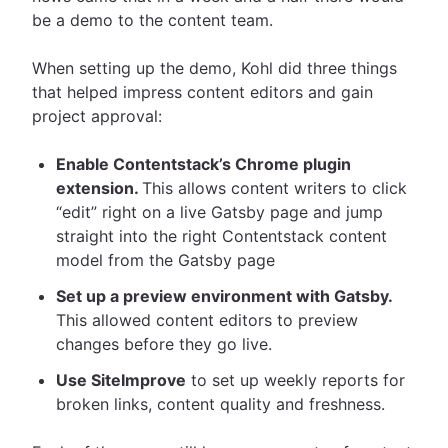
be a demo to the content team.
When setting up the demo, Kohl did three things
that helped impress content editors and gain
project approval:
Enable Contentstack’s Chrome plugin
extension.
This allows content writers to click
“edit” right on a live Gatsby page and jump
straight into the right Contentstack content
model from the Gatsby page
Set up a preview environment with Gatsby.
This allowed content editors to preview
changes before they go live.
Use SiteImprove
to set up weekly reports for
broken links, content quality and freshness.