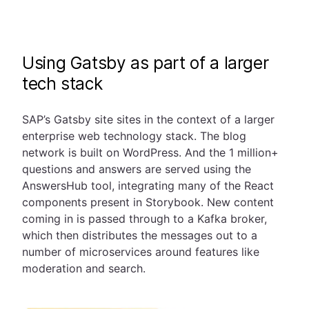
Using Gatsby as part of a larger
tech stack
SAP’s Gatsby site sites in the context of a larger
enterprise web technology stack. The blog
network is built on WordPress. And the 1 million+
questions and answers are served using the
AnswersHub tool, integrating many of the React
components present in Storybook. New content
coming in is passed through to a Kafka broker,
which then distributes the messages out to a
number of microservices around features like
moderation and search.