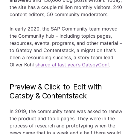
answered and 130,000 blog posts written. Today,
the site has a couple million monthly visitors, 240
content editors, 50 community moderators.
In early 2020, the SAP Community team moved
the Community hub – including topics pages,
resources, events, programs, and other material –
to Gatsby and Contentstack, a migration that’s
been a resounding success, a story team lead
Oliver Kohl
shared at last year’s GatsbyConf
.
Preview & Click-to-Edit with
Gatsby & Contentstack
In 2019, the community team was asked to renew
the product and topic pages. They were in the
process of research and prototyping when the
news came that in a week and a half there would