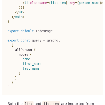
<
li
className
=
{
listItem
}
key
=
{
person
.
name
}
>
{
)
)
}
</
ul
>
</
main
>
)
export
default
IndexPage
export
const
 query 
=
 graphql
`
{
allPerson
{
nodes
{
name
first_name
last_name
}
}
}
`
Both the
and
are imported from
list
listItem