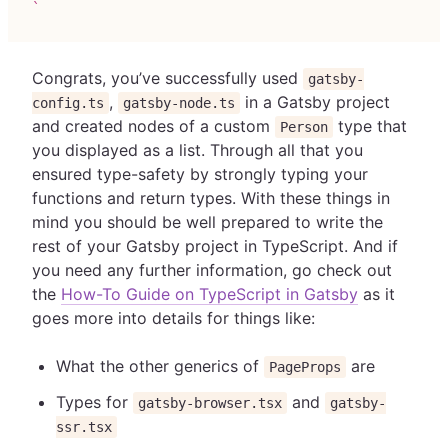
`
Congrats, you’ve successfully used
gatsby-
,
in a Gatsby project
config.ts
gatsby-node.ts
and created nodes of a custom
type that
Person
you displayed as a list. Through all that you
ensured type-safety by strongly typing your
functions and return types. With these things in
mind you should be well prepared to write the
rest of your Gatsby project in TypeScript. And if
you need any further information, go check out
the
How-To Guide on TypeScript in Gatsby
as it
goes more into details for things like:
What the other generics of
are
PageProps
Types for
and
gatsby-browser.tsx
gatsby-
ssr.tsx