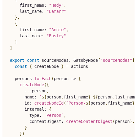
    first_name
:
"Hedy"
,
    last_name
:
"Lamarr"
}
,
{
    first_name
:
"Annie"
,
    last_name
:
"Easley"
}
]
export
const
 sourceNodes
:
 GatsbyNode
[
"sourceNodes"
]
const
{
 createNode 
}
=
 actions
  persons
.
forEach
(
person 
=>
{
createNode
(
{
...
person
,
      name
:
`
${
person
.
first_name
}
${
person
.
last_name
      id
:
createNodeId
(
`
Person-
${
person
.
first_name
}
-
      internal
:
{
        type
:
`
Person
`
,
        contentDigest
:
createContentDigest
(
person
)
,
}
}
)