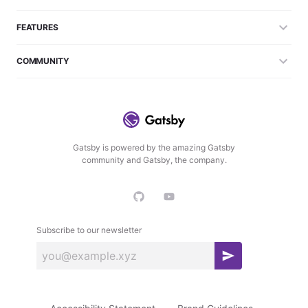
FEATURES
COMMUNITY
Gatsby is powered by the amazing Gatsby
community and Gatsby, the company.
Subscribe to our newsletter
S
u
b