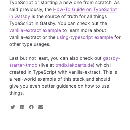
TypeScript or starting a new one from scratch. As
said previously, the
How-To Guide on TypeScript
in Gatsby
is the source of truth for all things
TypeScript in Gatsby. You can check out the
vanilla-extract example
to learn more about
vanilla-extract or the
using-typescript example
for
other type usages.
Last but not least, you can also check out
gatsby-
starter-tmdb
(live at
tmdb.lekoarts.de
) which I
created in TypeScript with vanilla-extract. This is
a real-world example of this stack and should
give you even better guidance on how to use
things.
S
S
S
S
h
h
h
h
a
a
a
a
r
r
r
r
e
e
e
e