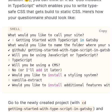
in TypeScript” which enables you to write type-
safe CSS that gets build to static CSS. Here’s how
your questionnaire should look like:
cop
Copy
What would you like to call your site?
✔ · Getting Started with TypeScript 
in
 Gatsby
What would you like to name the folder where your si
✔ github/ getting-started-with-type-script-in-gatsby
✔ Will you be using JavaScript or TypeScript?
· TypeScript
✔ Will you be using a CMS?
· No 
(
or I'll 
add
 it later
)
✔ Would you like to 
install
 a styling system?
· vanilla-extract
✔ Would you like to 
install
 additional features with
Go to the newly created project (with
cd
) and
getting-started-with-type-script-in-gatsby