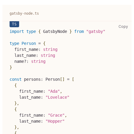
gatsby-node.ts
gat
Copy
import
type
{
 GatsbyNode 
}
from
"gatsby"
type
Person
=
{
  first_name
:
string
  last_name
:
string
  name
?
:
string
}
const
 persons
:
 Person
[
]
=
[
{
    first_name
:
"Ada"
,
    last_name
:
"Lovelace"
}
,
{
    first_name
:
"Grace"
,
    last_name
:
"Hopper"
}
,
{