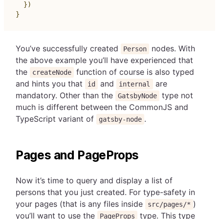
}
)
}
You’ve successfully created
nodes. With
Person
the above example you’ll have experienced that
the
function of course is also typed
createNode
and hints you that
and
are
id
internal
mandatory. Other than the
type not
GatsbyNode
much is different between the CommonJS and
TypeScript variant of
.
gatsby-node
Pages and PageProps
Now it’s time to query and display a list of
persons that you just created. For type-safety in
your pages (that is any files inside
)
src/pages/*
you’ll want to use the
type. This type
PageProps