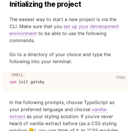
Initializing the project
The easiest way to start a new project is via the
CLI. Make sure that you
set up your development
environment
to be able to use the following
commands.
Go to a directory of your choice and type the
following into your terminal:
cop
Copy
npm
 init gatsby
In the following prompts, choose TypeScript as
your preferred language and choose
vanilla-
extract
as your styling solution. If you’ve never
heard of vanilla-extract before (as a CSS styling
solution 😉), you can think of it as “CSS modules