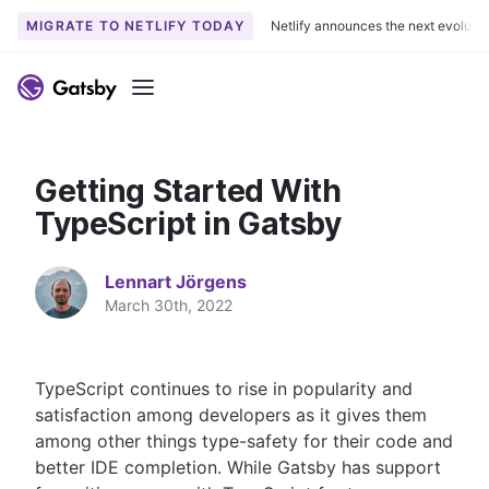
MIGRATE TO NETLIFY TODAY
Netlify announces the next evoluti
S
k
Menu
i
p
t
Getting Started With
o
c
TypeScript in Gatsby
o
n
Lennart Jörgens
t
March 30th, 2022
e
n
t
TypeScript continues to rise in popularity and
satisfaction among developers as it gives them
among other things type-safety for their code and
better IDE completion. While Gatsby has support