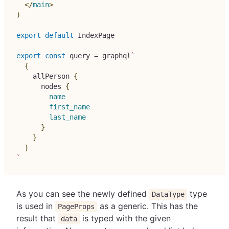
</
main
>
)
export
default
IndexPage
export
const
 query 
=
 graphql
`
{
allPerson
{
nodes
{
name
first_name
last_name
}
}
}
`
As you can see the newly defined
type
DataType
is used in
as a generic. This has the
PageProps
result that
is typed with the given
data