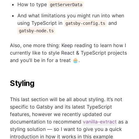
How to type
getServerData
And what limitations you might run into when
using TypeScript in
and
gatsby-config.ts
gatsby-node.ts
Also, one more thing: Keep reading to learn how I
currently like to style React & TypeScript projects
and you’ll be in for a treat 🧁.
Styling
This last section will be all about styling. It’s not
specific to Gatsby and its latest TypeScript
features, however we recently updated our
documentation to recommend
vanilla-extract
as a
styling solution — so I want to give you a quick
introduction in how it works in this example