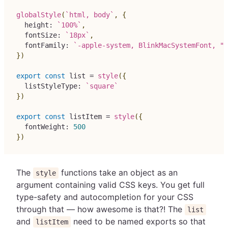
globalStyle
(
`
html, body
`
,
{
  height
:
`
100%
`
,
  fontSize
:
`
18px
`
,
  fontFamily
:
`
-apple-system, BlinkMacSystemFont, "S
}
)
export
const
 list 
=
style
(
{
  listStyleType
:
`
square
`
}
)
export
const
 listItem 
=
style
(
{
  fontWeight
:
500
}
)
The
functions take an object as an
style
argument containing valid CSS keys. You get full
type-safety and autocompletion for your CSS
through that — how awesome is that?! The
list
and
need to be named exports so that
listItem