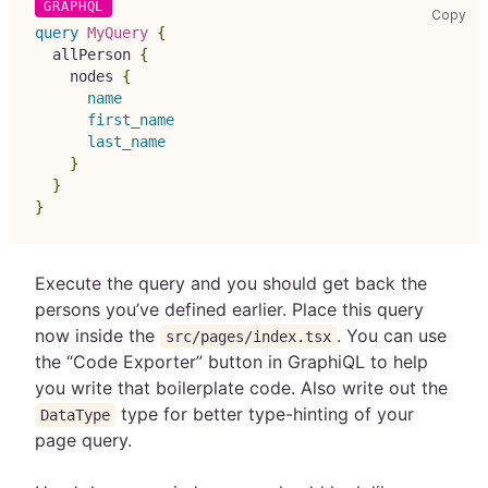
cop
Copy
query
MyQuery
{
allPerson
{
nodes
{
name
first_name
last_name
}
}
}
Execute the query and you should get back the
persons you’ve defined earlier. Place this query
now inside the
. You can use
src/pages/index.tsx
the “Code Exporter” button in GraphiQL to help
you write that boilerplate code. Also write out the
type for better type-hinting of your
DataType
page query.