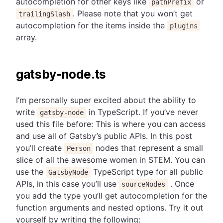
autocompletion for other keys like
or
pathPrefix
. Please note that you won’t get
trailingSlash
autocompletion for the items inside the
plugins
array.
gatsby-node.ts
I’m personally super excited about the ability to
write
in TypeScript. If you’ve never
gatsby-node
used this file before: This is where you can access
and use all of Gatsby’s public APIs. In this post
you’ll create
nodes that represent a small
Person
slice of all the awesome women in STEM. You can
use the
TypeScript type for all public
GatsbyNode
APIs, in this case you’ll use
. Once
sourceNodes
you add the type you’ll get autocompletion for the
function arguments and nested options. Try it out
yourself by writing the following: