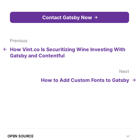
Contact Gatsby Now
Previous
How Vint.co Is Securitizing Wine Investing With
Gatsby and Contentful
Next
How to Add Custom Fonts to Gatsby
OPEN SOURCE