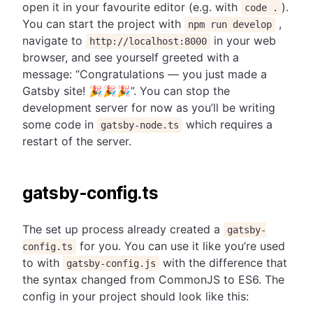
open it in your favourite editor (e.g. with
).
code .
You can start the project with
,
npm run develop
navigate to
in your web
http://localhost:8000
browser, and see yourself greeted with a
message: “Congratulations — you just made a
Gatsby site! 🎉🎉🎉”. You can stop the
development server for now as you’ll be writing
some code in
which requires a
gatsby-node.ts
restart of the server.
gatsby-config.ts
The set up process already created a
gatsby-
for you. You can use it like you’re used
config.ts
to with
with the difference that
gatsby-config.js
the syntax changed from CommonJS to ES6. The
config in your project should look like this: