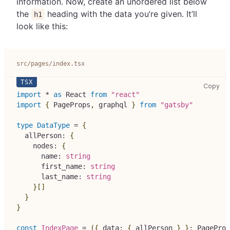
information. Now, create an unordered list below
the
heading with the data you’re given. It’ll
h1
look like this:
src/pages/index.tsx
src
Copy
import
*
as
React
from
"react"
import
{
PageProps
,
 graphql 
}
from
"gatsby"
type
DataType
=
{
  allPerson
:
{
    nodes
:
{
      name
:
string
      first_name
:
string
      last_name
:
string
}
[
]
}
}
const
IndexPage
=
(
{
 data
:
{
 allPerson 
}
}
:
PageProp