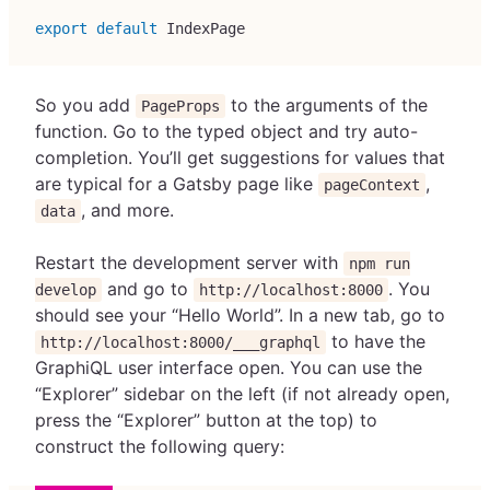
export
default
IndexPage
So you add
to the arguments of the
PageProps
function. Go to the typed object and try auto-
completion. You’ll get suggestions for values that
are typical for a Gatsby page like
,
pageContext
, and more.
data
Restart the development server with
npm run
and go to
. You
develop
http://localhost:8000
should see your “Hello World”. In a new tab, go to
to have the
http://localhost:8000/___graphql
GraphiQL user interface open. You can use the
“Explorer” sidebar on the left (if not already open,
press the “Explorer” button at the top) to
construct the following query: