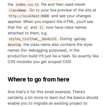
the
file and then used inside
index.css.ts
. Go to your live preview of the site at
className
and see your changes
http://localhost:8000
applied. When you inspect the HTML, you’ll see
that the
and
now have class names
ul
li
attached to them, e.g.
. During
styles_listItem__10u4iz31
gatsby
the class name also contains the style
develop
names (for debugging purposes), in the
production build it’ll just be a hash. So exactly like
CSS modules you get scoped CSS!
Where to go from here
And that’s it for this small example. There’s
certainly a lot more to learn but the basics should
enable you to migrate an existing project to