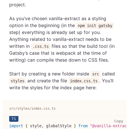
project.
As you’ve chosen vanilla-extract as a styling
option in the beginning (in the
npm init gatsby
step) everything is already set up for you.
Anything related to vanilla-extract needs to be
written in
files so that the build tool (in
.css.ts
Gatsby’s case that is webpack at the time of
writing) can compile these down to CSS files.
Start by creating a new folder inside
called
src
and create the file
. You’ll
styles
index.css.ts
write the styles for the index page here:
src/styles/index.css.ts
src
Copy
import
{
 style
,
 globalStyle 
}
from
"@vanilla-extract