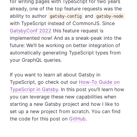
for writing pages with TypeScript for two years
already, one of the top feature requests was the
ability to author
and
gatsby-config
gatsby-node
with TypeScript instead of CommonJS. Since
GatsbyConf 2022
this feature request is
implemented now! And as a sneak-peak into the
future: We’ll be working on better integration of
automatically generating TypeScript types from
your GraphQL queries.
If you want to learn all about Gatsby in
TypeScript, go check out our
How-To Guide on
TypeScript in Gatsby
. In this post you’ll learn how
you can leverage these new capabilities when
starting a new Gatsby project and how I like to
set up a new project from scratch. You can find
the code for this post on
GitHub
.