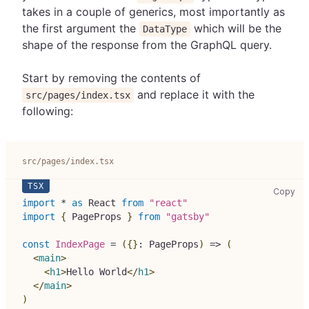
takes in a couple of generics, most importantly as
the first argument the
which will be the
DataType
shape of the response from the GraphQL query.
Start by removing the contents of
and replace it with the
src/pages/index.tsx
following:
src/pages/index.tsx
src
Copy
import
*
as
React
from
"react"
import
{
PageProps
}
from
"gatsby"
const
IndexPage
=
(
{
}
:
PageProps
)
=>
(
<
main
>
<
h1
>
Hello World
</
h1
>
</
main
>
)