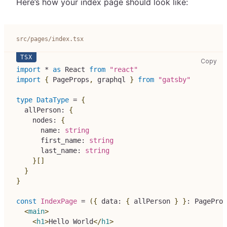
Here’s how your index page should look like:
src/pages/index.tsx
src
Copy
import
*
as
React
from
"react"
import
{
PageProps
,
 graphql 
}
from
"gatsby"
type
DataType
=
{
  allPerson
:
{
    nodes
:
{
      name
:
string
      first_name
:
string
      last_name
:
string
}
[
]
}
}
const
IndexPage
=
(
{
 data
:
{
 allPerson 
}
}
:
PageProp
<
main
>
<
h1
>
Hello World
</
h1
>