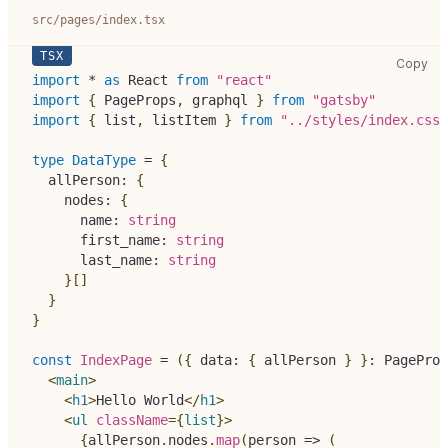
src/pages/index.tsx
src
Copy
import
*
as
React
from
"react"
import
{
PageProps
,
 graphql 
}
from
"gatsby"
import
{
 list
,
 listItem 
}
from
"../styles/index.css"
type
DataType
=
{
  allPerson
:
{
    nodes
:
{
      name
:
string
      first_name
:
string
      last_name
:
string
}
[
]
}
}
const
IndexPage
=
(
{
 data
:
{
 allPerson 
}
}
:
PageProp
<
main
>
<
h1
>
Hello World
</
h1
>
<
ul
className
=
{
list
}
>
{
allPerson
.
nodes
.
map
(
person 
=>
(