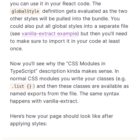
you can use it in your React code. The
definition gets evaluated as the two
globalStyle
other styles will be pulled into the bundle. You
could also put all global styles into a separate file
(see
vanilla-extract example
) but then you’ll need
to make sure to import it in your code at least
once.
Now you’ll see why the “CSS Modules in
TypeScript” description kinda makes sense. In
normal CSS modules you write your classes (e.g.
) and then these classes are available as
.list {}
named exports from the file. The same syntax
happens with vanilla-extract.
Here’s how your page should look like after
applying styles: