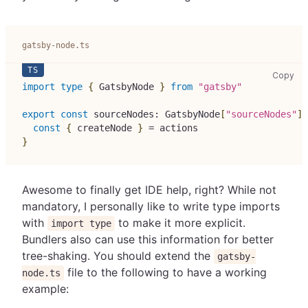
gatsby-node.ts
gat
Copy
import
type
{
 GatsbyNode 
}
from
"gatsby"
export
const
 sourceNodes
:
 GatsbyNode
[
"sourceNodes"
]
const
{
 createNode 
}
=
 actions
}
Awesome to finally get IDE help, right? While not
mandatory, I personally like to write type imports
with
to make it more explicit.
import type
Bundlers also can use this information for better
tree-shaking. You should extend the
gatsby-
file to the following to have a working
node.ts
example: