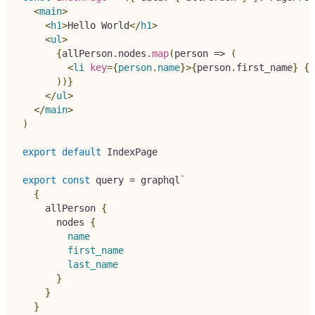
<
main
>
<
h1
>
Hello World
</
h1
>
<
ul
>
{
allPerson
.
nodes
.
map
(
person 
=>
(
<
li
key
=
{
person
.
name
}
>
{
person
.
first_name
}
{
p
)
)
}
</
ul
>
</
main
>
)
export
default
IndexPage
export
const
 query 
=
 graphql
`
{
allPerson
{
nodes
{
name
first_name
last_name
}
}
}