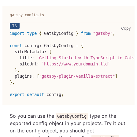
gatsby-config.ts
gat
Copy
import
type
{
 GatsbyConfig 
}
from
"gatsby"
;
const
 config
:
 GatsbyConfig 
=
{
  siteMetadata
:
{
    title
:
`
Getting Started with TypeScript in Gatsb
    siteUrl
:
`
https://www.yourdomain.tld
`
}
,
  plugins
:
[
"gatsby-plugin-vanilla-extract"
]
}
;
export
default
 config
;
So you can use the
type on the
GatsbyConfig
exported config object in your projects. Try it out
on the config object, you should get