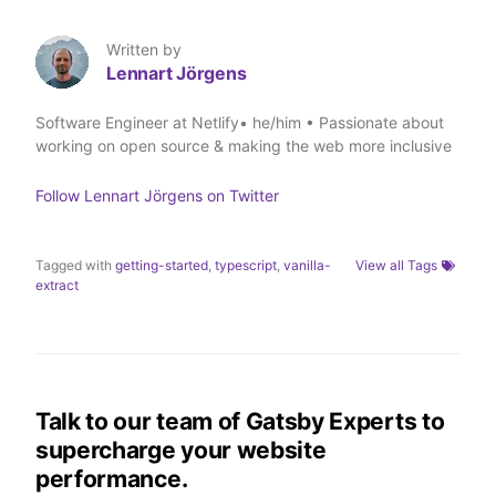
o
o
o
v
n
n
n
i
T
L
F
a
Written by
w
i
a
E
Lennart Jörgens
i
n
c
m
t
k
e
a
t
e
b
i
Software Engineer at Netlify• he/him • Passionate about
e
d
o
l
working on open source & making the web more inclusive
r
I
o
n
k
Follow
Lennart Jörgens
on Twitter
Tagged with
getting-started
,
typescript
,
vanilla-
View all Tags
extract
Talk to our team of Gatsby Experts to
supercharge your website
performance.