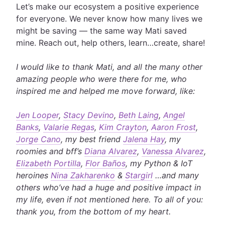
Let’s make our ecosystem a positive experience
for everyone. We never know how many lives we
might be saving — the same way Mati saved
mine. Reach out, help others, learn…create, share!
I would like to thank Mati, and all the many other
amazing people who were there for me, who
inspired me and helped me move forward, like:
Jen Looper
,
Stacy Devino
,
Beth Laing
,
Angel
Banks
,
Valarie Regas
,
Kim Crayton
,
Aaron Frost
,
Jorge Cano
, my best friend
Jalena Hay
, my
roomies and bff’s
Diana Alvarez
,
Vanessa Alvarez
,
Elizabeth Portilla
,
Flor Baños
, my Python & IoT
heroines
Nina Zakharenko
&
Stargirl
…and many
others who’ve had a huge and positive impact in
my life, even if not mentioned here. To all of you:
thank you, from the bottom of my heart.