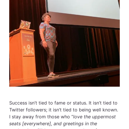
Success isn’t tied to fame or status. It isn’t tied to
Twitter followers; it isn’t tied to being well known.
I stay away from those who “
love the uppermost
seats [everywhere], and greetings in the