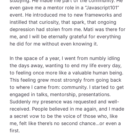
studying. He made me part of the community. He
even gave me a mentor role in a “Javascript101”
event. He introduced me to new frameworks and
instilled that curiosity, that spark, that ongoing
depression had stolen from me. Mati was there for
me, and I will be eternally grateful for everything
he did for me without even knowing it.
In the space of a year, I went from numbly idling
the days away, wanting to end my life every day,
to feeling once more like a valuable human being.
This feeling grew most strongly from going back
to where I came from: community. I started to get
engaged in talks, mentorship, presentations.
Suddenly my presence was requested and well-
received. People believed in me again, and I made
a secret vow to be the voice of those who, like
me, felt like there’s no second chance…or even a
first.