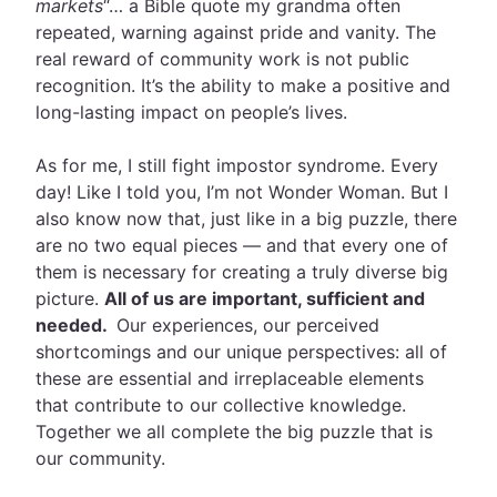
markets
“… a Bible quote my grandma often
repeated, warning against pride and vanity. The
real reward of community work is not public
recognition. It’s the ability to make a positive and
long-lasting impact on people’s lives.
As for me, I still fight impostor syndrome. Every
day! Like I told you, I’m not Wonder Woman. But I
also know now that, just like in a big puzzle, there
are no two equal pieces — and that every one of
them is necessary for creating a truly diverse big
picture.
All of us are important, sufficient and
needed.
Our experiences, our perceived
shortcomings and our unique perspectives: all of
these are essential and irreplaceable elements
that contribute to our collective knowledge.
Together we all complete the big puzzle that is
our community.