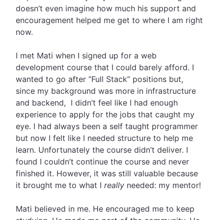
doesn’t even imagine how much his support and
encouragement helped me get to where I am right
now.
I met Mati when I signed up for a web
development course that I could barely afford. I
wanted to go after “Full Stack” positions but,
since my background was more in infrastructure
and backend, I didn’t feel like I had enough
experience to apply for the jobs that caught my
eye. I had always been a self taught programmer
but now I felt like I needed structure to help me
learn. Unfortunately the course didn’t deliver. I
found I couldn’t continue the course and never
finished it. However, it was still valuable because
it brought me to what I
really
needed: my mentor!
Mati believed in me. He encouraged me to keep