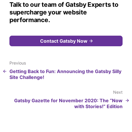
Talk to our team of Gatsby Experts to
supercharge your website
performance.
Contact Gatsby Now
Previous
Getting Back to Fun: Announcing the Gatsby Silly
Site Challenge!
Next
Gatsby Gazette for November 2020: The “Now
with Stories!” Edition