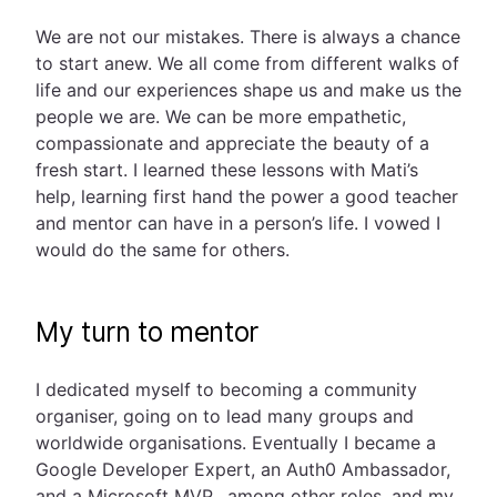
We are not our mistakes. There is always a chance
to start anew. We all come from different walks of
life and our experiences shape us and make us the
people we are. We can be more empathetic,
compassionate and appreciate the beauty of a
fresh start. I learned these lessons with Mati’s
help, learning first hand the power a good teacher
and mentor can have in a person’s life. I vowed I
would do the same for others.
My turn to mentor
I dedicated myself to becoming a community
organiser, going on to lead many groups and
worldwide organisations. Eventually I became a
Google Developer Expert, an Auth0 Ambassador,
and a Microsoft MVP, among other roles, and my