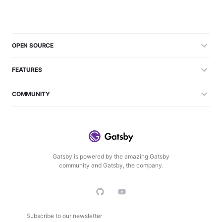
OPEN SOURCE
FEATURES
COMMUNITY
Gatsby is powered by the amazing Gatsby
community and Gatsby, the company.
Subscribe to our newsletter