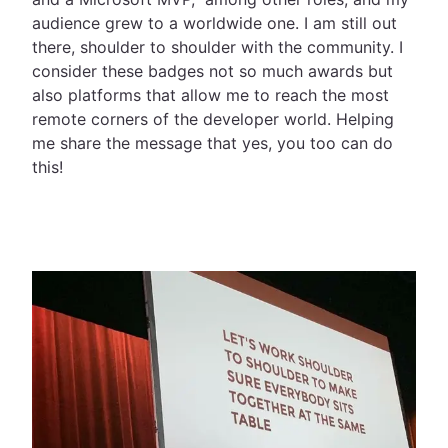
audience grew to a worldwide one. I am still out
there, shoulder to shoulder with the community. I
consider these badges not so much awards but
also platforms that allow me to reach the most
remote corners of the developer world. Helping
me share the message that yes, you too can do
this!