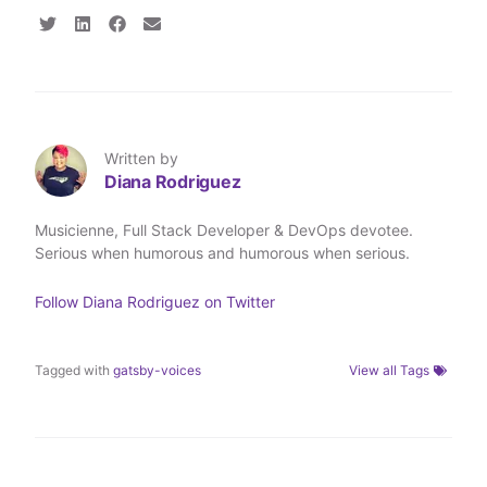
S
S
S
S
h
h
h
h
a
a
a
a
r
r
r
r
e
e
e
e
o
o
o
v
n
n
n
i
T
L
F
a
Written by
w
i
a
E
Diana Rodriguez
i
n
c
m
t
k
e
a
t
e
b
i
Musicienne, Full Stack Developer & DevOps devotee.
e
d
o
l
Serious when humorous and humorous when serious.
r
I
o
n
k
Follow
Diana Rodriguez
on Twitter
Tagged with
gatsby-voices
View all Tags