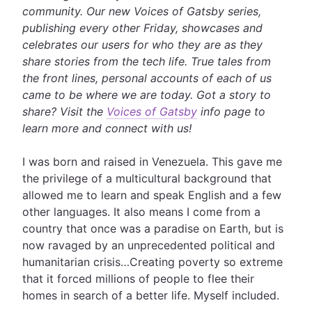
community. Our new Voices of Gatsby series,
publishing every other Friday, showcases and
celebrates our users for who they are as they
share stories from the tech life. True tales from
the front lines, personal accounts of each of us
came to be where we are today
. Got a story to
share? Visit the
Voices of Gatsby
info page to
learn more and connect with us!
I was born and raised in Venezuela. This gave me
the privilege of a multicultural background that
allowed me to learn and speak English and a few
other languages. It also means I come from a
country that once was a paradise on Earth, but is
now ravaged by an unprecedented political and
humanitarian crisis…Creating poverty so extreme
that it forced millions of people to flee their
homes in search of a better life. Myself included.