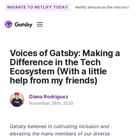
MIGRATE TO NETLIFY TODAY
Netlify announces the next evoluti
S
k
Menu
i
p
t
Voices of Gatsby: Making a
o
c
Difference in the Tech
o
Ecosystem (With a little
n
help from my friends)
t
e
n
Diana Rodriguez
t
November 26th, 2020
Gatsby believes in cultivating inclusion and
elevating the many members of our diverse