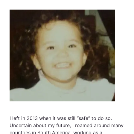
I left in 2013 when it was still “safe” to do so.
Uncertain about my future, I roamed around many
countries in South America, working as a