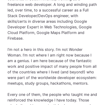
freelance web developer. A long and winding path
led, over time, to a successful career as a Full
Stack Developer/DevOps engineer, with
skills/certs in diverse areas including Google
Developer Expert in Web Technologies, Google
Cloud Platform, Google Maps Platform and
Firebase.
I’m not a hero in this story. I’m not Wonder
Woman. I’m not where I am right now because I
am a genius. I am here because of the fantastic
work and positive impact of many people from all
of the countries where I lived (and beyond!) who
were part of the worldwide developer ecosystem:
meetups, study groups, hackathons, mentors.
Every one of them, the people who taught me and
reinforced the knowledge I have today. Those