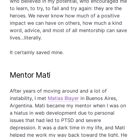
who believed in my potential, who encouraged me
to learn, to try, to fail and try again: they are the
heroes. We never know how much of a positive
impact we can have on others, how much a kind
word, advice, and most of all mentorship can save
lives…literally.
It certainly saved mine.
Mentor Mati
After years of moving around and a lot of
instability, I met
Matias Blayer
in Buenos Aires,
Argentina. Mati became my mentor when I was on
a hiatus in web development due to personal
issues that had led to PTSD and severe
depression. It was a dark time in my life, and Mati
helped me work my way back toward the light. He