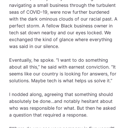
navigating a small business through the turbulent
seas of COVID-19, were now further burdened
with the dark ominous clouds of our racial past. A
perfect storm. A fellow Black business owner in
tech sat down nearby and our eyes locked. We
exchanged the kind of glance where everything
was said in our silence.
Eventually, he spoke. “I want to do something
about all this,” he said with earnest conviction. “It
seems like our country is looking for answers, for
solutions. Maybe tech is what helps us solve it.”
I nodded along, agreeing that something should
absolutely be done…and notably hesitant about
who was responsible for what. But then he asked
a question that required a response.