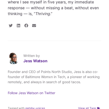
where I see myself in five years, my immediate
response — without missing a beat, without even
thinking — is, “
Thriving
.”
S
S
S
S
h
h
h
h
a
a
a
a
r
r
r
r
e
e
e
e
o
o
o
v
n
n
n
i
T
L
F
a
Written by
w
i
a
E
Jess Watson
i
n
c
m
t
k
e
a
t
e
b
i
Founder and CEO of Points North Studio, Jess is also co-
e
d
o
l
founder of Baltimore Womxn in Tech, a pioneer of working
r
I
o
n
k
remotely, and always in search of good tacos.
Follow
Jess Watson
on Twitter
Tagged with
gatsby-voices
View all Tags