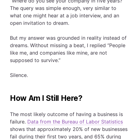
“Where do you see your company in five years?”
The query was simple enough, very similar to
what one might hear at a job interview, and an
open invitation to dream.
But my answer was grounded in reality instead of
dreams. Without missing a beat, I replied “People
like me, and companies like mine, are not
supposed to survive.”
Silence.
How Am I Still Here?
The most likely outcome of having a business is
failure.
Data from the Bureau of Labor Statistics
shows that approximately 20% of new businesses
fail during their first two years, and 65% during