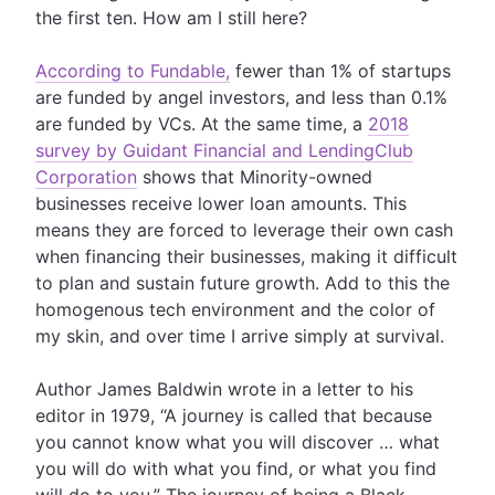
the first ten. How am I still here?
According to Fundable,
fewer than 1% of startups
are funded by angel investors, and less than 0.1%
are funded by VCs. At the same time, a
2018
survey by Guidant Financial and LendingClub
Corporation
shows that Minority-owned
businesses receive lower loan amounts. This
means they are forced to leverage their own cash
when financing their businesses, making it difficult
to plan and sustain future growth. Add to this the
homogenous tech environment and the color of
my skin, and over time I arrive simply at survival.
Author James Baldwin wrote in a letter to his
editor in 1979, “A journey is called that because
you cannot know what you will discover … what
you will do with what you find, or what you find