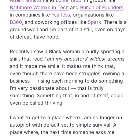
Arlan Hamilton
and
Lolita Taub
, in groups like
Baltimore Womxn in Tech
and
Bunch of Founders
,
in companies like
Fearless
, organizations like
B360
, and coworking offices like
Spark
. There is a
groundswell and I’m part of it. I still, even on days
of defeat, have hope.
Recently I saw a Black woman proudly sporting a
shirt that read
I am my ancestors’ wildest dreams
and it made me smile. It makes me think that,
even though there have been struggles, owning a
business — rising each morning to do something
I’m very passionate about — that is truly
something. Something that, in and of itself, could
even be called thriving.
I want to get to a place where I am no longer on
autopilot with default set to simple survival. A
place where, the next time someone asks me