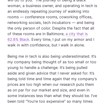
will do to you.” The journey of being a Black
woman, a business owner, and operating in tech is
an endlessly repeating journey of walking into
rooms — conference rooms, coworking offices,
networking socials, tech incubators — and being
the only person of color. Despite the fact that all
of these rooms are in Baltimore,
a city that is
62.8% Black
. Every time, I put on my armor and I
walk in with confidence, but I walk in alone.
Being me in tech is also being underestimated. It’s
my company being thought of as too small or too
young to handle a challenge. It’s being pulled
aside and given advice that I never asked for. It’s
being told time and time again that my company’s
prices are too high when our research puts them
as on par for our market and size, and even in
some instances less than what they should be. I’ve
been told “You’re too expensive” so many times