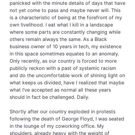
panicked with the minute details of days that have
not yet come to pass and maybe never will. This
is a characteristic of being at the forefront of my
own livelihood. I eat what I kill in a landscape
where some parts are constantly changing while
others remain always the same. As a Black
business owner of 10 years in tech, my existence
in this space sometimes equates to an anomaly.
Only recently, as our country is forced to more
publicly reckon with a past of systemic racism
and do the uncomfortable work of shining light on
what keeps us divided, have I realized that maybe
what I’ve accepted as normal all these years
should in fact be challenged. Daily.
Shortly after our country exploded in protests
following the death of George Floyd, I was seated
in the lounge of my coworking office. My
shoulders, already heavy with the weight of