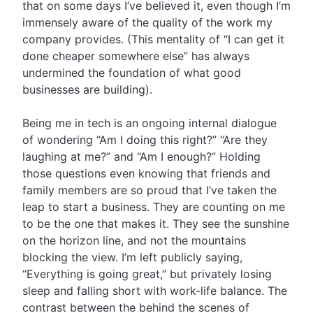
that on some days I’ve believed it, even though I’m
immensely aware of the quality of the work my
company provides. (This mentality of “I can get it
done cheaper somewhere else” has always
undermined the foundation of what good
businesses are building).
Being me in tech is an ongoing internal dialogue
of wondering “Am I doing this right?” “Are they
laughing at me?” and “Am I enough?” Holding
those questions even knowing that friends and
family members are so proud that I’ve taken the
leap to start a business. They are counting on me
to be the one that makes it. They see the sunshine
on the horizon line, and not the mountains
blocking the view. I’m left publicly saying,
“Everything is going great,” but privately losing
sleep and falling short with work-life balance. The
contrast between the behind the scenes of