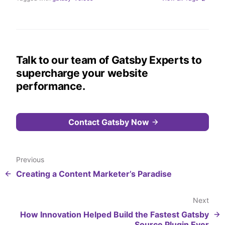
Talk to our team of Gatsby Experts to
supercharge your website
performance.
Contact Gatsby Now
Previous
Creating a Content Marketer’s Paradise
Next
How Innovation Helped Build the Fastest Gatsby
Source Plugin Ever