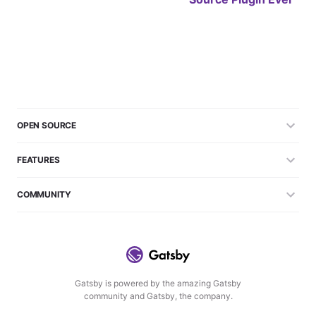
OPEN SOURCE
FEATURES
COMMUNITY
Gatsby is powered by the amazing Gatsby
community and Gatsby, the company.