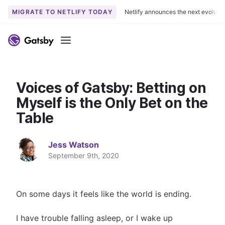
MIGRATE TO NETLIFY TODAY
Netlify announces the next evoluti
S
k
Menu
i
p
t
Voices of Gatsby: Betting on
o
c
Myself is the Only Bet on the
o
Table
n
t
Jess Watson
e
September 9th, 2020
n
t
On some days it feels like the world is ending.
I have trouble falling asleep, or I wake up