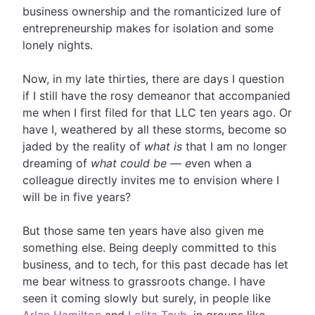
business ownership and the romanticized lure of
entrepreneurship makes for isolation and some
lonely nights.
Now, in my late thirties, there are days I question
if I still have the rosy demeanor that accompanied
me when I first filed for that LLC ten years ago. Or
have I, weathered by all these storms, become so
jaded by the reality of
what is
that I am no longer
dreaming of
what could be — e
ven when a
colleague directly invites me to envision where I
will be in five years?
But those same ten years have also given me
something else. Being deeply committed to this
business, and to tech, for this past decade has let
me bear witness to grassroots change. I have
seen it coming slowly but surely, in people like