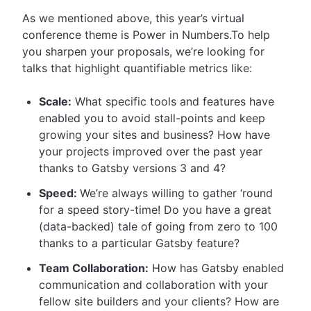
As we mentioned above, this year’s virtual
conference theme is Power in Numbers.To help
you sharpen your proposals, we’re looking for
talks that highlight quantifiable metrics like:
Scale:
What specific tools and features have
enabled you to avoid stall-points and keep
growing your sites and business? How have
your projects improved over the past year
thanks to Gatsby versions 3 and 4?
Speed:
We’re always willing to gather ‘round
for a speed story-time! Do you have a great
(data-backed) tale of going from zero to 100
thanks to a particular Gatsby feature?
Team Collaboration:
How has Gatsby enabled
communication and collaboration with your
fellow site builders and your clients? How are