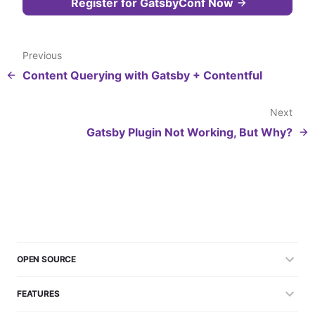
Register for GatsbyConf Now
Previous
Content Querying with Gatsby + Contentful
Next
Gatsby Plugin Not Working, But Why?
OPEN SOURCE
FEATURES