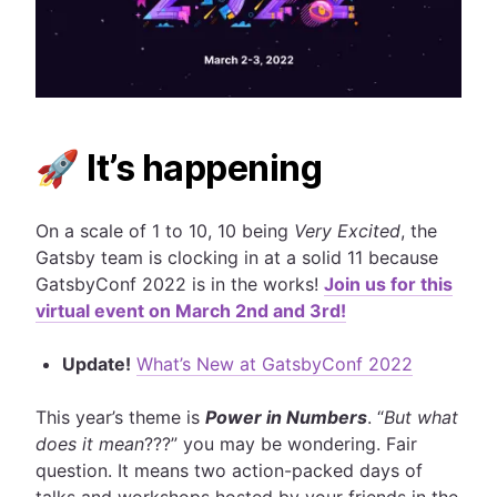
🚀 It’s happening
On a scale of 1 to 10, 10 being
Very Excited
, the
Gatsby team is clocking in at a solid 11 because
GatsbyConf 2022 is in the works!
Join us for this
virtual event on March 2nd and 3rd!
Update!
What’s New at GatsbyConf 2022
This year’s theme is
Power in Numbers
.
“
But what
does it
mean
???” you may be wondering. Fair
question.
It means two action-packed days of