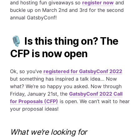
and hosting fun giveaways so
register now
and
buckle up on March 2nd and 3rd for the second
annual GatsbyConf!
🎙 Is this thing on? The
CFP is now open
Ok, so you’ve
registered for GatsbyConf 2022
but something has inspired a talk idea… Now
what? We’re so happy you asked.
Now through
Friday, January 21st, the
GatsbyConf 2022 Call
for Proposals (CFP)
is open. We can’t wait to hear
your proposal ideas!
What we’re looking for