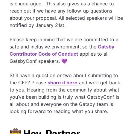
is encouraged. This also gives us a chance to
reach out if we have any follow-up questions
about your proposal. All selected speakers will be
notified by January 21st.
Please keep in mind that we are committed to a
safe and inclusive environment, so the
Gatsby
Contributor Code of Conduct
applies to all
GatsbyConf speakers. 💜
Still have a question or two about submitting to
the CFP? Please
share it here
and we’ll get back
to you. Hearing from the community about what
you’ve been building is truly what GatsbyConf is
all about and everyone on the Gatsby team is
looking forward to reading what you share.
🤠 Hey, Partner