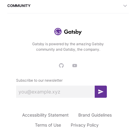
COMMUNITY
Gatsby is powered by the amazing Gatsby
community and Gatsby, the company.
Subscribe to our newsletter
S
u
b
Accessibility Statement
Brand Guidelines
s
c
Terms of Use
Privacy Policy
r