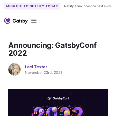
MIGRATE TO NETLIFY TODAY
Netlify announces the next evoluti
S
k
Menu
i
p
t
Announcing: GatsbyConf
o
c
2022
o
n
Laci Texter
t
November 23rd, 2021
e
n
t