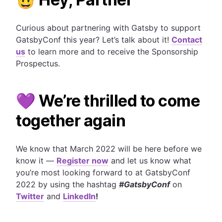
Curious about partnering with Gatsby to support
GatsbyConf this year? Let’s talk about it!
Contact
us
to learn more and to receive the Sponsorship
Prospectus.
💜 We’re thrilled to come
together again
We know that March 2022 will be here before we
know it
—
Register now
and let us know what
you’re most looking forward to at GatsbyConf
2022 by using the hashtag
#GatsbyConf
on
Twitter
and
LinkedIn
!