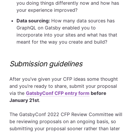
you doing things differently now and how has
your experience improved?
Data sourcing:
How many data sources has
GraphQL on Gatsby enabled you to
incorporate into your sites and what has that
meant for the way you create and build?
Submission guidelines
After you’ve given your CFP ideas some thought
and you’re ready to share, submit your proposal
via the
GatsbyConf CFP entry form
before
January 21st
.
The GatsbyConf 2022 CFP Review Committee will
be reviewing proposals on an ongoing basis, so
submitting your proposal sooner rather than later