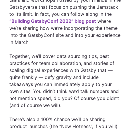
talks and workshops hosted by your friends in the
Gatsbyverse that focus on pushing the Jamstack
to it’s limit. In fact, you can follow along in the
“Building GatsbyConf 2022” blog post
where
we’re sharing how we’re incorporating the theme
into the GatsbyConf site and into your experience
in March.
Together, we’ll cover data sourcing tips, best
practices for team collaboration, and stories of
scaling digital experiences with Gatsby that —
quite frankly —
defy gravity
and include
takeaways you can immediately apply to your
own sites. You didn’t think we’d talk numbers and
not mention speed, did you? Of course you didn’t
(and of course we will).
There’s also a 100% chance we’ll be sharing
product launches (the “New Hotness”, if you will)