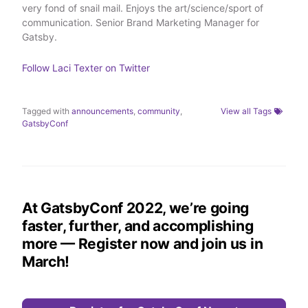
very fond of snail mail. Enjoys the art/science/sport of
r
I
o
n
k
communication. Senior Brand Marketing Manager for
Gatsby.
Follow
Laci Texter
on Twitter
Tagged with
announcements
,
community
,
View all Tags
GatsbyConf
At GatsbyConf 2022, we’re going
faster, further, and accomplishing
more — Register now and join us in
March!