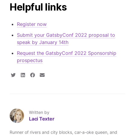
Helpful links
Register now
Submit your GatsbyConf 2022 proposal to
speak by January 14th
Request the GatsbyConf 2022 Sponsorship
prospectus
S
S
S
S
h
h
h
h
a
a
a
a
r
r
r
r
e
e
e
e
o
o
o
v
n
n
n
i
T
L
F
a
Written by
w
i
a
E
Laci Texter
i
n
c
m
t
k
e
a
t
e
b
i
Runner of rivers and city blocks, car-a-oke queen, and
e
d
o
l