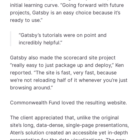
initial learning curve. “Going forward with future
projects, Gatsby is an easy choice because it’s
ready to use.”
“Gatsby’s tutorials were on point and
incredibly helpful.”
Gatsby also made the scorecard site project
“really easy to just package up and deploy,” Ken
reported. “The site is fast, very fast, because
we’re not reloading half of it whenever you’re just
browsing around.”
Commonwealth Fund loved the resulting website.
The client appreciated that, unlike the original
site’s long, data-dense, single-page presentations,
Aten’s solution created an accessible yet in-depth
presentation for the data visualizations. The new