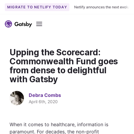
MIGRATE TO NETLIFY TODAY
Netlify announces the next evoluti
S
k
Menu
i
p
t
Upping the Scorecard:
o
c
Commonwealth Fund goes
o
from dense to delightful
n
with Gatsby
t
e
n
Debra Combs
t
April 6th, 2020
When it comes to healthcare, information is
paramount. For decades, the non-profit