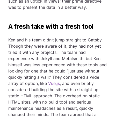
such as an uptick in views; their prime directive
was to present the data in a better way.
A fresh take with a fresh tool
Ken and his team didn’t jump straight to Gatsby.
Though they were aware of it, they had not yet
tried it with any projects. The team had
experience with Jekyll and Metalsmith, but Ken
himself was less experienced with these tools and
looking for one that he could “just use without
quickly hitting a wall.” They considered a wide
array of option, like
Vue.js
, and even briefly
considered building the site with a straight up
static HTML approach. The overhead on static
HTML sites, with no build tool and serious
maintenance headaches as a result, quickly
changed their minds. The team agreed that a