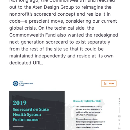
Not long ago, the Commonwealth Fund reached
out to the Aten Design Group to reimagine the
nonprofit’s scorecard concept and realize it in
code—a prescient move, considering our current
global crisis. On the technical side, the
Commonwealth Fund also wanted the redesigned
next-generation scorecard to exist separately
from the rest of the site so that it could be
maintained independently and reside at its own
dedicated URL.