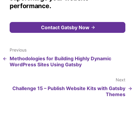
performance.
Contact Gatsby Now
Previous
Methodologies for Building Highly Dynamic
WordPress Sites Using Gatsby
Next
Challenge 15 – Publish Website Kits with Gatsby
Themes