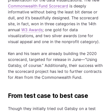
Commonwealth Fund Scorecard
is deeply
informative without being the least bit dense or
dull, and it’s beautifully designed. The scorecard
site, in fact, won in three categories in the 14th
annual
W3 Awards
; one gold for data
visualizations, and two silver awards (one for
visual appeal and one in the nonprofit category).
Ken and his team are already building the 2020
scorecard, targeted for release in June—”Using
Gatsby, of course.” Additionally, their success with
the scorecard project has led to further contracts
for Aten from the Commonwealth Fund.
From test case to best case
Though they initially tried out Gatsby on a test