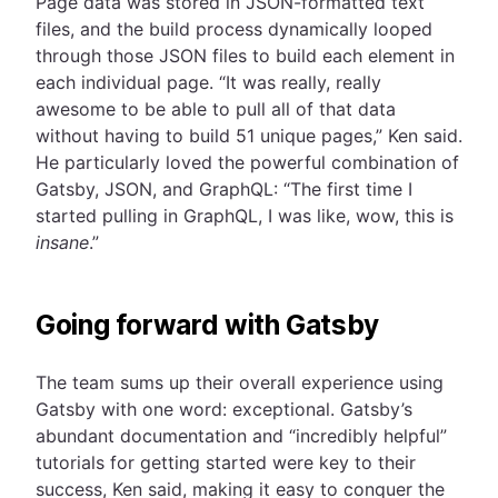
Page data was stored in JSON-formatted text
files, and the build process dynamically looped
through those JSON files to build each element in
each individual page. “It was really, really
awesome to be able to pull all of that data
without having to build 51 unique pages,” Ken said.
He particularly loved the powerful combination of
Gatsby, JSON, and GraphQL: “The first time I
started pulling in GraphQL, I was like, wow, this is
insane
.”
Going forward with Gatsby
The team sums up their overall experience using
Gatsby with one word: exceptional. Gatsby’s
abundant documentation and “incredibly helpful”
tutorials for getting started were key to their
success, Ken said, making it easy to conquer the