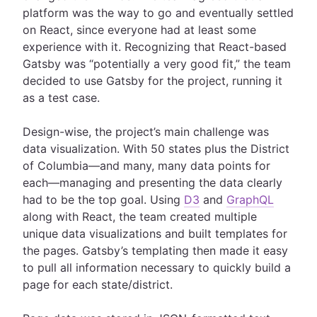
platform was the way to go and eventually settled
on React, since everyone had at least some
experience with it. Recognizing that React-based
Gatsby was “potentially a very good fit,” the team
decided to use Gatsby for the project, running it
as a test case.
Design-wise, the project’s main challenge was
data visualization. With 50 states plus the District
of Columbia—and many, many data points for
each—managing and presenting the data clearly
had to be the top goal. Using
D3
and
GraphQL
along with React, the team created multiple
unique data visualizations and built templates for
the pages. Gatsby’s templating then made it easy
to pull all information necessary to quickly build a
page for each state/district.