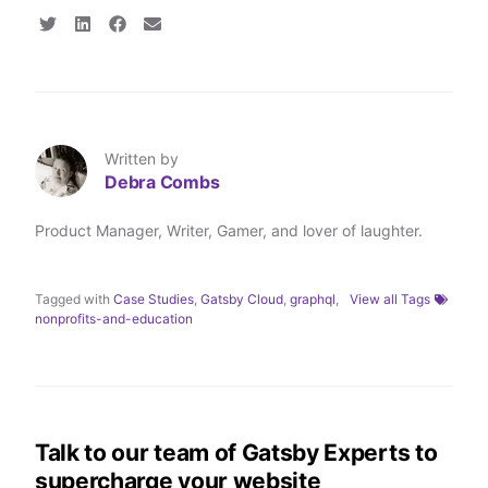
S
S
S
S
h
h
h
h
a
a
a
a
r
r
r
r
e
e
e
e
o
o
o
v
n
n
n
i
T
L
F
a
Written by
w
i
a
E
Debra Combs
i
n
c
m
t
k
e
a
t
e
b
i
Product Manager, Writer, Gamer, and lover of laughter.
e
d
o
l
r
I
o
n
k
Tagged with
Case Studies
,
Gatsby Cloud
,
graphql
,
View all Tags
nonprofits-and-education
Talk to our team of Gatsby Experts to
supercharge your website