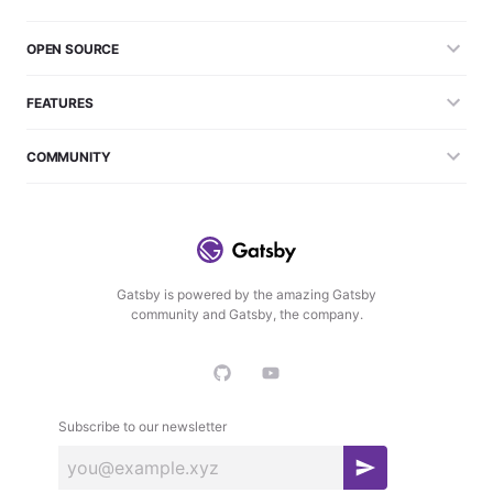
OPEN SOURCE
FEATURES
COMMUNITY
Gatsby is powered by the amazing Gatsby
community and Gatsby, the company.
Subscribe to our newsletter
S