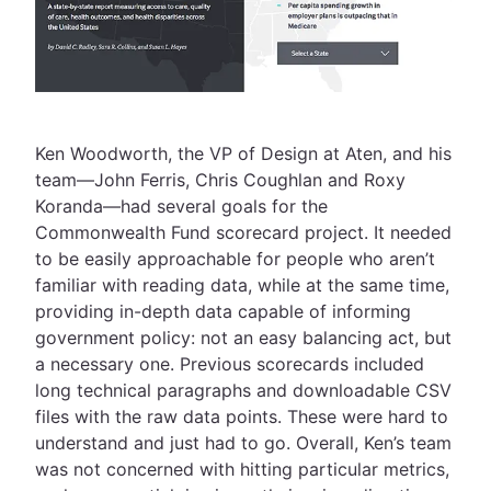
Ken Woodworth, the VP of Design at Aten, and his
team—John Ferris, Chris Coughlan and Roxy
Koranda—had several goals for the
Commonwealth Fund scorecard project. It needed
to be easily approachable for people who aren’t
familiar with reading data, while at the same time,
providing in-depth data capable of informing
government policy: not an easy balancing act, but
a necessary one. Previous scorecards included
long technical paragraphs and downloadable CSV
files with the raw data points. These were hard to
understand and just had to go. Overall, Ken’s team
was not concerned with hitting particular metrics,