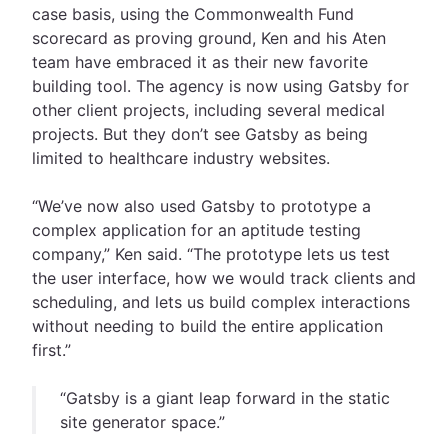
case basis, using the Commonwealth Fund
scorecard as proving ground, Ken and his Aten
team have embraced it as their new favorite
building tool. The agency is now using Gatsby for
other client projects, including several medical
projects. But they don’t see Gatsby as being
limited to healthcare industry websites.
“We’ve now also used Gatsby to prototype a
complex application for an aptitude testing
company,” Ken said. “The prototype lets us test
the user interface, how we would track clients and
scheduling, and lets us build complex interactions
without needing to build the entire application
first.”
“Gatsby is a giant leap forward in the static
site generator space.”