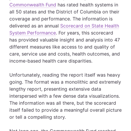
Commonwealth Fund
has rated health systems in
all 50 states and the District of Columbia on their
coverage and performance. The information is
delivered as an annual
Scorecard on State Health
System Performance
. For years, this scorecard
has provided valuable insight and analysis into 47
different measures like access to and quality of
care, service use and costs, health outcomes, and
income-based health care disparities.
Unfortunately, reading the report itself was heavy
going. The format was a monolithic and extremely
lengthy report, presenting extensive data
interspersed with a few dense data visualizations.
The information was all there, but the scorecard
itself failed to provide a meaningful overall picture
or tell a compelling story.