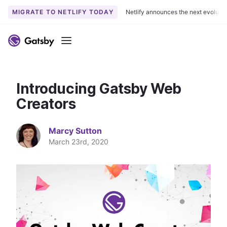
MIGRATE TO NETLIFY TODAY
Netlify announces the next evoluti
S
k
Menu
i
p
t
Introducing Gatsby Web
o
c
Creators
o
n
Marcy Sutton
t
March 23rd, 2020
e
n
t