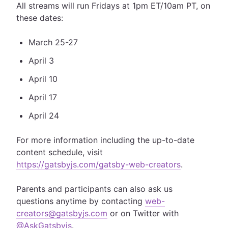
All streams will run Fridays at 1pm ET/10am PT, on
these dates:
March 25-27
April 3
April 10
April 17
April 24
For more information including the up-to-date
content schedule, visit
https://gatsbyjs.com/gatsby-web-creators
.
Parents and participants can also ask us
questions anytime by contacting
web-
creators@gatsbyjs.com
or on Twitter with
@AskGatsbyjs
.