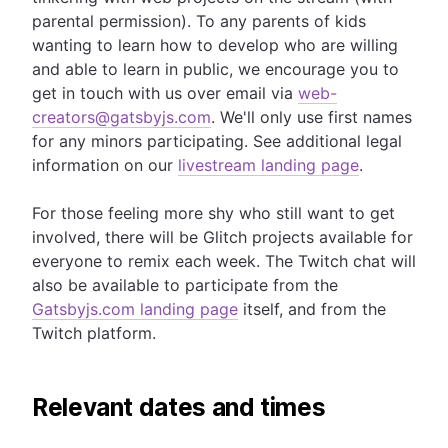
parental permission). To any parents of kids
wanting to learn how to develop who are willing
and able to learn in public, we encourage you to
get in touch with us over email via
web-
creators@gatsbyjs.com
. We'll only use first names
for any minors participating. See additional legal
information on our
livestream landing page
.
For those feeling more shy who still want to get
involved, there will be Glitch projects available for
everyone to remix each week. The Twitch chat will
also be available to participate from the
Gatsbyjs.com landing page
itself, and from the
Twitch platform.
Relevant dates and times