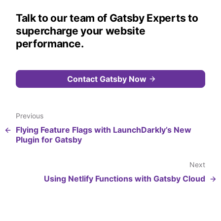
Talk to our team of Gatsby Experts to
supercharge your website
performance.
Contact Gatsby Now
Previous
Flying Feature Flags with LaunchDarkly’s New
Plugin for Gatsby
Next
Using Netlify Functions with Gatsby Cloud