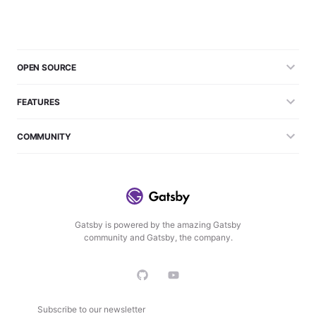
OPEN SOURCE
FEATURES
COMMUNITY
Gatsby is powered by the amazing Gatsby
community and Gatsby, the company.
Subscribe to our newsletter