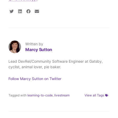
S
S
S
S
h
h
h
h
a
a
a
a
r
r
r
r
e
e
e
e
o
o
o
v
n
n
n
i
T
L
F
a
Written by
w
i
a
E
Marcy Sutton
i
n
c
m
t
k
e
a
t
e
b
i
Lead DevRel/Community Software Engineer at Gatsby,
e
d
o
l
cyclist, animal lover, pie baker.
r
I
o
n
k
Follow
Marcy Sutton
on Twitter
Tagged with
learning-to-code
,
livestream
View all Tags