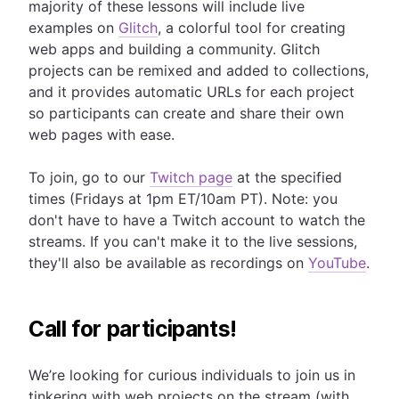
majority of these lessons will include live
examples on
Glitch
, a colorful tool for creating
web apps and building a community. Glitch
projects can be remixed and added to collections,
and it provides automatic URLs for each project
so participants can create and share their own
web pages with ease.
To join, go to our
Twitch page
at the specified
times (Fridays at 1pm ET/10am PT). Note: you
don't have to have a Twitch account to watch the
streams. If you can't make it to the live sessions,
they'll also be available as recordings on
YouTube
.
Call for participants!
We’re looking for curious individuals to join us in
tinkering with web projects on the stream (with