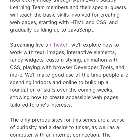
Learning Team members and their special guests
will teach the basic skills involved for creating
web pages, starting with HTML and CSS, and
gradually building up to JavaScript.
Streaming live on
Twitch
, we’ll explore how to
work with text, images, interactive elements,
fancy widgets, custom styling, animation with
CSS, playing with browser Developer Tools, and
more. We’ll make good use of the time people are
spending indoors and online to build up a
foundation of skills over the coming weeks,
showing how to create accessible web pages
tailored to one's interests.
The only prerequisites for this series are a sense
of curiosity and a desire to tinker, as well as a
computer with an internet connection. The