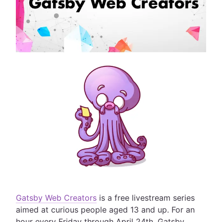
Gatsby Web Creators
is a free livestream series
aimed at curious people aged 13 and up. For an
hour every Friday through April 24th, Gatsby