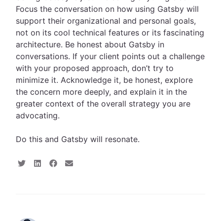
Focus the conversation on how using Gatsby will
support their organizational and personal goals,
not on its cool technical features or its fascinating
architecture. Be honest about Gatsby in
conversations. If your client points out a challenge
with your proposed approach, don’t try to
minimize it. Acknowledge it, be honest, explore
the concern more deeply, and explain it in the
greater context of the overall strategy you are
advocating.
Do this and Gatsby will resonate.
S
S
S
S
h
h
h
h
a
a
a
a
r
r
r
r
e
e
e
e
o
o
o
v
n
n
n
i