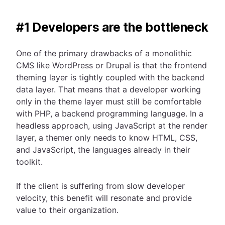
#1 Developers are the bottleneck
One of the primary drawbacks of a monolithic
CMS like WordPress or Drupal is that the frontend
theming layer is tightly coupled with the backend
data layer. That means that a developer working
only in the theme layer must still be comfortable
with PHP, a backend programming language. In a
headless approach, using JavaScript at the render
layer, a themer only needs to know HTML, CSS,
and JavaScript, the languages already in their
toolkit.
If the client is suffering from slow developer
velocity, this benefit will resonate and provide
value to their organization.