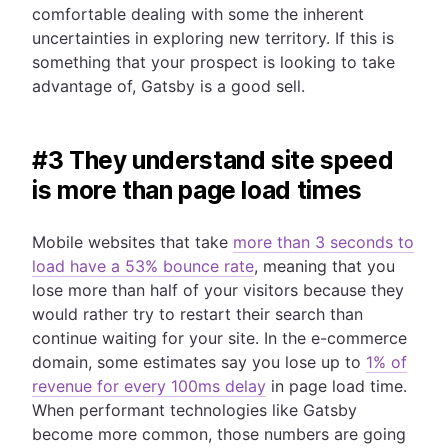
comfortable dealing with some the inherent
uncertainties in exploring new territory. If this is
something that your prospect is looking to take
advantage of, Gatsby is a good sell.
#3 They understand site speed
is more than page load times
Mobile websites that take
more than 3 seconds to
load have a 53% bounce rate
, meaning that you
lose more than half of your visitors because they
would rather try to restart their search than
continue waiting for your site. In the e-commerce
domain, some estimates say you lose up to
1% of
revenue for every 100ms delay
in page load time.
When performant technologies like Gatsby
become more common, those numbers are going