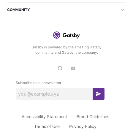
COMMUNITY
Gatsby is powered by the amazing Gatsby
community and Gatsby, the company.
Subscribe to our newsletter
S
u
b
Accessibility Statement
Brand Guidelines
s
c
Terms of Use
Privacy Policy
r