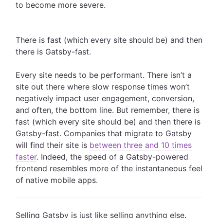
to become more severe.
There is fast (which every site should be) and then
there is Gatsby-fast.
Every site needs to be performant. There isn’t a
site out there where slow response times won’t
negatively impact user engagement, conversion,
and often, the bottom line. But remember, there is
fast (which every site should be) and then there is
Gatsby-fast. Companies that migrate to Gatsby
will find their site is
between three and 10 times
faster
. Indeed, the speed of a Gatsby-powered
frontend resembles more of the instantaneous feel
of native mobile apps.
Selling Gatsby is just like selling anything else.