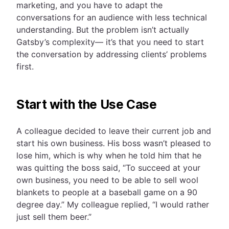
marketing, and you have to adapt the
conversations for an audience with less technical
understanding. But the problem isn’t actually
Gatsby’s complexity— it’s that you need to start
the conversation by addressing clients’ problems
first.
Start with the Use Case
A colleague decided to leave their current job and
start his own business. His boss wasn’t pleased to
lose him, which is why when he told him that he
was quitting the boss said, “To succeed at your
own business, you need to be able to sell wool
blankets to people at a baseball game on a 90
degree day.” My colleague replied, “I would rather
just sell them beer.”