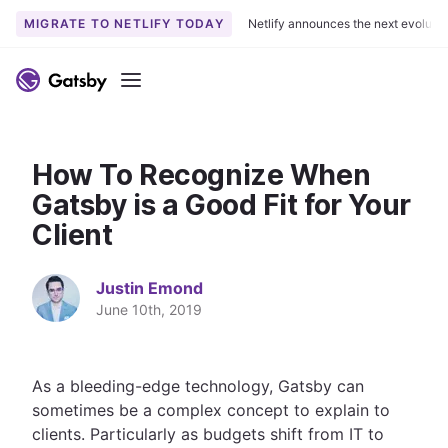
MIGRATE TO NETLIFY TODAY
Netlify announces the next evoluti
S
k
Menu
i
p
t
How To Recognize When
o
c
Gatsby is a Good Fit for Your
o
Client
n
t
Justin Emond
e
June 10th, 2019
n
t
As a bleeding-edge technology, Gatsby can
sometimes be a complex concept to explain to
clients. Particularly as budgets shift from IT to