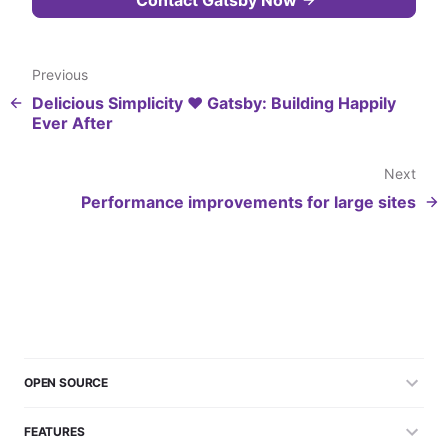
Previous
Delicious Simplicity ❤️ Gatsby: Building Happily
Ever After
Next
Performance improvements for large sites
OPEN SOURCE
FEATURES