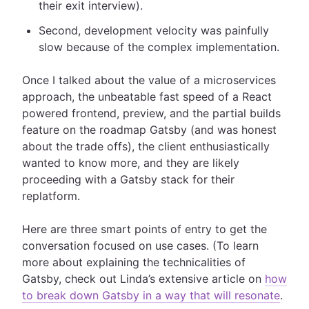
their exit interview).
Second, development velocity was painfully
slow because of the complex implementation.
Once I talked about the value of a microservices
approach, the unbeatable fast speed of a React
powered frontend, preview, and the partial builds
feature on the roadmap Gatsby (and was honest
about the trade offs), the client enthusiastically
wanted to know more, and they are likely
proceeding with a Gatsby stack for their
replatform.
Here are three smart points of entry to get the
conversation focused on use cases. (To learn
more about explaining the technicalities of
Gatsby, check out Linda’s extensive article on
how
to break down Gatsby in a way that will resonate
.