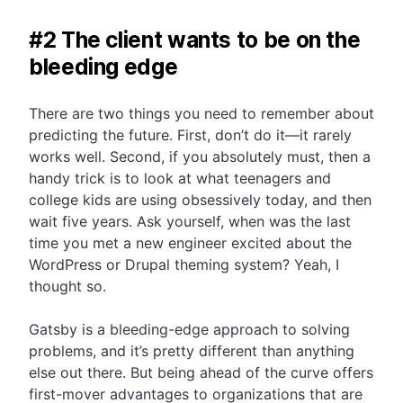
#2 The client wants to be on the
bleeding edge
There are two things you need to remember about
predicting the future. First, don’t do it—it rarely
works well. Second, if you absolutely must, then a
handy trick is to look at what teenagers and
college kids are using obsessively today, and then
wait five years. Ask yourself, when was the last
time you met a new engineer excited about the
WordPress or Drupal theming system? Yeah, I
thought so.
Gatsby is a bleeding-edge approach to solving
problems, and it’s pretty different than anything
else out there. But being ahead of the curve offers
first-mover advantages to organizations that are