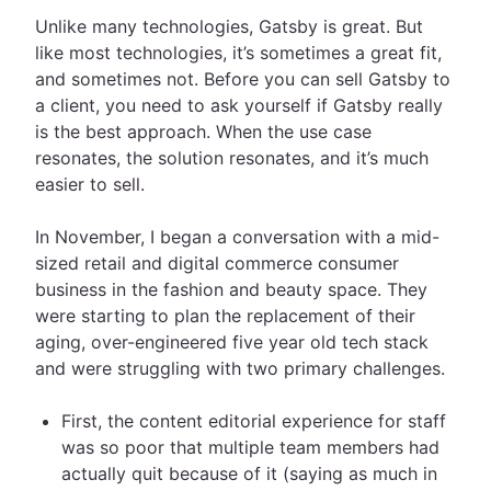
Unlike many technologies, Gatsby is great. But
like most technologies, it’s sometimes a great fit,
and sometimes not. Before you can sell Gatsby to
a client, you need to ask yourself if Gatsby really
is the best approach. When the use case
resonates, the solution resonates, and it’s much
easier to sell.
In November, I began a conversation with a mid-
sized retail and digital commerce consumer
business in the fashion and beauty space. They
were starting to plan the replacement of their
aging, over-engineered five year old tech stack
and were struggling with two primary challenges.
First, the content editorial experience for staff
was so poor that multiple team members had
actually quit because of it (saying as much in