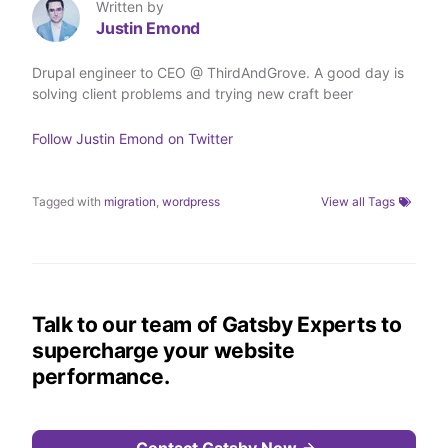
T
L
F
a
Written by
w
i
a
E
Justin Emond
i
n
c
m
t
k
e
a
t
e
b
i
Drupal engineer to CEO @ ThirdAndGrove. A good day is
e
d
o
l
solving client problems and trying new craft beer
r
I
o
n
k
Follow
Justin Emond
on Twitter
Tagged with
migration
,
wordpress
View all Tags
Talk to our team of Gatsby Experts to
supercharge your website
performance.
Contact Gatsby Now