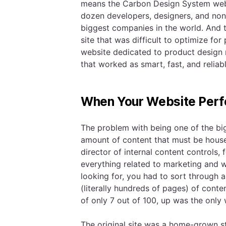
means the Carbon Design System web
dozen developers, designers, and non-
biggest companies in the world. And 
site that was difficult to optimize f
website dedicated to product design 
that worked as smart, fast, and reliab
When Your Website Perf
The problem with being one of the big
amount of content that must be hous
director of internal content controls, 
everything related to marketing and 
looking for, you had to sort through 
(literally hundreds of pages) of conte
of only 7 out of 100, up was the only
The original site was a home-grown s