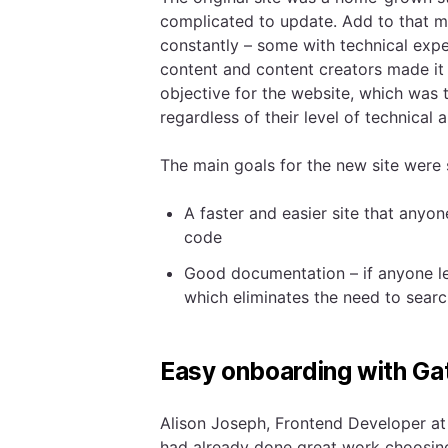
complicated to update. Add to that 
constantly – some with technical exp
content and content creators made it 
objective for the website, which was 
regardless of their level of technical ab
The main goals for the new site were 
A faster and easier site that anyo
code
Good documentation – if anyone lea
which eliminates the need to sear
Easy onboarding with Ga
Alison Joseph, Frontend Developer at
had already done great work choosing