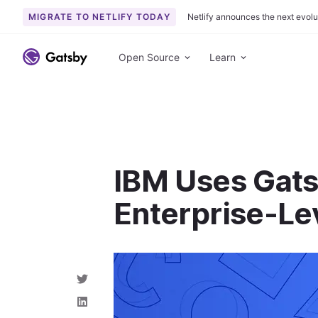
MIGRATE TO NETLIFY TODAY
Netlify announces the next evolu
S
k
Open Source
Learn
i
p
t
o
c
o
IBM Uses Gat
n
t
Enterprise-Le
e
n
t
S
h
a
S
r
h