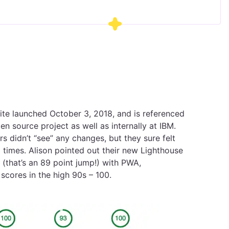
e launched October 3, 2018, and is referenced
n source project as well as internally at IBM.
s didn’t “see” any changes, but they sure felt
d times. Alison pointed out their new Lighthouse
(that’s an 89 point jump!) with PWA,
 scores in the high 90s – 100.