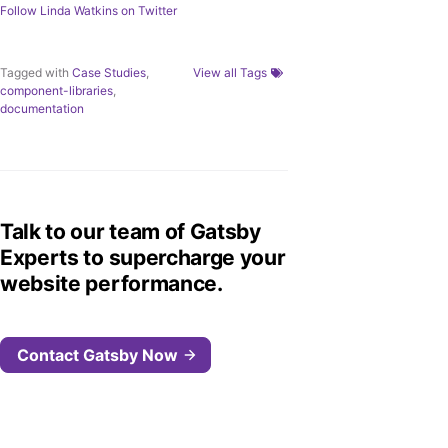
Follow
Linda Watkins
on Twitter
Tagged with
Case Studies
,
View all Tags
component-libraries
,
documentation
Talk to our team of Gatsby
Experts to supercharge your
website performance.
Contact Gatsby Now