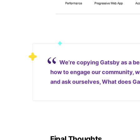
We’re copying Gatsby as a be
how to engage our community, we
and ask ourselves, What does G
Final Thoughts