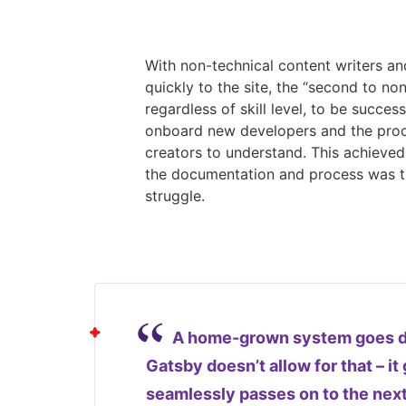
With non-technical content writers an
quickly to the site, the “second to n
regardless of skill level, to be succ
onboard new developers and the proc
creators to understand. This achieved
the documentation and process was th
struggle.
A home-grown system goes do
Gatsby doesn’t allow for that – i
seamlessly passes on to the nex