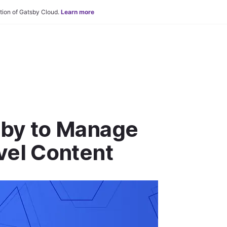
tion of Gatsby Cloud.
Learn more
sby to Manage
vel Content