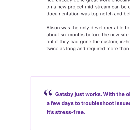
on a new project mid-stream can be d
documentation was top notch and bett
Alison was the only developer able to
about six months before the new site 
out if they had gone the custom, in-h
twice as long and required more than
Gatsby just works. With the ol
a few days to troubleshoot issues.
It’s stress-free.