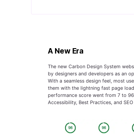
A New Era
The new Carbon Design System websit
by designers and developers as an ope
With a seamless design feel, most user
them with the lightning fast page loa
performance score went from 7 to 96 
Accessibility, Best Practices, and SEO