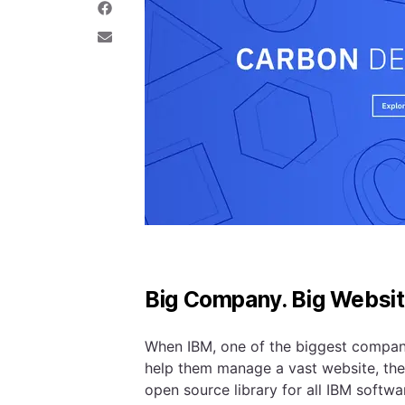
e
a
S
o
r
h
n
e
a
S
T
o
r
h
w
n
e
a
i
L
o
r
t
i
n
e
t
n
F
v
e
k
a
i
r
e
c
a
d
e
E
I
b
m
n
o
a
o
i
k
l
Big Company. Big Websit
When IBM, one of the biggest companie
help them manage a vast website, th
open source library for all IBM softwa