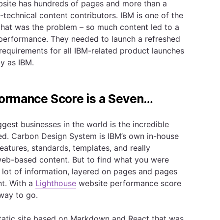
site has hundreds of pages and more than a
technical content contributors. IBM is one of the
that was the problem – so much content led to a
or performance. They needed to launch a refreshed
requirements for all IBM-related product launches
ly as IBM.
ormance Score is a Seven…
gest businesses in the world is the incredible
ed. Carbon Design System is IBM’s own in-house
features, standards, templates, and really
web-based content. But to find what you were
a lot of information, layered on pages and pages
nt. With a
Lighthouse
website performance score
 way to go.
tatic site based on Markdown and React that was