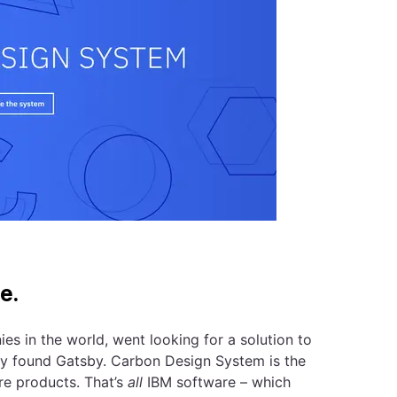
e.
s in the world, went looking for a solution to
ey found Gatsby. Carbon Design System is the
re products. That’s
all
IBM software – which