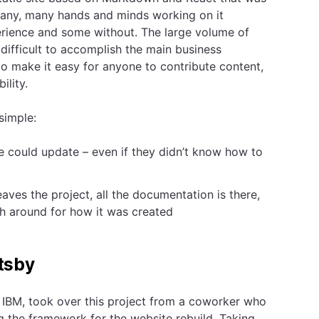
many, many hands and minds working on it
erience and some without. The large volume of
difficult to accomplish the main business
to make it easy for anyone to contribute content,
ility.
simple:
ne could update – even if they didn’t know how to
ves the project, all the documentation is there,
ch around for how it was created
tsby
 IBM, took over this project from a coworker who
 the framework for the website rebuild. Taking