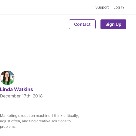
Support
Log In
Contact
Sign Up
Linda Watkins
December 17th, 2018
Marketing execution machine. I think critically,
Written by
adjust often, and find creative solutions to
Linda Watkins
problems.