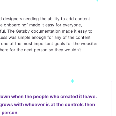
d designers needing the ability to add content
one onboarding” made it easy for everyone,
essful. The Gatsby documentation made it easy to
ess was simple enough for any of the content
 one of the most important goals for the website:
ere for the next person so they wouldn’t
wn when the people who created it leave.
t grows with whoever is at the controls then
t person.