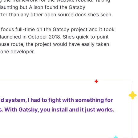
aunting but Alison found the Gatsby
er than any other open source docs she’s seen.
 focus full-time on the Gatsby project and it took
launched in October 2018. She’s quick to point
ouse route, the project would have easily taken
 one developer.
d system, I had to fight with something for
 With Gatsby, you install and it just works.