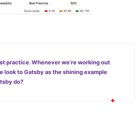
st practice. Whenever we’re working out
 look to Gatsby as the shining example
atsby do?