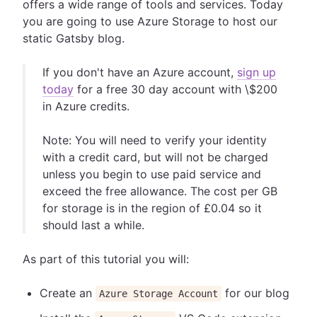
offers a wide range of tools and services. Today
you are going to use Azure Storage to host our
static Gatsby blog.
If you don't have an Azure account,
sign up
today
for a free 30 day account with \$200
in Azure credits.
Note: You will need to verify your identity
with a credit card, but will not be charged
unless you begin to use paid service and
exceed the free allowance. The cost per GB
for storage is in the region of £0.04 so it
should last a while.
As part of this tutorial you will:
Create an
for our blog
Azure Storage Account