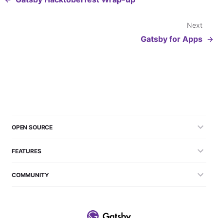
Next
Gatsby for Apps
OPEN SOURCE
FEATURES
COMMUNITY