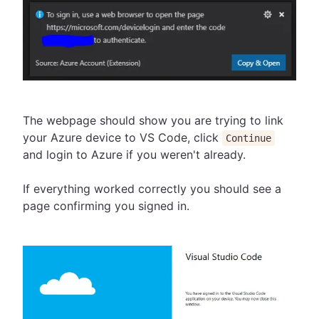
The webpage should show you are trying to link
your Azure device to VS Code, click
Continue
and login to Azure if you weren't already.
If everything worked correctly you should see a
page confirming you signed in.