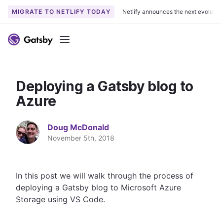
MIGRATE TO NETLIFY TODAY
Netlify announces the next evoluti
S
k
Menu
i
p
t
Deploying a Gatsby blog to
o
c
Azure
o
n
Doug McDonald
t
November 5th, 2018
e
n
t
In this post we will walk through the process of
deploying a Gatsby blog to Microsoft Azure
Storage using VS Code.