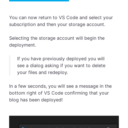
You can now return to VS Code and select your
subscription and then your storage account.
Selecting the storage account will begin the
deployment.
If you have previously deployed you will
see a dialog asking if you want to delete
your files and redeploy.
In a few seconds, you will see a message in the
bottom right of VS Code confirming that your
blog has been deployed!