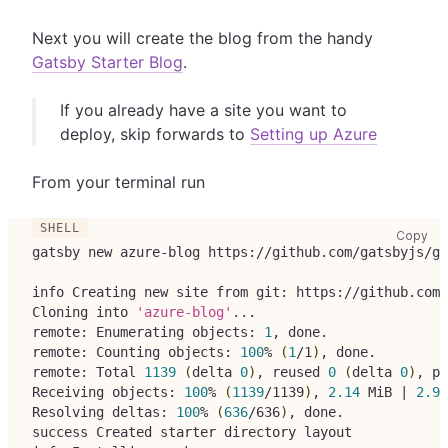
Next you will create the blog from the handy
Gatsby Starter Blog
.
If you already have a site you want to
deploy, skip forwards to
Setting up Azure
From your terminal run
cop
Copy
gatsby new azure-blog https://github.com/gatsbyjs/ga
info Creating new site from git: https://github.com/
Cloning into 
'azure-blog'
..
.
remote: Enumerating objects: 
1
, done.
remote: Counting objects: 
100
% 
(
1
/1
)
, done.
remote: Total 
1139
(
delta 
0
)
, reused 
0
(
delta 
0
)
, pa
Receiving objects: 
100
% 
(
1139
/1139
)
, 
2.14
 MiB 
|
2.95
Resolving deltas: 
100
% 
(
636
/636
)
, done.
success Created starter directory layout