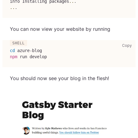
info Installing packages
..
.
..
.
You can now view your website by running
cop
Copy
cd
 azure-blog
npm
 run develop
You should now see your blog in the flesh!