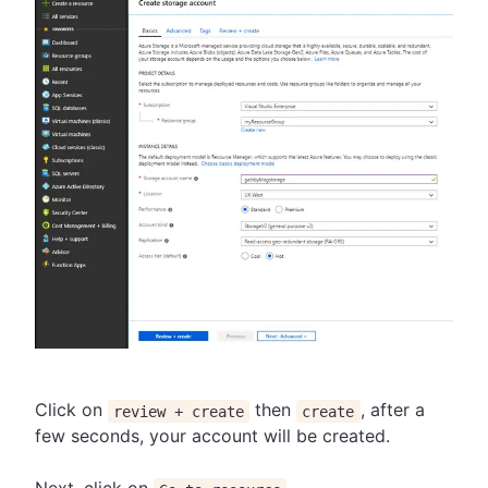
Click on
then
, after a
review + create
create
few seconds, your account will be created.