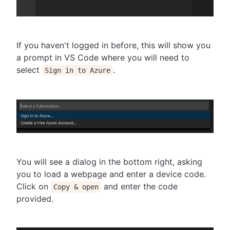
If you haven't logged in before, this will show you
a prompt in VS Code where you will need to
select
.
Sign in to Azure
You will see a dialog in the bottom right, asking
you to load a webpage and enter a device code.
Click on
and enter the code
Copy & open
provided.