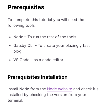
Prerequisites
To complete this tutorial you will need the
following tools:
Node – To run the rest of the tools
Gatsby CLI – To create your blazingly fast
blog!
VS Code – as a code editor
Prerequisites Installation
Install Node from the
Node website
and check it's
installed by checking the version from your
terminal.