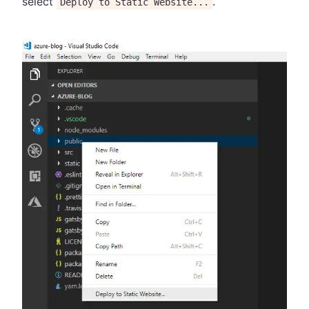
select
.
Deploy to Static Website...