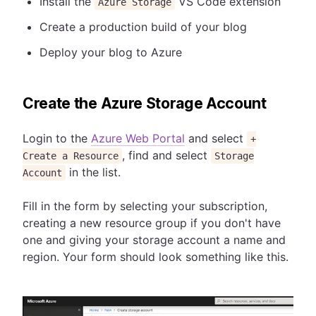
Install the
VS Code extension
Azure Storage
Create a production build of your blog
Deploy your blog to Azure
Create the Azure Storage Account
Login to the
Azure Web Portal
and select
+
, find and select
Create a Resource
Storage
in the list.
Account
Fill in the form by selecting your subscription,
creating a new resource group if you don't have
one and giving your storage account a name and
region. Your form should look something like this.