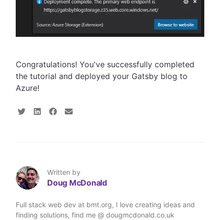
Congratulations! You've successfully completed
the tutorial and deployed your Gatsby blog to
Azure!
S
S
S
S
h
h
h
h
a
a
a
a
r
r
r
r
e
e
e
e
o
o
o
v
n
n
n
i
T
L
F
a
Written by
w
i
a
E
Doug McDonald
i
n
c
m
t
k
e
a
t
e
b
i
Full stack web dev at bmt.org, I love creating ideas and
e
d
o
l
finding solutions, find me @ dougmcdonald.co.uk
r
I
o