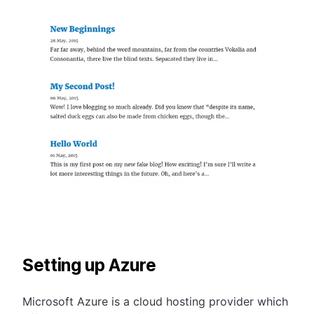
Setting up Azure
Microsoft Azure is a cloud hosting provider which