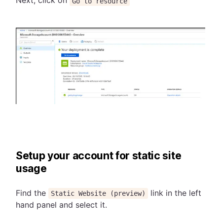
Next, click on
Go to resource
Setup your account for static site
usage
Find the
link in the left
Static Website (preview)
hand panel and select it.