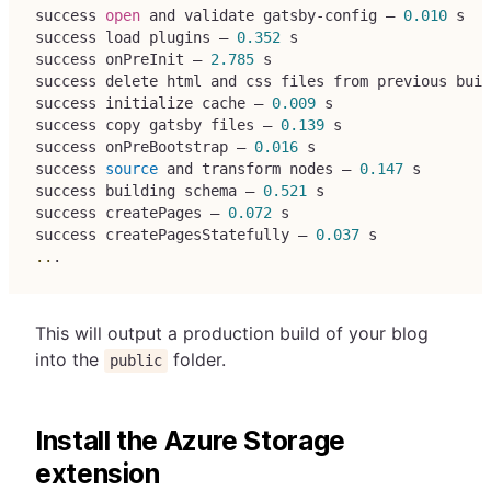
success 
open
 and validate gatsby-config — 
0.010
 s
success load plugins — 
0.352
 s
success onPreInit — 
2.785
 s
success delete html and css files from previous buil
success initialize cache — 
0.009
 s
success copy gatsby files — 
0.139
 s
success onPreBootstrap — 
0.016
 s
success 
source
 and transform nodes — 
0.147
 s
success building schema — 
0.521
 s
success createPages — 
0.072
 s
success createPagesStatefully — 
0.037
 s
..
.
This will output a production build of your blog
into the
folder.
public
Install the Azure Storage
extension