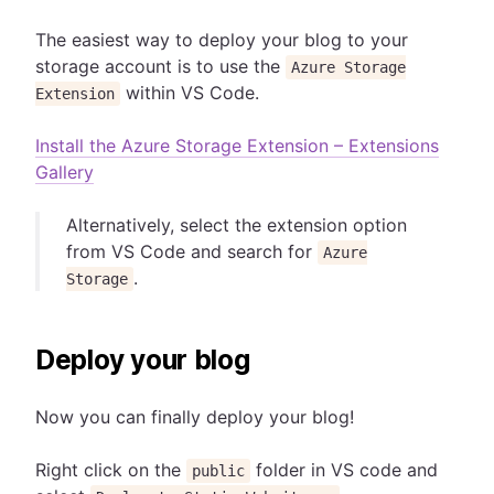
The easiest way to deploy your blog to your
storage account is to use the
Azure Storage
within VS Code.
Extension
Install the Azure Storage Extension – Extensions
Gallery
Alternatively, select the extension option
from VS Code and search for
Azure
.
Storage
Deploy your blog
Now you can finally deploy your blog!
Right click on the
folder in VS code and
public