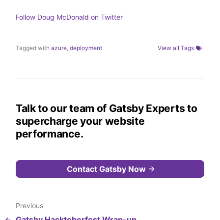
n
k
Follow
Doug McDonald
on Twitter
Tagged with
azure
,
deployment
View all Tags
Talk to our team of Gatsby Experts to
supercharge your website
performance.
Contact Gatsby Now
Previous
Gatsby Hacktoberfest Wrap-up