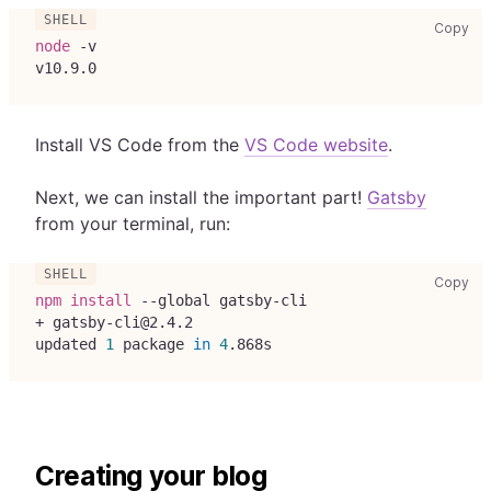
cop
Copy
node
 -v
v10.9.0
Install VS Code from the
VS Code website
.
Next, we can install the important part!
Gatsby
from your terminal, run:
cop
Copy
npm
install
 --global gatsby-cli
+ gatsby-cli@2.4.2
updated 
1
 package 
in
4
.868s
Creating your blog