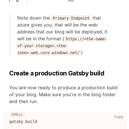
Note down the
that
Primary Endpoint
azure gives you, that will be the web
address that our blog will be deployed, it
will be in the format (
https://<the-name-
of-your-storage>.<the-
)
zone>.web.core.windows.net/
Create a production Gatsby build
You are now ready to produce a production build
of your blog. Make sure you're in the blog folder
and then run.
cop
Copy
gatsby build