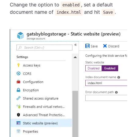
Change the option to
, set a default
enabled
document name of
and hit
.
index.html
Save