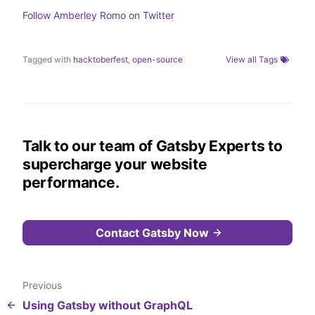
r
I
o
n
k
Follow
Amberley Romo
on Twitter
Tagged with
hacktoberfest
,
open-source
View all Tags
Talk to our team of Gatsby Experts to
supercharge your website
performance.
Contact Gatsby Now
Previous
Using Gatsby without GraphQL