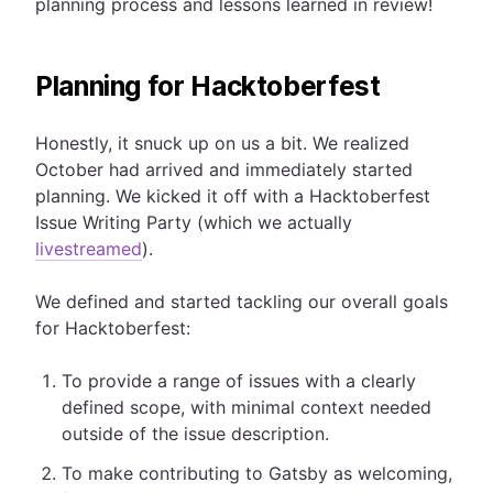
planning process and lessons learned in review!
Planning for Hacktoberfest
Honestly, it snuck up on us a bit. We realized
October had arrived and immediately started
planning. We kicked it off with a Hacktoberfest
Issue Writing Party (which we actually
livestreamed
).
We defined and started tackling our overall goals
for Hacktoberfest:
To provide a range of issues with a clearly
defined scope, with minimal context needed
outside of the issue description.
To make contributing to Gatsby as welcoming,