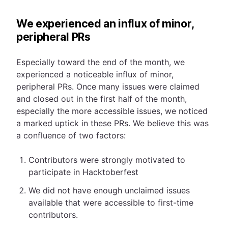
We experienced an influx of minor,
peripheral PRs
Especially toward the end of the month, we
experienced a noticeable influx of minor,
peripheral PRs. Once many issues were claimed
and closed out in the first half of the month,
especially the more accessible issues, we noticed
a marked uptick in these PRs. We believe this was
a confluence of two factors:
Contributors were strongly motivated to
participate in Hacktoberfest
We did not have enough unclaimed issues
available that were accessible to first-time
contributors.