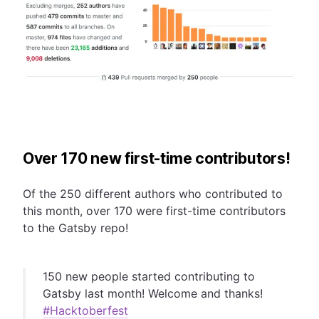
Over 170 new first-time contributors!
Of the 250 different authors who contributed to
this month, over 170 were first-time contributors
to the Gatsby repo!
150 new people started contributing to
Gatsby last month! Welcome and thanks!
#Hacktoberfest