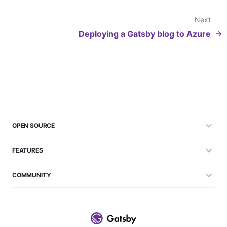
Next
Deploying a Gatsby blog to Azure
OPEN SOURCE
FEATURES
COMMUNITY