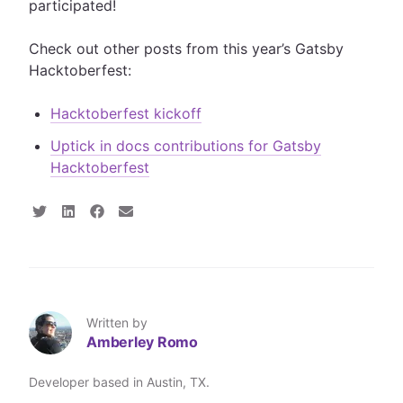
participated!
Check out other posts from this year’s Gatsby
Hacktoberfest:
Hacktoberfest kickoff
Uptick in docs contributions for Gatsby
Hacktoberfest
S
S
S
S
h
h
h
h
a
a
a
a
r
r
r
r
e
e
e
e
o
o
o
v
n
n
n
i
T
L
F
a
Written by
w
i
a
E
Amberley Romo
i
n
c
m
t
k
e
a
t
e
b
i
Developer based in Austin, TX.
e
d
o
l