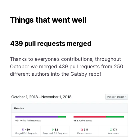
Things that went well
439 pull requests merged
Thanks to everyone’s contributions, throughout
October we merged 439 pull requests from 250
different authors into the Gatsby repo!