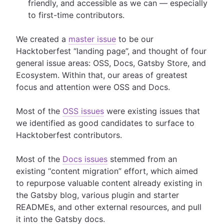
friendly, and accessible as we can — especially
to first-time contributors.
We created a
master issue
to be our
Hacktoberfest “landing page”, and thought of four
general issue areas: OSS, Docs, Gatsby Store, and
Ecosystem. Within that, our areas of greatest
focus and attention were OSS and Docs.
Most of the
OSS issues
were existing issues that
we identified as good candidates to surface to
Hacktoberfest contributors.
Most of the
Docs issues
stemmed from an
existing “content migration” effort, which aimed
to repurpose valuable content already existing in
the Gatsby blog, various plugin and starter
READMEs, and other external resources, and pull
it into the Gatsby docs.