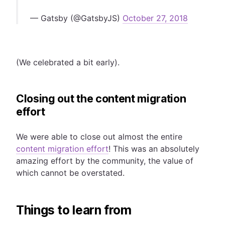
— Gatsby (@GatsbyJS)
October 27, 2018
(We celebrated a bit early).
Closing out the content migration
effort
We were able to close out almost the entire
content migration effort
! This was an absolutely
amazing effort by the community, the value of
which cannot be overstated.
Things to learn from