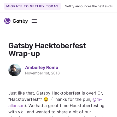
MIGRATE TO NETLIFY TODAY
Netlify announces the next evoluti
S
k
Menu
i
p
t
Gatsby Hacktoberfest
o
c
Wrap-up
o
n
Amberley Romo
t
November 1st, 2018
e
n
t
Just like that, Gatsby Hacktoberfest is over! Or,
“Hacktoverfest”? 😂 (Thanks for the pun,
@m-
allanson
). We had a great time Hacktoberfesting
with y’all and wanted to share a bit of our