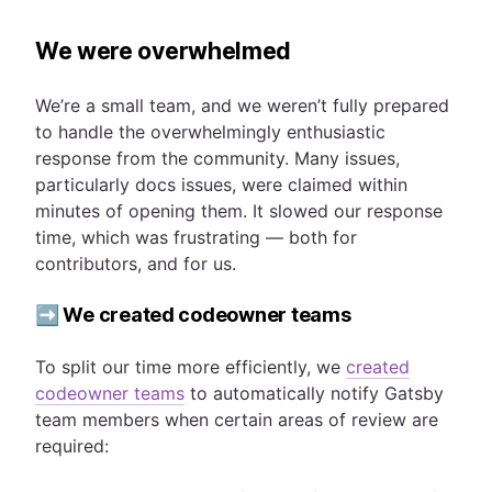
We were overwhelmed
We’re a small team, and we weren’t fully prepared
to handle the overwhelmingly enthusiastic
response from the community. Many issues,
particularly docs issues, were claimed within
minutes of opening them. It slowed our response
time, which was frustrating — both for
contributors, and for us.
➡️ We created codeowner teams
To split our time more efficiently, we
created
codeowner teams
to automatically notify Gatsby
team members when certain areas of review are
required: