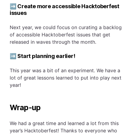
➡️ Create more accessible Hacktoberfest
issues
Next year, we could focus on curating a backlog
of accessible Hacktoberfest issues that get
released in waves through the month.
➡️ Start planning earlier!
This year was a bit of an experiment. We have a
lot of great lessons learned to put into play next
year!
Wrap-up
We had a great time and learned a lot from this
year’s Hacktoberfest! Thanks to everyone who