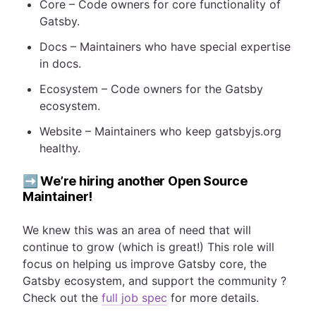
Core – Code owners for core functionality of
Gatsby.
Docs – Maintainers who have special expertise
in docs.
Ecosystem – Code owners for the Gatsby
ecosystem.
Website – Maintainers who keep gatsbyjs.org
healthy.
➡️ We’re hiring another Open Source
Maintainer!
We knew this was an area of need that will
continue to grow (which is great!) This role will
focus on helping us improve Gatsby core, the
Gatsby ecosystem, and support the community ?
Check out the
full job spec
for more details.