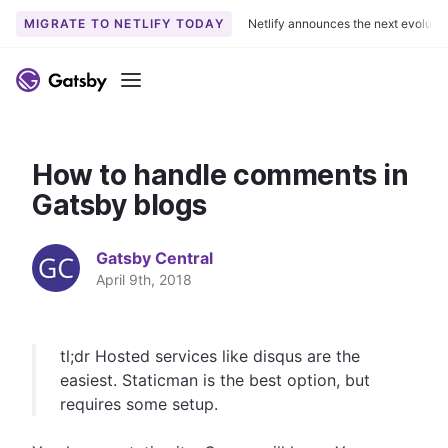
MIGRATE TO NETLIFY TODAY
Netlify announces the next evoluti
S
k
Menu
i
p
t
How to handle comments in
o
c
Gatsby blogs
o
n
Gatsby Central
t
April 9th, 2018
e
n
t
tl;dr Hosted services like disqus are the
easiest. Staticman is the best option, but
requires some setup.