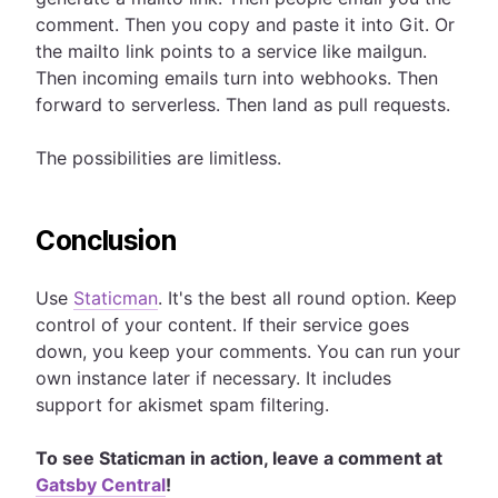
comment. Then you copy and paste it into Git. Or
the mailto link points to a service like mailgun.
Then incoming emails turn into webhooks. Then
forward to serverless. Then land as pull requests.
The possibilities are limitless.
Conclusion
Use
Staticman
. It's the best all round option. Keep
control of your content. If their service goes
down, you keep your comments. You can run your
own instance later if necessary. It includes
support for akismet spam filtering.
To see Staticman in action, leave a comment at
Gatsby Central
!