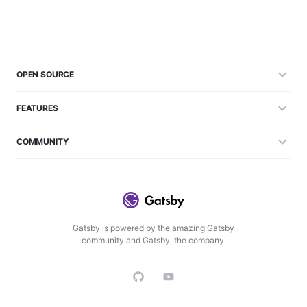
OPEN SOURCE
FEATURES
COMMUNITY
Gatsby is powered by the amazing Gatsby
community and Gatsby, the company.