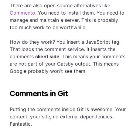
There are also open source alternatives like
Commento
. You need to install them. You need to
manage and maintain a server. This is probably
too much work to be worthwhile.
How do they work? You insert a JavaScript tag.
That loads the comment service. It inserts the
comments
client side
. This means your comments
are not part of your Gatsby output. This means
Google probably won't see them.
Comments in Git
Putting the comments inside Git is awesome. Your
content, your site, no external dependencies.
Fantastic.