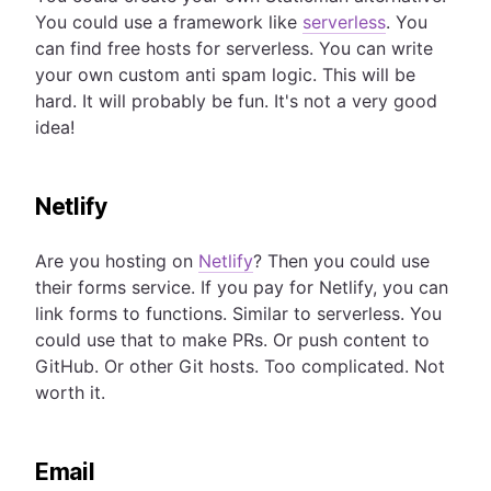
You could use a framework like
serverless
. You
can find free hosts for serverless. You can write
your own custom anti spam logic. This will be
hard. It will probably be fun. It's not a very good
idea!
Netlify
Are you hosting on
Netlify
? Then you could use
their forms service. If you pay for Netlify, you can
link forms to functions. Similar to serverless. You
could use that to make PRs. Or push content to
GitHub. Or other Git hosts. Too complicated. Not
worth it.
Email