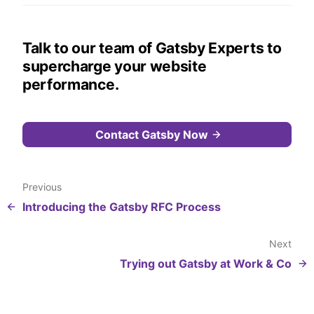
Talk to our team of Gatsby Experts to
supercharge your website
performance.
Contact Gatsby Now
Previous
Introducing the Gatsby RFC Process
Next
Trying out Gatsby at Work & Co