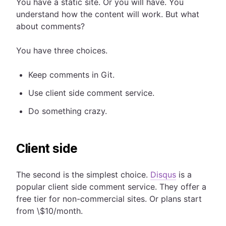
You have a static site. Or you will have. You
understand how the content will work. But what
about comments?
You have three choices.
Keep comments in Git.
Use client side comment service.
Do something crazy.
Client side
The second is the simplest choice.
Disqus
is a
popular client side comment service. They offer a
free tier for non-commercial sites. Or plans start
from \$10/month.