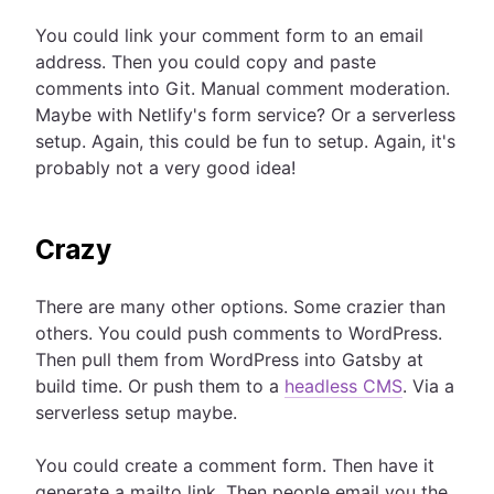
You could link your comment form to an email
address. Then you could copy and paste
comments into Git. Manual comment moderation.
Maybe with Netlify's form service? Or a serverless
setup. Again, this could be fun to setup. Again, it's
probably not a very good idea!
Crazy
There are many other options. Some crazier than
others. You could push comments to WordPress.
Then pull them from WordPress into Gatsby at
build time. Or push them to a
headless CMS
. Via a
serverless setup maybe.
You could create a comment form. Then have it
generate a mailto link. Then people email you the