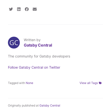
S
S
S
S
h
h
h
h
a
a
a
a
r
r
r
r
e
e
e
e
o
o
o
v
n
n
n
i
T
L
F
a
Written by
w
i
a
E
Gatsby Central
i
n
c
m
t
k
e
a
t
e
b
i
The community for Gatsby developers
e
d
o
l
r
I
o
n
k
Follow
Gatsby Central
on Twitter
Tagged with
None
View all Tags
Originally published at
Gatsby Central