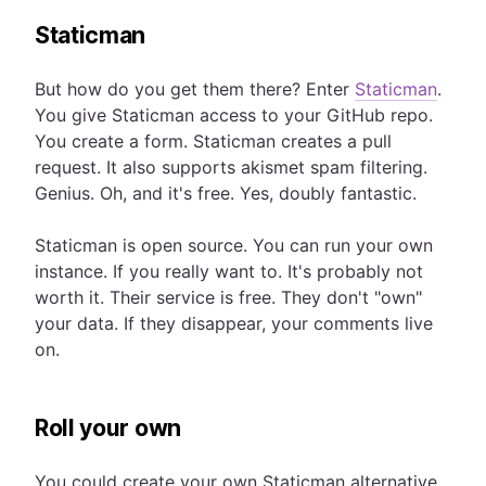
Staticman
But how do you get them there? Enter
Staticman
.
You give Staticman access to your GitHub repo.
You create a form. Staticman creates a pull
request. It also supports akismet spam filtering.
Genius. Oh, and it's free. Yes, doubly fantastic.
Staticman is open source. You can run your own
instance. If you really want to. It's probably not
worth it. Their service is free. They don't "own"
your data. If they disappear, your comments live
on.
Roll your own
You could create your own Staticman alternative.