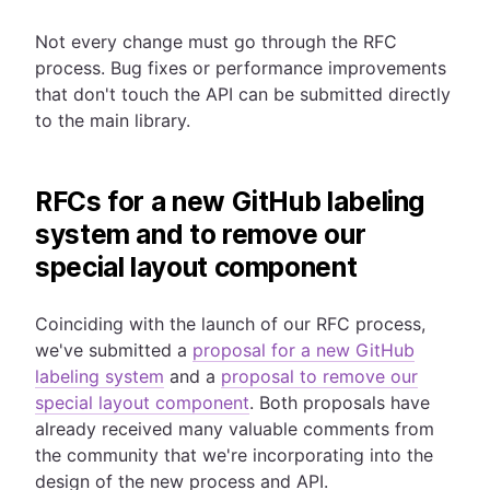
Not every change must go through the RFC
process. Bug fixes or performance improvements
that don't touch the API can be submitted directly
to the main library.
RFCs for a new GitHub labeling
system and to remove our
special layout component
Coinciding with the launch of our RFC process,
we've submitted a
proposal for a new GitHub
labeling system
and a
proposal to remove our
special layout component
. Both proposals have
already received many valuable comments from
the community that we're incorporating into the
design of the new process and API.