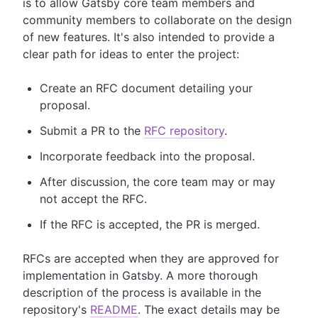
is to allow Gatsby core team members and
community members to collaborate on the design
of new features. It's also intended to provide a
clear path for ideas to enter the project:
Create an RFC document detailing your
proposal.
Submit a PR to the
RFC repository
.
Incorporate feedback into the proposal.
After discussion, the core team may or may
not accept the RFC.
If the RFC is accepted, the PR is merged.
RFCs are accepted when they are approved for
implementation in Gatsby. A more thorough
description of the process is available in the
repository's
README
. The exact details may be