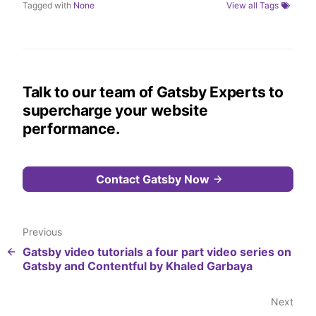
Tagged with
None
View all Tags
Talk to our team of Gatsby Experts to
supercharge your website
performance.
Contact Gatsby Now
Previous
Gatsby video tutorials a four part video series on
Gatsby and Contentful by Khaled Garbaya
Next