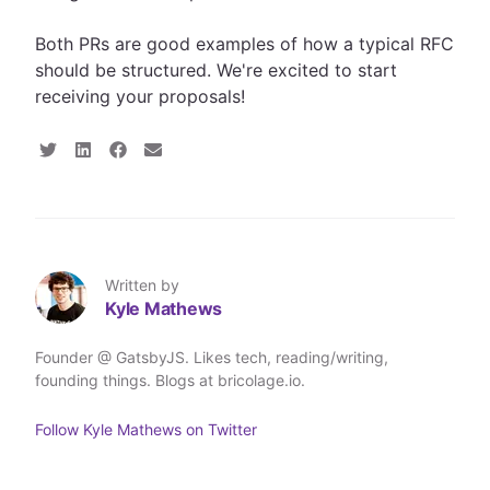
Both PRs are good examples of how a typical RFC
should be structured. We're excited to start
receiving your proposals!
S
S
S
S
h
h
h
h
a
a
a
a
r
r
r
r
e
e
e
e
o
o
o
v
n
n
n
i
T
L
F
a
Written by
w
i
a
E
Kyle Mathews
i
n
c
m
t
k
e
a
t
e
b
i
Founder @ GatsbyJS. Likes tech, reading/writing,
e
d
o
l
founding things. Blogs at bricolage.io.
r
I
o
n
k
Follow
Kyle Mathews
on Twitter