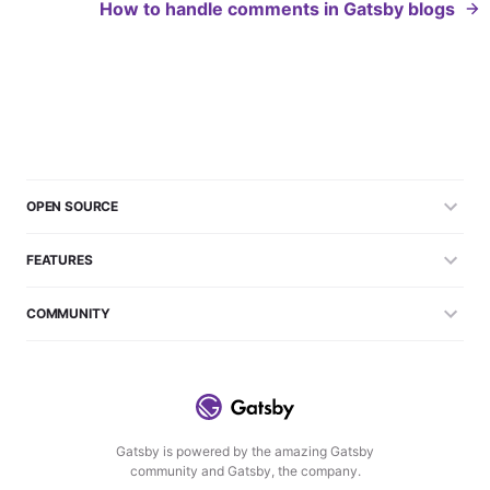
How to handle comments in Gatsby blogs
OPEN SOURCE
FEATURES
COMMUNITY
Gatsby is powered by the amazing Gatsby
community and Gatsby, the company.