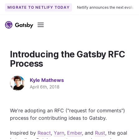
MIGRATE TO NETLIFY TODAY
Netlify announces the next evoluti
S
k
Menu
i
p
t
Introducing the Gatsby RFC
o
c
Process
o
n
Kyle Mathews
t
April 6th, 2018
e
n
t
We're adopting an RFC ("request for comments")
process for contributing ideas to Gatsby.
Inspired by
React
,
Yarn
,
Ember
, and
Rust
, the goal