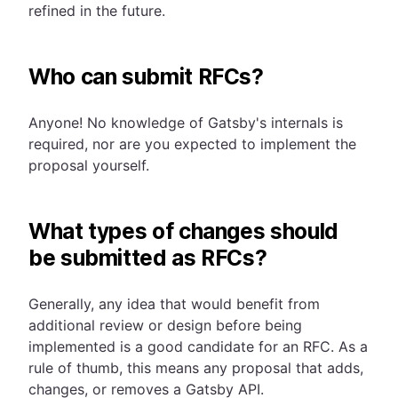
refined in the future.
Who can submit RFCs?
Anyone! No knowledge of Gatsby's internals is
required, nor are you expected to implement the
proposal yourself.
What types of changes should
be submitted as RFCs?
Generally, any idea that would benefit from
additional review or design before being
implemented is a good candidate for an RFC. As a
rule of thumb, this means any proposal that adds,
changes, or removes a Gatsby API.