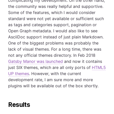
complicating my development. On the other hand,
the community was really helpful and supportive.
Some of the features, which I would consider
standard were not yet available or sufficient such
as tags and categories support, pagination or
Open Graph metadata. I would also like to see
AsciiDoc support instead of just plain Markdown.
One of the biggest problems was probably the
lack of visual themes. For a long time, there was
not any official themes directory. In Feb 2018
Gatsby Manor was launched
and now it contains
just SIX themes, which are all only ports of
HTML5
UP themes
. However, with the current
development rate, I am sure more and more
plugins will be available out of the box shortly.
Results