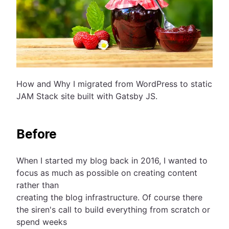
How and Why I migrated from WordPress to static
JAM Stack site built with Gatsby JS.
Before
When I started my blog back in 2016, I wanted to
focus as much as possible on creating content
rather than
creating the blog infrastructure. Of course there
the siren's call to build everything from scratch or
spend weeks