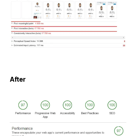
After