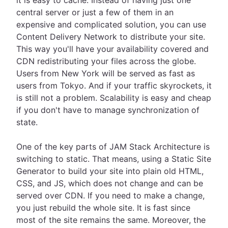
it is easy to cache. Instead of having just one
central server or just a few of them in an
expensive and complicated solution, you can use
Content Delivery Network to distribute your site.
This way you'll have your availability covered and
CDN redistributing your files across the globe.
Users from New York will be served as fast as
users from Tokyo. And if your traffic skyrockets, it
is still not a problem. Scalability is easy and cheap
if you don't have to manage synchronization of
state.
One of the key parts of JAM Stack Architecture is
switching to static. That means, using a Static Site
Generator to build your site into plain old HTML,
CSS, and JS, which does not change and can be
served over CDN. If you need to make a change,
you just rebuild the whole site. It is fast since
most of the site remains the same. Moreover, the