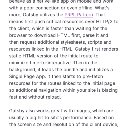
behave as a native-like app on mobile and work
with a poor connection or even offline. What's
more, Gatsby utilizes the
PRPL Pattern
. That
means first push critical resources over HTTP/2 to
the client, which is faster than waiting for the
browser to download HTML first, parse it and
then request additional stylesheets, scripts and
resources linked in the HTML. Gatsby first renders
static HTML version of the initial route to
minimize time-to-interactive. Then in the
background, it loads the bundle and initializes a
Single Page App. It then starts to pre-fetch
resources for the routes linked to the initial page
so additional navigation within your site is blazing
fast and without reload.
Gatsby also works great with images, which are
usually a big hit to site's performance. Based on
the screen size and resolution of the client device,