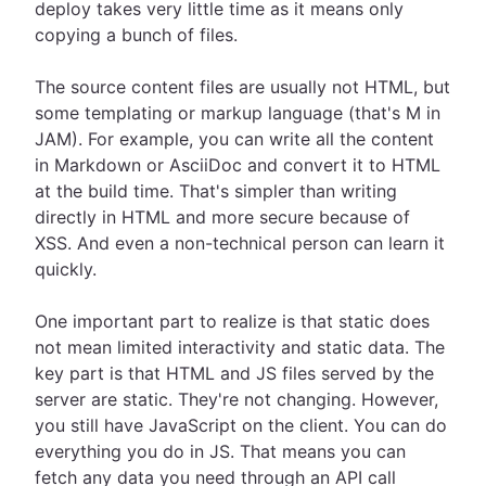
deploy takes very little time as it means only
copying a bunch of files.
The source content files are usually not HTML, but
some templating or markup language (that's M in
JAM). For example, you can write all the content
in Markdown or AsciiDoc and convert it to HTML
at the build time. That's simpler than writing
directly in HTML and more secure because of
XSS. And even a non-technical person can learn it
quickly.
One important part to realize is that static does
not mean limited interactivity and static data. The
key part is that HTML and JS files served by the
server are static. They're not changing. However,
you still have JavaScript on the client. You can do
everything you do in JS. That means you can
fetch any data you need through an API call