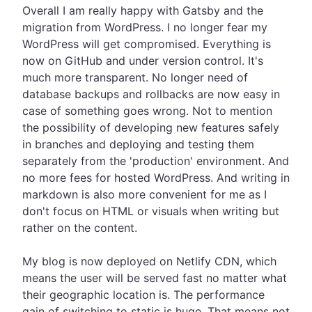
Overall I am really happy with Gatsby and the
migration from WordPress. I no longer fear my
WordPress will get compromised. Everything is
now on GitHub and under version control. It's
much more transparent. No longer need of
database backups and rollbacks are now easy in
case of something goes wrong. Not to mention
the possibility of developing new features safely
in branches and deploying and testing them
separately from the 'production' environment. And
no more fees for hosted WordPress. And writing in
markdown is also more convenient for me as I
don't focus on HTML or visuals when writing but
rather on the content.
My blog is now deployed on Netlify CDN, which
means the user will be served fast no matter what
their geographic location is. The performance
gain of switching to static is huge. That means not