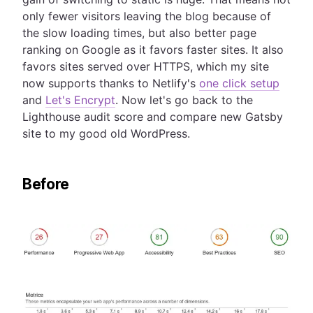
only fewer visitors leaving the blog because of
the slow loading times, but also better page
ranking on Google as it favors faster sites. It also
favors sites served over HTTPS, which my site
now supports thanks to Netlify's
one click setup
and
Let's Encrypt
. Now let's go back to the
Lighthouse audit score and compare new Gatsby
site to my good old WordPress.
Before