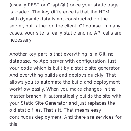
(usually REST or GraphQL) once your static page
is loaded. The key difference is that the HTML
with dynamic data is not constructed on the
server, but rather on the client. Of course, in many
cases, your site is really static and no API calls are
necessary.
Another key part is that everything is in Git, no
database, no App server with configuration, just
your code which is built by a static site generator.
And everything builds and deploys quickly. That
allows you to automate the build and deployment
workflow easily. When you make changes in the
master branch, it automatically builds the site with
your Static Site Generator and just replaces the
old static files. That's it. That means easy
continuous deployment. And there are services for
this.