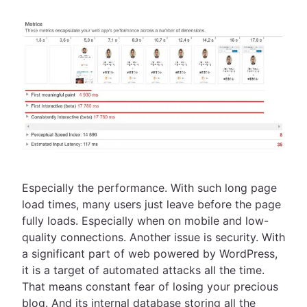
Especially the performance. With such long page
load times, many users just leave before the page
fully loads. Especially when on mobile and low-
quality connections. Another issue is security. With
a significant part of web powered by WordPress,
it is a target of automated attacks all the time.
That means constant fear of losing your precious
blog. And its internal database storing all the