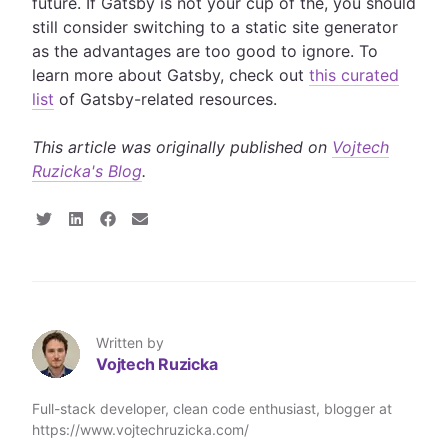
future. If Gatsby is not your cup of the, you should
still consider switching to a static site generator
as the advantages are too good to ignore. To
learn more about Gatsby, check out
this curated
list
of Gatsby-related resources.
This article was originally published on
Vojtech
Ruzicka's Blog
.
S
S
S
S
h
h
h
h
a
a
a
a
r
r
r
r
e
e
e
e
o
o
o
v
n
n
n
i
T
L
F
a
Written by
w
i
a
E
Vojtech Ruzicka
i
n
c
m
t
k
e
a
t
e
b
i
Full-stack developer, clean code enthusiast, blogger at
e
d
o
l
https://www.vojtechruzicka.com/
r
I
o