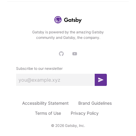
Gatsby is powered by the amazing Gatsby
community and Gatsby, the company.
Subscribe to our newsletter
S
u
b
Accessibility Statement
Brand Guidelines
s
c
Terms of Use
Privacy Policy
r
©
2026
Gatsby, Inc.
i
b