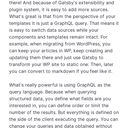
there! And because of Gatsby's extensibility and
plugin system, it is easy to add more sources.
What's great is that from the perspective of your
templates it is just a GraphQL query. That means it
is easy to switch data sources while your
components and templates remain intact. For
example, when migrating from WordPress, you
can keep your articles in WP, keep creating and
updating them there and just use Gatsby to
transform your WP site to static one. Then, later
you can convert to markdown if you feel like it.
What's really powerful is using GraphQL as the
query language. Because when querying
structured data, you define what fields are you
interested in, you can define order or limit the
number of the results. But everything is defined on
the side of the client executing the query. You can
change your queries and data obtained without