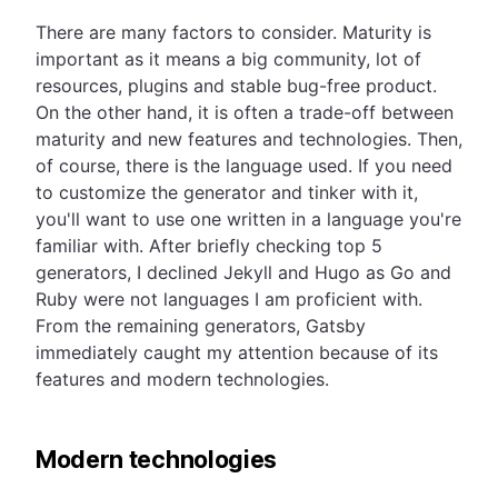
There are many factors to consider. Maturity is
important as it means a big community, lot of
resources, plugins and stable bug-free product.
On the other hand, it is often a trade-off between
maturity and new features and technologies. Then,
of course, there is the language used. If you need
to customize the generator and tinker with it,
you'll want to use one written in a language you're
familiar with. After briefly checking top 5
generators, I declined Jekyll and Hugo as Go and
Ruby were not languages I am proficient with.
From the remaining generators, Gatsby
immediately caught my attention because of its
features and modern technologies.
Modern technologies