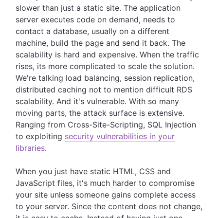
slower than just a static site. The application
server executes code on demand, needs to
contact a database, usually on a different
machine, build the page and send it back. The
scalability is hard and expensive. When the traffic
rises, its more complicated to scale the solution.
We're talking load balancing, session replication,
distributed caching not to mention difficult RDS
scalability. And it's vulnerable. With so many
moving parts, the attack surface is extensive.
Ranging from Cross-Site-Scripting, SQL Injection
to exploiting
security vulnerabilities in your
libraries
.
When you just have static HTML, CSS and
JavaScript files, it's much harder to compromise
your site unless someone gains complete access
to your server. Since the content does not change,