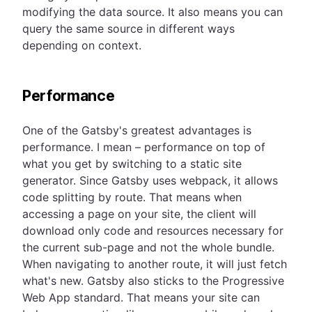
modifying the data source. It also means you can
query the same source in different ways
depending on context.
Performance
One of the Gatsby's greatest advantages is
performance. I mean – performance on top of
what you get by switching to a static site
generator. Since Gatsby uses webpack, it allows
code splitting by route. That means when
accessing a page on your site, the client will
download only code and resources necessary for
the current sub-page and not the whole bundle.
When navigating to another route, it will just fetch
what's new. Gatsby also sticks to the Progressive
Web App standard. That means your site can