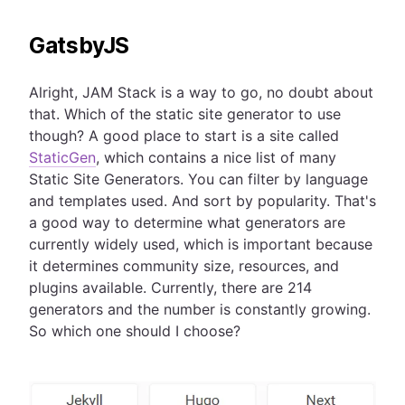
GatsbyJS
Alright, JAM Stack is a way to go, no doubt about
that. Which of the static site generator to use
though? A good place to start is a site called
StaticGen
, which contains a nice list of many
Static Site Generators. You can filter by language
and templates used. And sort by popularity. That's
a good way to determine what generators are
currently widely used, which is important because
it determines community size, resources, and
plugins available. Currently, there are 214
generators and the number is constantly growing.
So which one should I choose?