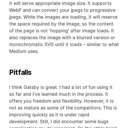
it will serve appropriate image size. It supports
WebP and can convert your jpegs to progressive
jpegs. While the images are loading, it will reserve
the space required by the image, so the content
of the page is not 'hopping' after image loads. It
also replaces the image with a blurred version or
monochromatic SVG until it loads – similar to what
Medium uses.
Pitfalls
I think Gatsby is great. I had a lot of fun using it
so far and I've learned much in the process. It
offers you freedom and flexibility. However, it is
not as mature as some of the competitors. This is
improving quickly as it is under rapid
development. Still, I did encounter some bugs