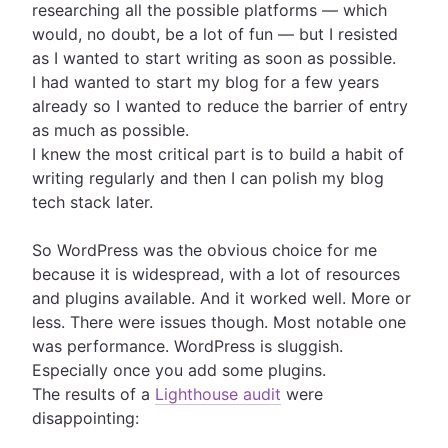
researching all the possible platforms — which
would, no doubt, be a lot of fun — but I resisted
as I wanted to start writing as soon as possible.
I had wanted to start my blog for a few years
already so I wanted to reduce the barrier of entry
as much as possible.
I knew the most critical part is to build a habit of
writing regularly and then I can polish my blog
tech stack later.
So WordPress was the obvious choice for me
because it is widespread, with a lot of resources
and plugins available. And it worked well. More or
less. There were issues though. Most notable one
was performance. WordPress is sluggish.
Especially once you add some plugins.
The results of a
Lighthouse audit
were
disappointing: