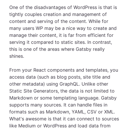
One of the disadvantages of WordPress is that is
tightly couples creation and management of
content and serving of the content. While for
many users WP may be a nice way to create and
manage their content, it is far from efficient for
serving it compared to static sites. In contrast,
this is one of the areas where Gatsby really
shines.
From your React components and templates, you
access data (such as blog posts, site title and
other metadata) using GraphQL. Unlike other
Static Site Generators, the data is not limited to
Markdown or some templating language. Gatsby
supports many sources. It can handle files in
formats such as Markdown, YAML, CSV or XML.
What's awesome is that it can connect to sources
like Medium or WordPress and load data from