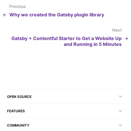
Previous
Why we created the Gatsby plugin library
Next
Gatsby + Contentful Starter to Get a Website Up
and Running in 5 Minutes
OPEN SOURCE
FEATURES
COMMUNITY