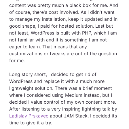
content was pretty much a black box for me. And
of course, there's cost involved. As I didn't want
to manage my installation, keep it updated and in
good shape, I paid for hosted solution. Last but
not least, WordPress is built with PHP, which I am
not familiar with and it is something I am not
eager to learn. That means that any
customizations or tweaks are out of the question
for me.
Long story short, I decided to get rid of
WordPress and replace it with a much more
lightweight solution. There was a brief moment
where I considered using Medium instead, but I
decided I value control of my own content more.
After listening to a very inspiring lightning talk by
Ladislav Prskavec
about JAM Stack, I decided its
time to give it a try.