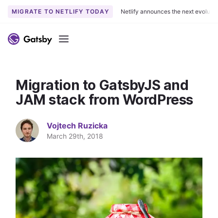
MIGRATE TO NETLIFY TODAY
Netlify announces the next evoluti
S
k
Menu
i
p
t
Migration to GatsbyJS and
o
c
JAM stack from WordPress
o
n
Vojtech Ruzicka
t
March 29th, 2018
e
n
t