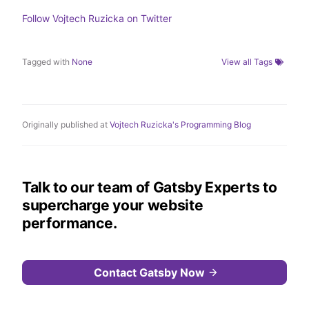
n
k
Follow
Vojtech Ruzicka
on Twitter
Tagged with
None
View all Tags
Originally published at
Vojtech Ruzicka's Programming Blog
Talk to our team of Gatsby Experts to
supercharge your website
performance.
Contact Gatsby Now