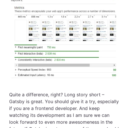
Quite a difference, right? Long story short –
Gatsby is great. You should give it a try, especially
if you are a frontend developer. And keep
watching its development as I am sure we can
look forward to even more awesomeness in the