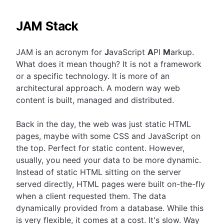
JAM Stack
JAM is an acronym for
J
avaScript
A
PI
M
arkup.
What does it mean though? It is not a framework
or a specific technology. It is more of an
architectural approach. A modern way web
content is built, managed and distributed.
Back in the day, the web was just static HTML
pages, maybe with some CSS and JavaScript on
the top. Perfect for static content. However,
usually, you need your data to be more dynamic.
Instead of static HTML sitting on the server
served directly, HTML pages were built on-the-fly
when a client requested them. The data
dynamically provided from a database. While this
is very flexible, it comes at a cost. It's slow. Way