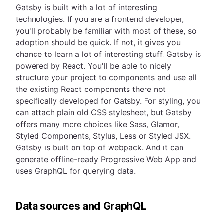
Gatsby is built with a lot of interesting
technologies. If you are a frontend developer,
you'll probably be familiar with most of these, so
adoption should be quick. If not, it gives you
chance to learn a lot of interesting stuff. Gatsby is
powered by React. You'll be able to nicely
structure your project to components and use all
the existing React components there not
specifically developed for Gatsby. For styling, you
can attach plain old CSS stylesheet, but Gatsby
offers many more choices like Sass, Glamor,
Styled Components, Stylus, Less or Styled JSX.
Gatsby is built on top of webpack. And it can
generate offline-ready Progressive Web App and
uses GraphQL for querying data.
Data sources and GraphQL