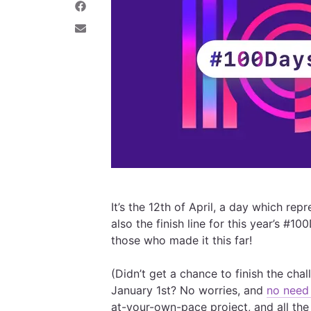
e
a
S
o
r
h
n
e
a
S
T
o
r
h
w
n
e
a
i
L
o
r
t
i
n
e
t
n
F
v
e
k
a
i
r
e
c
a
d
e
E
I
b
m
n
o
a
o
i
k
l
It’s the 12th of April, a day which re
also the finish line for this year’s #
those who made it this far!
(Didn’t get a chance to finish the ch
January 1st? No worries, and
no need 
at-your-own-pace project, and all the