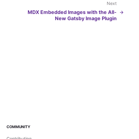
Next
MDX Embedded Images with the All-
New Gatsby Image Plugin
COMMUNITY
Contributing