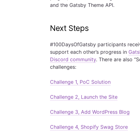
and the Gatsby Theme API.
Next Steps
#100DaysOfGatsby participants rece
support each other’s progress in
Gats
Discord community
. There are also “
challenges:
Challenge 1, PoC Solution
Challenge 2, Launch the Site
Challenge 3, Add WordPress Blog
Challenge 4, Shopify Swag Store