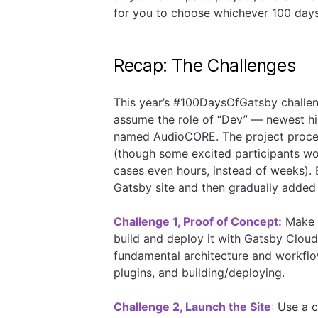
for you to choose whichever 100 day
Recap: The Challenges
This year’s #100DaysOfGatsby challen
assume the role of “Dev” — newest hir
named AudioCORE. The project procee
(though some excited participants wor
cases even hours, instead of weeks). B
Gatsby site and then gradually added 
Challenge 1, Proof of Concept:
Make a
build and deploy it with Gatsby Cloud
fundamental architecture and workflow
plugins, and building/deploying.
Challenge 2, Launch the Site
:
Use a co