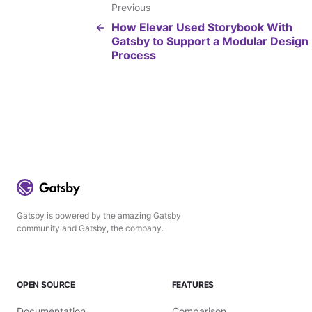
Previous
How Elevar Used Storybook With
Gatsby to Support a Modular Design
Process
Gatsby is powered by the amazing Gatsby
community and Gatsby, the company.
OPEN SOURCE
FEATURES
Documentation
Comparison