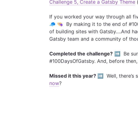
Challenge 5, Create a Gatsby Theme
(
If you worked your way through all fi
🧢 👒 By making it to the end of #1
of building sites with Gatsby….And h
Gatsby team and a community of thou
Completed the challenge?
➡️ Be sure
#100DaysOfGatsby. And, before then
Missed it this year? ➡️
Well, there’s s
now
?