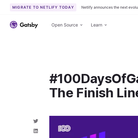
MIGRATE TO NETLIFY TODAY
Netlify announces the next evolu
S
k
Open Source
Learn
i
p
t
o
c
o
#100DaysOfGa
n
t
The Finish Lin
e
n
t
S
h
a
S
r
h