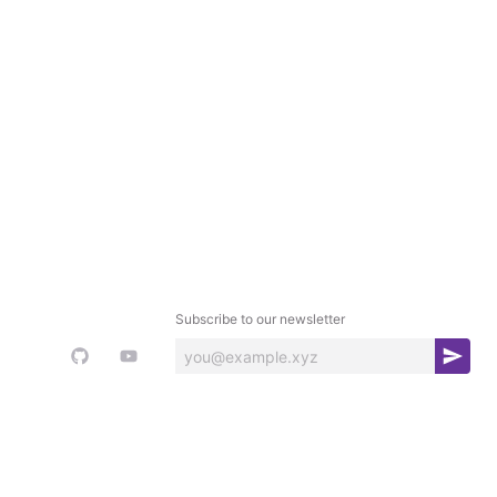
Subscribe to our newsletter
S
u
b
s
c