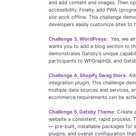
and add content and images. Then opt
accessibility. Finally, add PWA (progr
site work offline. This challenge dem
developers easily customize sites to h
Challenge 3, WordPress:
Yes, we alr
wants you to add a blog section to th
demonstrates Gatsby’s unique capabil
participants to WPGraphQL and Gatsby
Challenge 4, Shopify Swag Store:
Add
integration plugin. This challenge de
multiple data sources and services, 
ecommerce requirements can be achi
Challenge 5, Gatsby Theme:
Create 
website a consistent, rapid process. 
— pre-built, installable packages for s
plugins, and overall configuration th