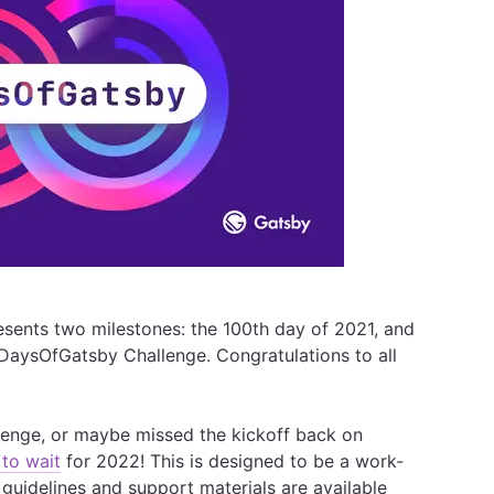
presents two milestones: the 100th day of 2021, and
100DaysOfGatsby Challenge. Congratulations to all
allenge, or maybe missed the kickoff back on
to wait
for 2022! This is designed to be a work-
 guidelines and support materials are available