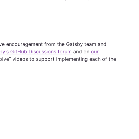
ive encouragement from the Gatsby team and
by’s GitHub Discussions forum
and on
our
Solve” videos to support implementing each of the