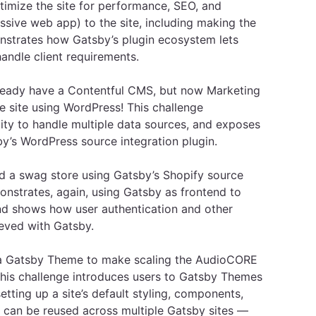
imize the site for performance, SEO, and
essive web app) to the site, including making the
onstrates how Gatsby’s plugin ecosystem lets
andle client requirements.
eady have a Contentful CMS, but now Marketing
e site using WordPress! This challenge
ity to handle multiple data sources, and exposes
’s WordPress source integration plugin.
 a swag store using Gatsby’s Shopify source
monstrates, again, using Gatsby as frontend to
and shows how user authentication and other
eved with Gatsby.
a Gatsby Theme to make scaling the AudioCORE
This challenge introduces users to Gatsby Themes
etting up a site’s default styling, components,
at can be reused across multiple Gatsby sites —