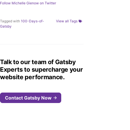
Follow
Michelle Gienow
on Twitter
Tagged with
100-Days-of-
View all Tags
Gatsby
Talk to our team of Gatsby
Experts to supercharge your
website performance.
Contact Gatsby Now