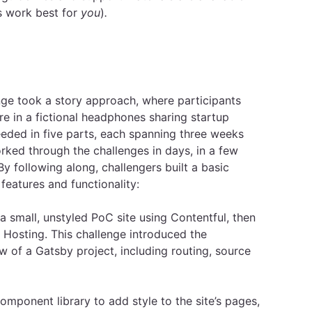
s work best for
you
)
.
ge took a story approach, where participants
e in a fictional headphones sharing startup
ded in five parts, each spanning three weeks
ked through the challenges in days, in a few
y following along, challengers built a basic
features and functionality:
 small, unstyled PoC site using Contentful, then
 Hosting. This challenge introduced the
 of a Gatsby project, including routing, source
mponent library to add style to the site’s pages,