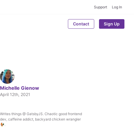
Support
Log In
Contact
Sign Up
Michelle Gienow
April 12th, 2021
Writes things @ GatsbyJS. Chaotic good frontend
Written by
dev, caffeine addict, backyard chicken wrangler
Michelle Gienow
🐓.