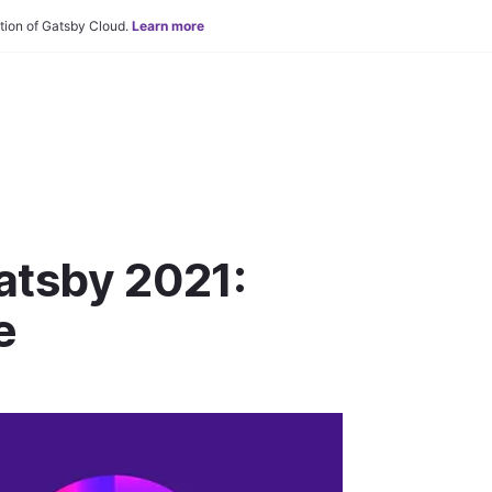
tion of Gatsby Cloud.
Learn more
tsby 2021:
e