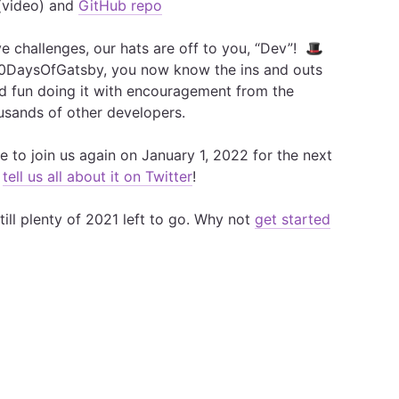
video) and
GitHub repo
ve challenges, our hats are off to you, “Dev”! 🎩
00DaysOfGatsby, you now know the ins and outs
ad fun doing it with encouragement from the
sands of other developers.
 to join us again on January 1, 2022 for the next
,
tell us all about it on Twitter
!
till plenty of 2021 left to go. Why not
get started