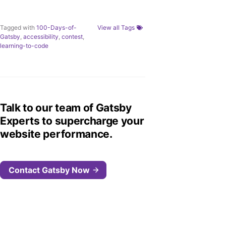
Tagged with
100-Days-of-
View all Tags
Gatsby
,
accessibility
,
contest
,
learning-to-code
Talk to our team of Gatsby
Experts to supercharge your
website performance.
Contact Gatsby Now