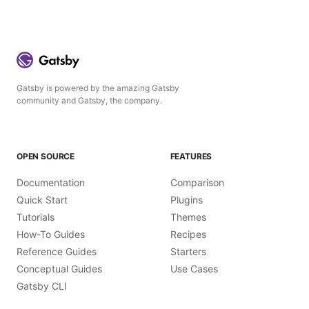
Gatsby is powered by the amazing Gatsby
community and Gatsby, the company.
OPEN SOURCE
FEATURES
Documentation
Comparison
Quick Start
Plugins
Tutorials
Themes
How-To Guides
Recipes
Reference Guides
Starters
Conceptual Guides
Use Cases
Gatsby CLI