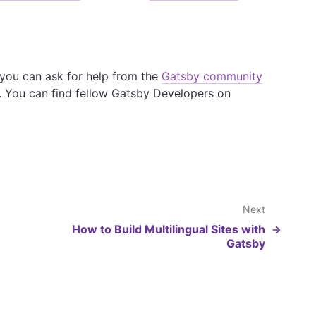
, you can ask for help from the
Gatsby community
. You can find fellow Gatsby Developers on
Next
How to Build Multilingual Sites with
Gatsby