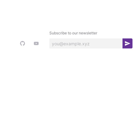
Subscribe to our newsletter
S
u
b
s
c
r
i
b
e