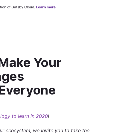
tion of Gatsby Cloud.
Learn more
 Make Your
ages
 Everyone
logy to learn in 2020
!
ur ecosystem, we invite you to take the