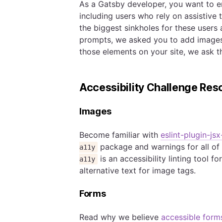
As a Gatsby developer, you want to e
including users who rely on assistive
the biggest sinkholes for these users
prompts, we asked you to add images
those elements on your site, we ask th
Accessibility Challenge Res
Images
Become familiar with
eslint-plugin-jsx
package and warnings for all of 
a11y
is an accessibility linting tool 
a11y
alternative text for image tags.
Forms
Read why we believe
accessible form