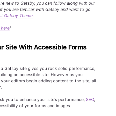
re new to Gatsby, you can follow along with our
if you are familiar with Gatsby and want to go
irst Gatsby Theme
.
 here
!
r Site With Accessible Forms
 Gatsby site gives you rock solid performance,
uilding an accessible site. However as you
your editors begin adding content to the site, all
.
 ask you to enhance your site’s performance,
SEO
,
ccessibility of your forms and images.