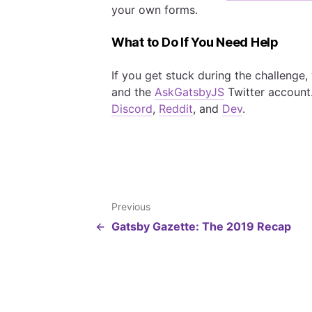
your own forms.
What to Do If You Need Help
If you get stuck during the challenge
and the
AskGatsbyJS
Twitter account
Discord
,
Reddit
, and
Dev
.
Previous
Gatsby Gazette: The 2019 Recap