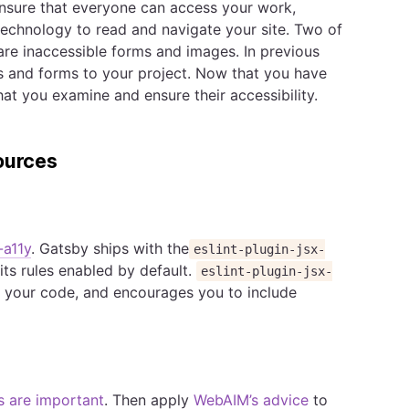
nsure that everyone can access your work,
 technology to read and navigate your site. Two of
 are inaccessible forms and images. In previous
 and forms to your project. Now that you have
at you examine and ensure their accessibility.
ources
-a11y
. Gatsby ships with the
eslint-plugin-jsx-
its rules enabled by default.
eslint-plugin-jsx-
for your code, and encourages you to include
s are important
. Then apply
WebAIM’s advice
to