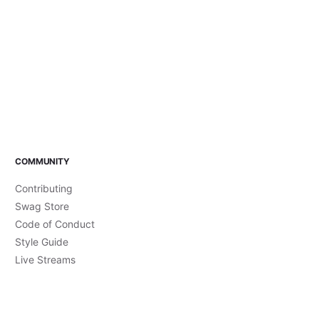
COMMUNITY
Contributing
Swag Store
Code of Conduct
Style Guide
Live Streams