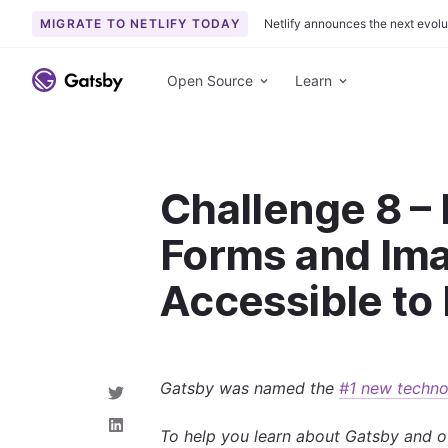
MIGRATE TO NETLIFY TODAY
Netlify announces the next evolu
S
k
Open Source
Learn
i
p
t
o
Challenge 8 –
c
o
Forms and Im
n
t
Accessible to
e
n
t
Gatsby was named the
#1 new techno
S
h
a
S
To help you learn about Gatsby and o
r
h