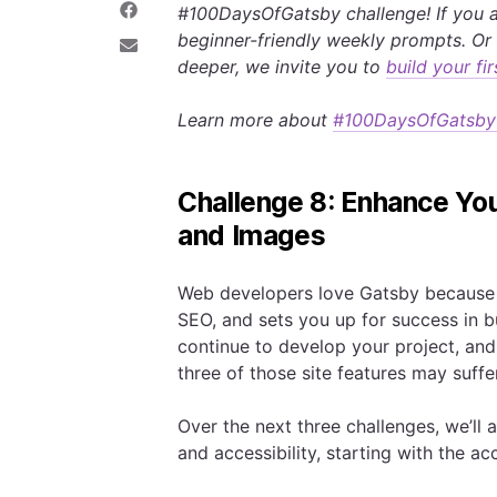
#100DaysOfGatsby challenge! If you a
e
a
S
o
r
h
beginner-friendly weekly prompts. Or 
n
e
a
S
deeper, we invite you to
build your f
T
o
r
h
w
n
e
a
i
L
o
r
Learn more about
#100DaysOfGatsby
t
i
n
e
t
n
F
v
e
k
a
i
r
e
c
a
d
e
E
Challenge 8: Enhance You
I
b
m
n
o
a
and Images
o
i
k
l
Web developers love Gatsby because a
SEO, and sets you up for success in b
continue to develop your project, and 
three of those site features may suffer
Over the next three challenges, we’ll
and accessibility, starting with the a