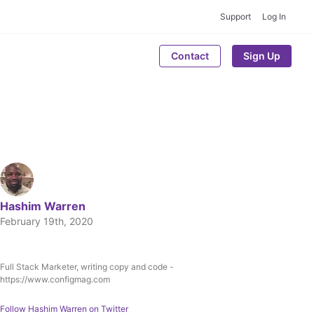
Support
Log In
Contact
Sign Up
Hashim Warren
February 19th, 2020
Full Stack Marketer, writing copy and code -
Written by
https://www.configmag.com
Hashim Warren
Follow
Hashim Warren
on Twitter