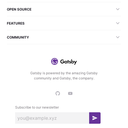
OPEN SOURCE
FEATURES
COMMUNITY
Gatsby is powered by the amazing Gatsby
community and Gatsby, the company.
Subscribe to our newsletter
S