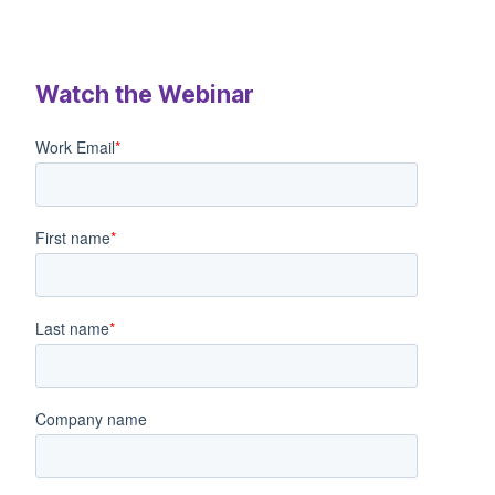
Watch the Webinar