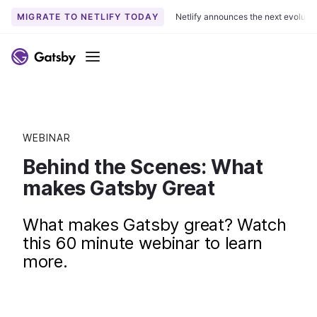
MIGRATE TO NETLIFY TODAY
Netlify announces the next evoluti
Menu
WEBINAR
Behind the Scenes: What
makes Gatsby Great
What makes Gatsby great? Watch
this 60 minute webinar to learn
more.