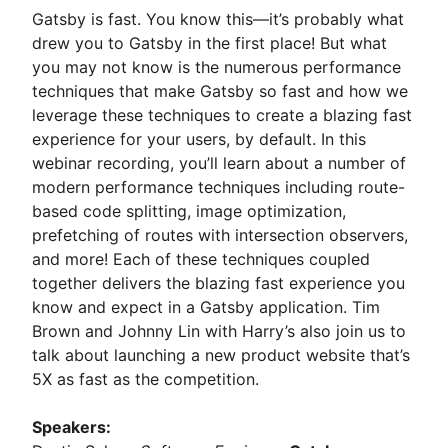
Gatsby is fast. You know this—it’s probably what
drew you to Gatsby in the first place! But what
you may not know is the numerous performance
techniques that make Gatsby so fast and how we
leverage these techniques to create a blazing fast
experience for your users, by default. In this
webinar recording, you’ll learn about a number of
modern performance techniques including route-
based code splitting, image optimization,
prefetching of routes with intersection observers,
and more! Each of these techniques coupled
together delivers the blazing fast experience you
know and expect in a Gatsby application. Tim
Brown and Johnny Lin with Harry’s also join us to
talk about launching a new product website that’s
5X as fast as the competition.
Speakers: