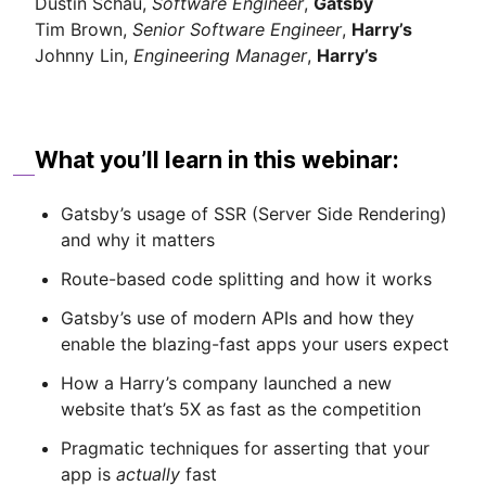
Dustin Schau,
Software Engineer
,
Gatsby
Tim Brown,
Senior Software Engineer
,
Harry’s
Johnny Lin,
Engineering Manager
,
Harry’s
What you’ll learn in this webinar:
Gatsby’s usage of SSR (Server Side Rendering)
and why it matters
Route-based code splitting and how it works
Gatsby’s use of modern APIs and how they
enable the blazing-fast apps your users expect
How a Harry’s company launched a new
website that’s 5X as fast as the competition
Pragmatic techniques for asserting that your
app is
actually
fast