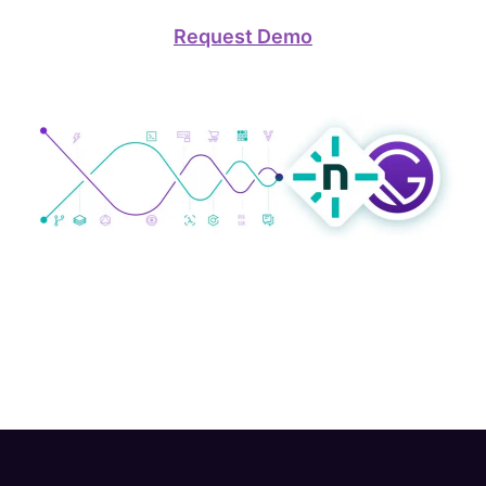
Request Demo