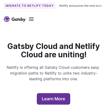
MIGRATE TO NETLIFY TODAY
Netlify announces the next evoluti
S
k
Menu
i
p
t
o
Gatsby Cloud and Netlify
c
Cloud are uniting!
o
n
t
Netlify is offering all Gatsby Cloud customers easy 
e
migration paths to Netlify to unite two industry-
n
leading platforms into one.
t
Learn More