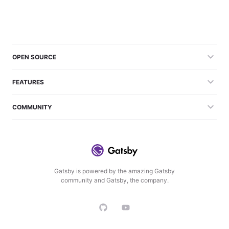
OPEN SOURCE
FEATURES
COMMUNITY
Gatsby is powered by the amazing Gatsby
community and Gatsby, the company.