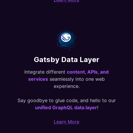
Gatsby Data Layer
Integrate different
content, APIs, and
services
seamlessly into one web
experience.
Say goodbye to glue code, and hello to our
unified GraphQL data layer
!
Learn More