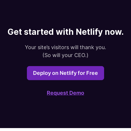
Get started with Netlify now.
Your site’s visitors will thank you.

(So will your CEO.)
Deploy on Netlify for Free
Request Demo