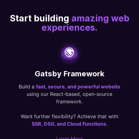
Start building
amazing web
experiences.
Gatsby Framework
Build a
fast, secure, and powerful website
using our React-based, open-source
framework.
Want further flexibility? Achieve that with
SSR, DSG, and Cloud Functions
.
Learn More