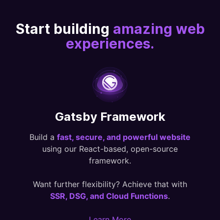
Start building
amazing web
experiences.
Gatsby Framework
Build a
fast, secure, and powerful website
using our React-based, open-source
framework.
Want further flexibility? Achieve that with
SSR, DSG, and Cloud Functions
.
Learn More