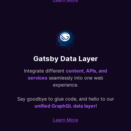
Gatsby Data Layer
Integrate different
content, APIs, and
services
seamlessly into one web
experience.
Say goodbye to glue code, and hello to our
unified GraphQL data layer
!
Learn More