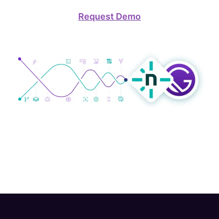
Request Demo