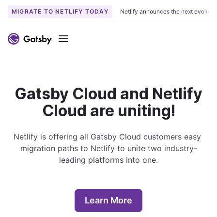
MIGRATE TO NETLIFY TODAY
Netlify announces the next evoluti
S
k
Menu
i
p
t
o
Gatsby Cloud and Netlify
c
Cloud are uniting!
o
n
t
Netlify is offering all Gatsby Cloud customers easy 
e
migration paths to Netlify to unite two industry-
n
leading platforms into one.
t
Learn More