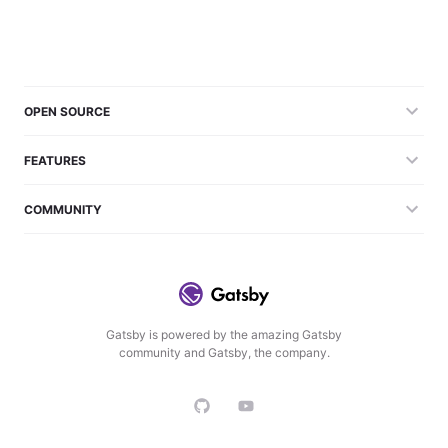
OPEN SOURCE
FEATURES
COMMUNITY
Gatsby is powered by the amazing Gatsby
community and Gatsby, the company.