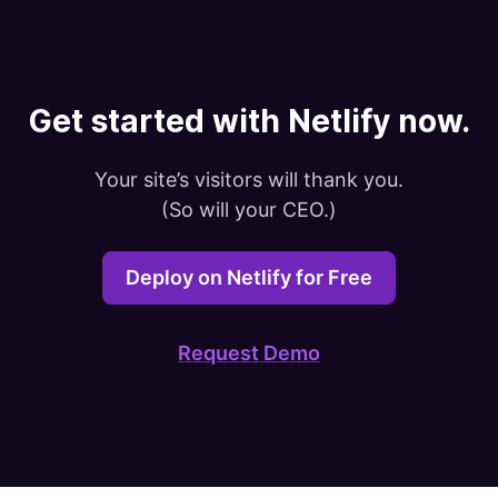
Get started with Netlify now.
Your site’s visitors will thank you.

(So will your CEO.)
Deploy on Netlify for Free
Request Demo