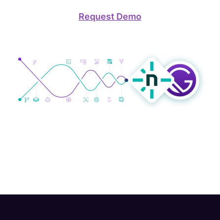
Request Demo