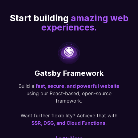
Start building
amazing web
experiences.
Gatsby Framework
Build a
fast, secure, and powerful website
using our React-based, open-source
framework.
Want further flexibility? Achieve that with
SSR, DSG, and Cloud Functions
.
Learn More