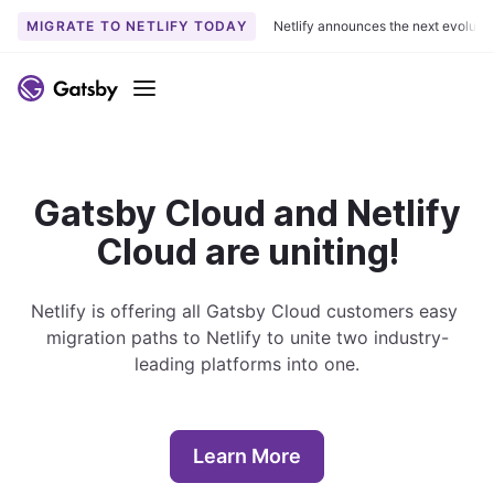
MIGRATE TO NETLIFY TODAY
Netlify announces the next evoluti
S
k
Menu
i
p
t
o
Gatsby Cloud and Netlify
c
Cloud are uniting!
o
n
t
Netlify is offering all Gatsby Cloud customers easy 
e
migration paths to Netlify to unite two industry-
n
leading platforms into one.
t
Learn More