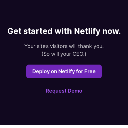
Get started with Netlify now.
Your site’s visitors will thank you.

(So will your CEO.)
Deploy on Netlify for Free
Request Demo