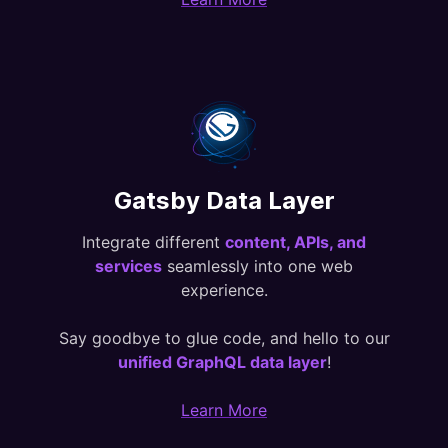
Gatsby Data Layer
Integrate different
content, APIs, and
services
seamlessly into one web
experience.
Say goodbye to glue code, and hello to our
unified GraphQL data layer
!
Learn More