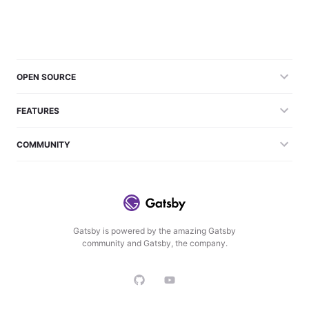
OPEN SOURCE
FEATURES
COMMUNITY
Gatsby is powered by the amazing Gatsby
community and Gatsby, the company.