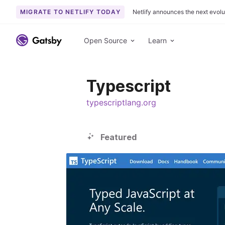
MIGRATE TO NETLIFY TODAY
Netlify announces the next evolu
S
k
Open Source
Learn
i
p
t
Typescript
o
c
typescriptlang.org
o
n
t
Featured
e
n
t