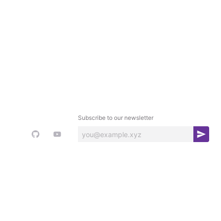
Subscribe to our newsletter
S
u
b
s
c
r
i