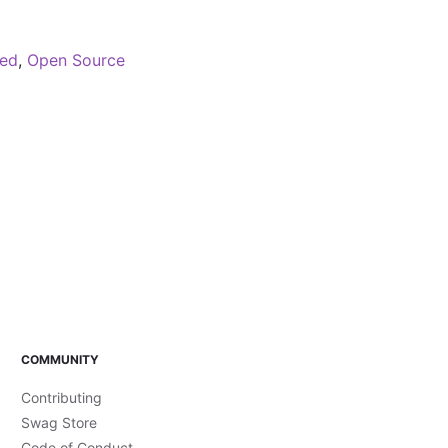
red
,
Open Source
COMMUNITY
Contributing
Swag Store
Code of Conduct