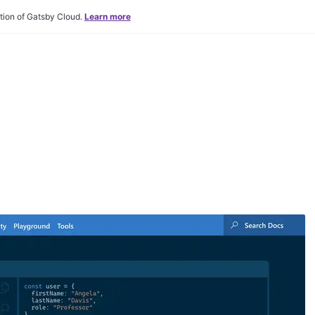
tion of Gatsby Cloud.
Learn more