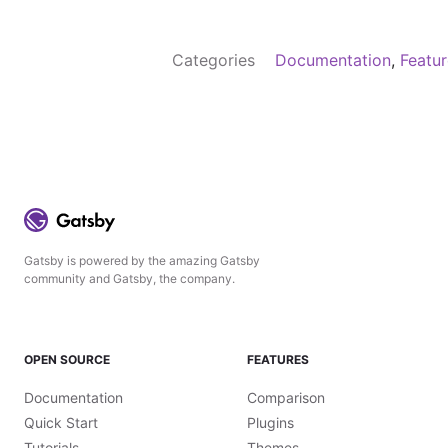
Categories
Documentation
,
Featu
Gatsby is powered by the amazing Gatsby
community and Gatsby, the company.
OPEN SOURCE
FEATURES
Documentation
Comparison
Quick Start
Plugins
Tutorials
Themes