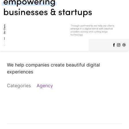
We help companies create beautiful digital
experiences
Categories
Agency