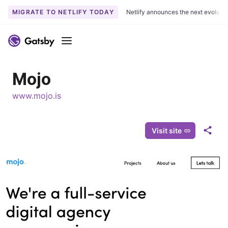
MIGRATE TO NETLIFY TODAY
Netlify announces the next evoluti
S
k
Menu
i
p
Mojo
t
o
www.mojo.is
c
o
n
Visit site
S
t
h
e
a
n
r
t
e