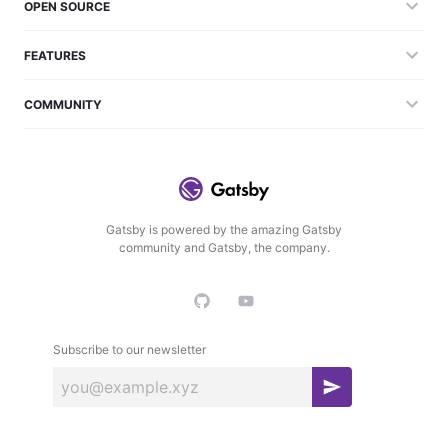
OPEN SOURCE
FEATURES
COMMUNITY
Gatsby is powered by the amazing Gatsby
community and Gatsby, the company.
Subscribe to our newsletter
S
u
b