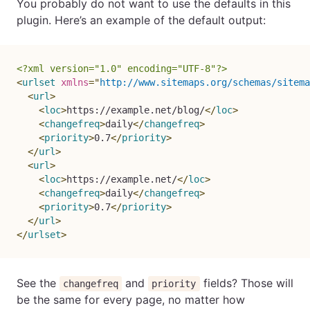
You probably do not want to use the defaults in this
plugin. Here’s an example of the default output:
<?xml version="1.0" encoding="UTF-8"?>
<
urlset
xmlns
=
"
http://www.sitemaps.org/schemas/sitema
<
url
>
<
loc
>
https://example.net/blog/
</
loc
>
<
changefreq
>
daily
</
changefreq
>
<
priority
>
0.7
</
priority
>
</
url
>
<
url
>
<
loc
>
https://example.net/
</
loc
>
<
changefreq
>
daily
</
changefreq
>
<
priority
>
0.7
</
priority
>
</
url
>
</
urlset
>
See the
and
fields? Those will
changefreq
priority
be the same for every page, no matter how