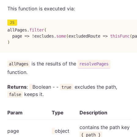
This function is executed via:
allPages
.
filter
(
page
=>
!
excludes
.
some
(
excludedRoute
=>
thisFunc
(
pa
)
is the results of the
allPages
resolvePages
function.
Returns
:
Boolean - -
excludes the path,
true
keeps it.
false
Param
Type
Description
contains the path key
page
object
{ path }