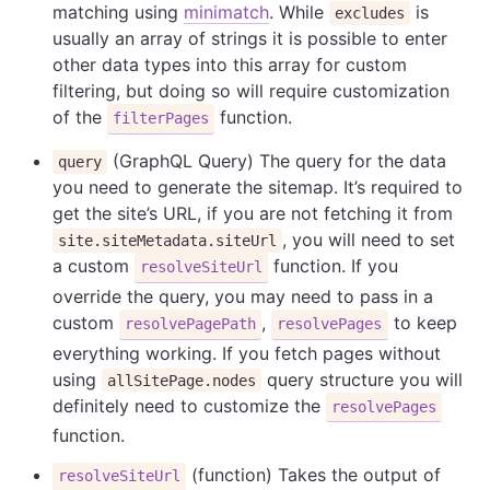
matching using
minimatch
. While
is
excludes
usually an array of strings it is possible to enter
other data types into this array for custom
filtering, but doing so will require customization
of the
function.
filterPages
(GraphQL Query) The query for the data
query
you need to generate the sitemap. It’s required to
get the site’s URL, if you are not fetching it from
, you will need to set
site.siteMetadata.siteUrl
a custom
function. If you
resolveSiteUrl
override the query, you may need to pass in a
custom
,
to keep
resolvePagePath
resolvePages
everything working. If you fetch pages without
using
query structure you will
allSitePage.nodes
definitely need to customize the
resolvePages
function.
(function) Takes the output of
resolveSiteUrl