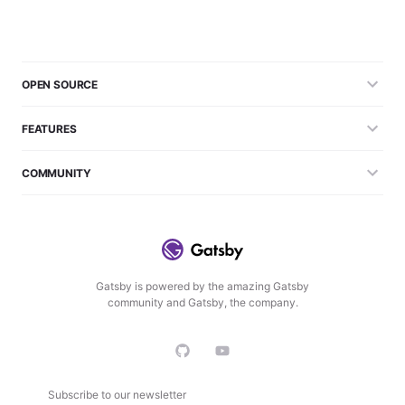
OPEN SOURCE
FEATURES
COMMUNITY
Gatsby is powered by the amazing Gatsby
community and Gatsby, the company.
Subscribe to our newsletter