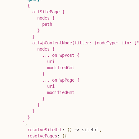
        {

          allSitePage {

            nodes {

              path

            }

          }

          allWpContentNode(filter: {nodeType: {in: ["
            nodes {

              ... on WpPost {

                uri

                modifiedGmt

              }

              ... on WpPage {

                uri

                modifiedGmt

              }

            }

          }

        }

`
,
resolveSiteUrl
:
(
)
=>
 siteUrl
,
resolvePages
:
(
{