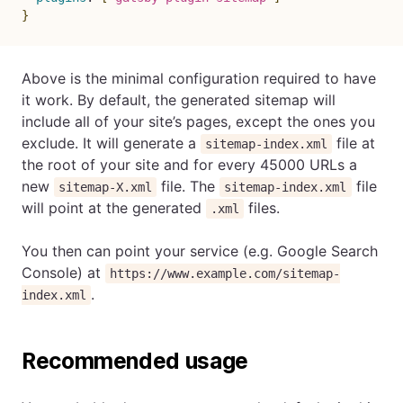
}
Above is the minimal configuration required to have
it work. By default, the generated sitemap will
include all of your site’s pages, except the ones you
exclude. It will generate a
file at
sitemap-index.xml
the root of your site and for every 45000 URLs a
new
file. The
file
sitemap-X.xml
sitemap-index.xml
will point at the generated
files.
.xml
You then can point your service (e.g. Google Search
Console) at
https://www.example.com/sitemap-
.
index.xml
Recommended usage