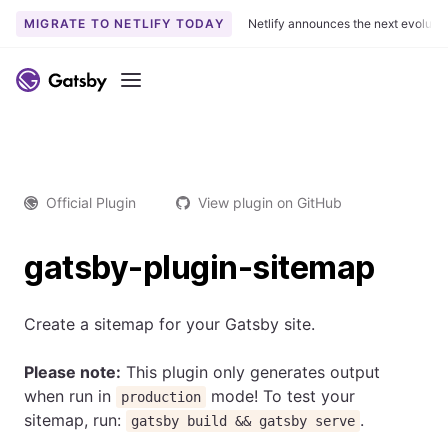
MIGRATE TO NETLIFY TODAY
Netlify announces the next evoluti
Menu
Official Plugin
View plugin on GitHub
gatsby-plugin-sitemap
Create a sitemap for your Gatsby site.
Please note:
This plugin only generates output
when run in
mode! To test your
production
sitemap, run:
.
gatsby build && gatsby serve