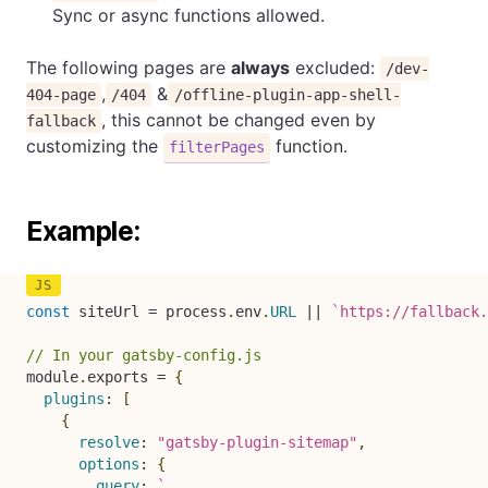
Sync or async functions allowed.
The following pages are
always
excluded:
/dev-
,
&
404-page
/404
/offline-plugin-app-shell-
, this cannot be changed even by
fallback
customizing the
function.
filterPages
Example:
const
 siteUrl 
=
 process
.
env
.
URL
||
`
https://fallback.
// In your gatsby-config.js
module
.
exports 
=
{
plugins
:
[
{
resolve
:
"gatsby-plugin-sitemap"
,
options
:
{
query
:
`