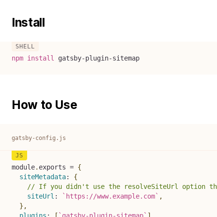
Install
npm
install
 gatsby-plugin-sitemap
How to Use
gatsby-config.js
module
.
exports 
=
{
siteMetadata
:
{
// If you didn't use the resolveSiteUrl option th
siteUrl
:
`
https://www.example.com
`
,
}
,
plugins
:
[
`
gatsby-plugin-sitemap
`
]