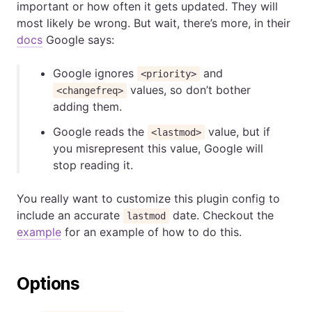
important or how often it gets updated. They will
most likely be wrong. But wait, there’s more, in their
docs
Google says:
Google ignores
and
<priority>
values, so don’t bother
<changefreq>
adding them.
Google reads the
value, but if
<lastmod>
you misrepresent this value, Google will
stop reading it.
You really want to customize this plugin config to
include an accurate
date. Checkout the
lastmod
example
for an example of how to do this.
Options