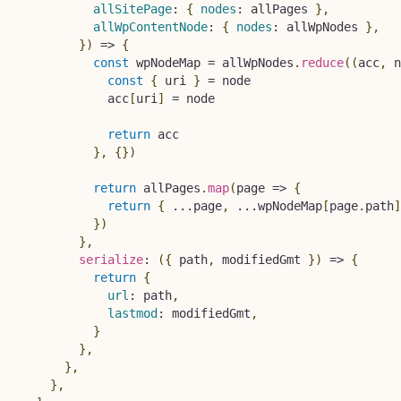
allSitePage
:
{
nodes
:
 allPages 
}
,
allWpContentNode
:
{
nodes
:
 allWpNodes 
}
,
}
)
=>
{
const
 wpNodeMap 
=
 allWpNodes
.
reduce
(
(
acc
,
 n
const
{
 uri 
}
=
 node

            acc
[
uri
]
=
 node

return
 acc

}
,
{
}
)
return
 allPages
.
map
(
page
=>
{
return
{
...
page
,
...
wpNodeMap
[
page
.
path
]
}
)
}
,
serialize
:
(
{
 path
,
 modifiedGmt 
}
)
=>
{
return
{
url
:
 path
,
lastmod
:
 modifiedGmt
,
}
}
,
}
,
}
,