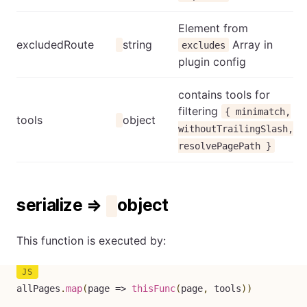
Element from
excludedRoute
string
Array in
excludes
plugin config
contains tools for
filtering
{ minimatch,
tools
object
withoutTrailingSlash,
resolvePagePath }
serialize ⇒
object
This function is executed by:
allPages
.
map
(
page
=>
thisFunc
(
page
,
 tools
)
)