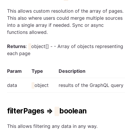
This allows custom resolution of the array of pages.
This also where users could merge multiple sources
into a single array if needed. Sync or async
functions allowed.
Returns
:
object[] - - Array of objects representing
each page
Param
Type
Description
data
object
results of the GraphQL query
filterPages ⇒
boolean
This allows filtering any data in any way.