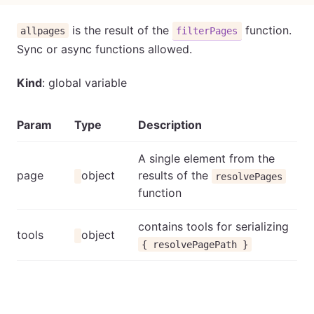
is the result of the
function.
allpages
filterPages
Sync or async functions allowed.
Kind
: global variable
Param
Type
Description
A single element from the
page
object
results of the
resolvePages
function
contains tools for serializing
tools
object
{ resolvePagePath }