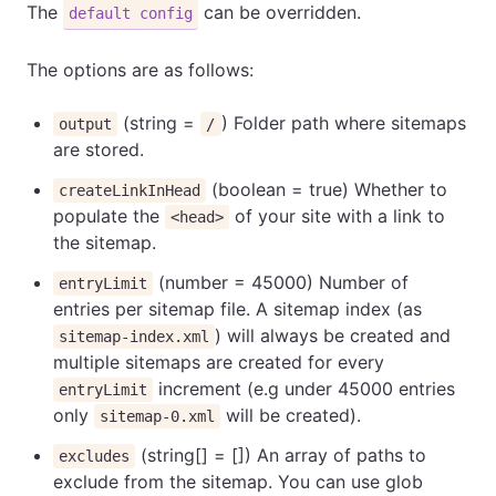
The
can be overridden.
default config
The options are as follows:
(string =
) Folder path where sitemaps
output
/
are stored.
(boolean = true) Whether to
createLinkInHead
populate the
of your site with a link to
<head>
the sitemap.
(number = 45000) Number of
entryLimit
entries per sitemap file. A sitemap index (as
) will always be created and
sitemap-index.xml
multiple sitemaps are created for every
increment (e.g under 45000 entries
entryLimit
only
will be created).
sitemap-0.xml
(string[] = []) An array of paths to
excludes
exclude from the sitemap. You can use glob