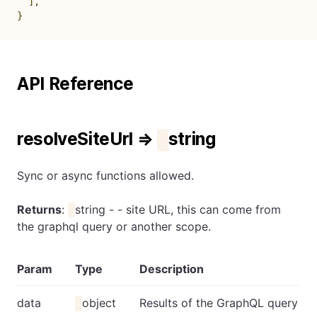
]
,
}
API Reference
resolveSiteUrl ⇒
string
Sync or async functions allowed.
Returns
:
string - - site URL, this can come from
the graphql query or another scope.
Param
Type
Description
data
object
Results of the GraphQL query