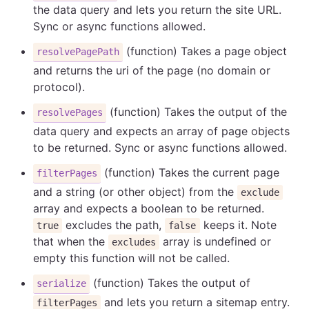
the data query and lets you return the site URL.
Sync or async functions allowed.
(function) Takes a page object
resolvePagePath
and returns the uri of the page (no domain or
protocol).
(function) Takes the output of the
resolvePages
data query and expects an array of page objects
to be returned. Sync or async functions allowed.
(function) Takes the current page
filterPages
and a string (or other object) from the
exclude
array and expects a boolean to be returned.
excludes the path,
keeps it. Note
true
false
that when the
array is undefined or
excludes
empty this function will not be called.
(function) Takes the output of
serialize
and lets you return a sitemap entry.
filterPages