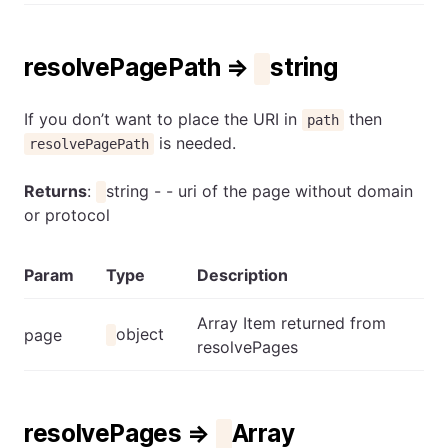
resolvePagePath ⇒
string
If you don’t want to place the URI in
then
path
is needed.
resolvePagePath
Returns
:
string - - uri of the page without domain
or protocol
Param
Type
Description
Array Item returned from
object
page
resolvePages
resolvePages ⇒
Array