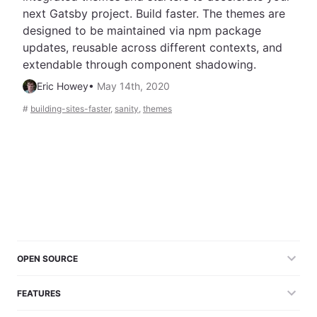
next Gatsby project. Build faster. The themes are
designed to be maintained via npm package
updates, reusable across different contexts, and
extendable through component shadowing.
Eric Howey
•
May 14th, 2020
#
building-sites-faster
,
sanity
,
themes
OPEN SOURCE
FEATURES