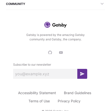
COMMUNITY
Gatsby is powered by the amazing Gatsby
community and Gatsby, the company.
Subscribe to our newsletter
S
u
b
Accessibility Statement
Brand Guidelines
s
c
Terms of Use
Privacy Policy
r