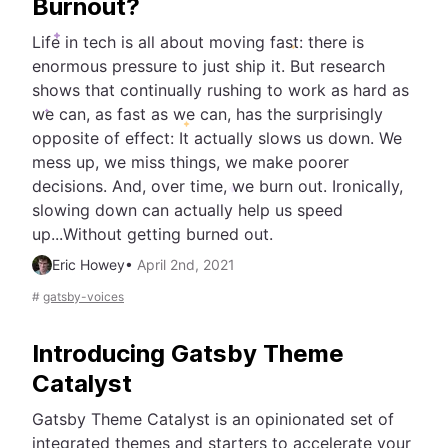
Burnout?
Life in tech is all about moving fast: there is
enormous pressure to just ship it. But research
shows that continually rushing to work as hard as
we can, as fast as we can, has the surprisingly
opposite of effect: It actually slows us down. We
mess up, we miss things, we make poorer
decisions. And, over time, we burn out. Ironically,
slowing down can actually help us speed
up...Without getting burned out.
Eric Howey
•
April 2nd, 2021
#
gatsby-voices
Introducing Gatsby Theme
Catalyst
Gatsby Theme Catalyst is an opinionated set of
integrated themes and starters to accelerate your