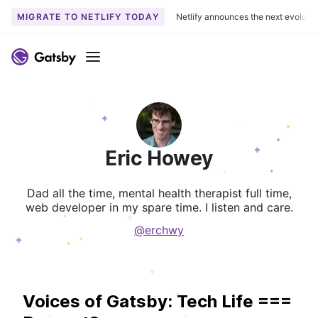
MIGRATE TO NETLIFY TODAY
Netlify announces the next evoluti
Menu
Eric Howey
Dad all the time, mental health therapist full time,
web developer in my spare time. I listen and care.
@erchwy
Voices of Gatsby: Tech Life ===